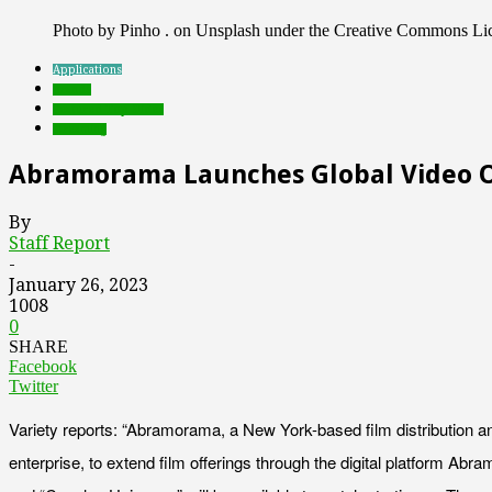
Photo by Pinho . on Unsplash under the Creative Commons Li
Applications
brands
Featured Top Slider
streaming
Abramorama Launches Global Video O
By
Staff Report
-
January 26, 2023
1008
0
SHARE
Facebook
Twitter
Variety reports: “Abramorama, a New York-based film distribution and
enterprise, to extend film offerings through the digital platform A