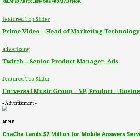
RELATED ARTICLES
MORE FROM AUTHOR
Featured Top Slider
Prime Video – Head of Marketing Technology
advertising
Twitch – Senior Product Manager, Ads
Featured Top Slider
Universal Music Group – VP, Product – Busine
- Advertisement -
APPLE
ChaCha Lands $7 Million for Mobile Answers Serv