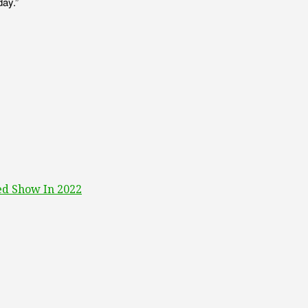
day.”
ed Show In 2022