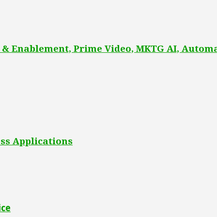
 & Enablement, Prime Video, MKTG AI, Automa
ss Applications
ice