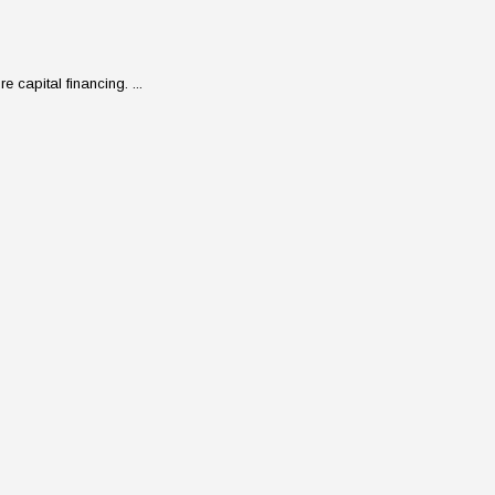
 capital financing. ...