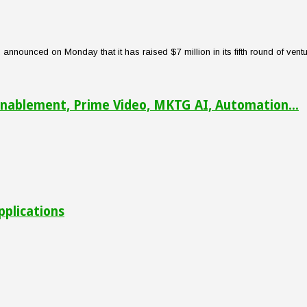
nounced on Monday that it has raised $7 million in its fifth round of venture
nablement, Prime Video, MKTG AI, Automation...
pplications