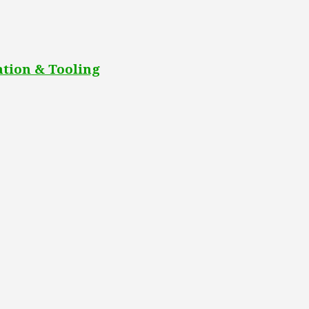
tion & Tooling