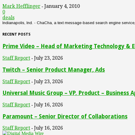
Mark Hefflinger
January 4, 2010
-
0
deals
Indianapolis, Ind. - ChaCha, a text message-based search engine service, an
RECENT POSTS
Prime Video – Head of Marketing Technology & E
Staff Report
July 23, 2026
-
Twitch – Senior Product Manager, Ads
Staff Report
July 23, 2026
-
Universal Music Group – VP, Product – Business A
Staff Report
July 16, 2026
-
Paramount – Senior Director of Collaborations
Staff Report
July 16, 2026
-