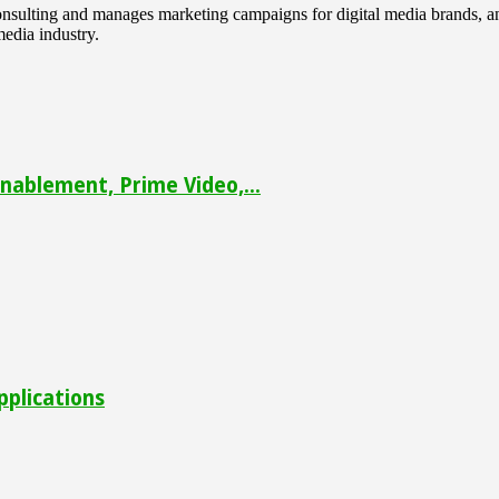
 consulting and manages marketing campaigns for digital media brands
media industry.
ablement, Prime Video,...
pplications