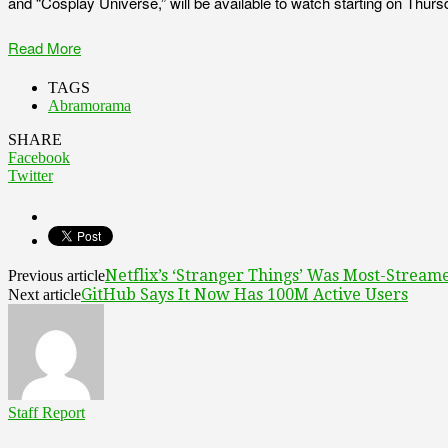
and “Cosplay Universe,” will be available to watch starting on Thurs
Read More
TAGS
Abramorama
SHARE
Facebook
Twitter
Netflix’s ‘Stranger Things’ Was Most-Stream
Previous article
GitHub Says It Now Has 100M Active Users
Next article
Staff Report