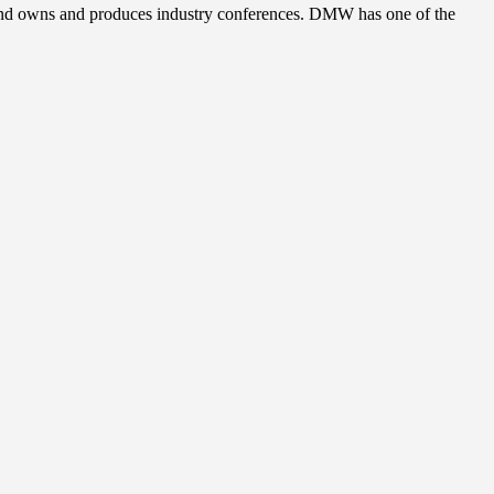
, and owns and produces industry conferences. DMW has one of the