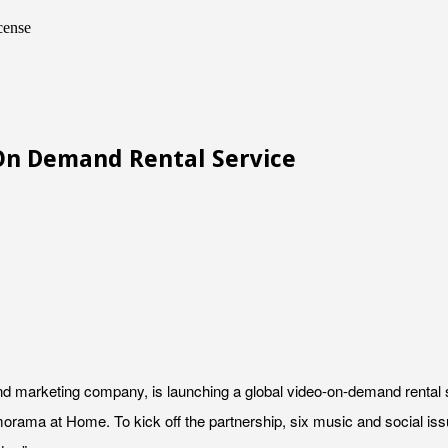
cense
n Demand Rental Service
 marketing company, is launching a global video-on-demand rental serv
bramorama at Home. To kick off the partnership, six music and social i