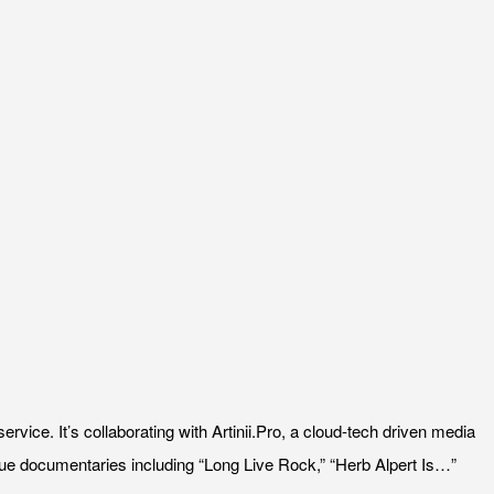
ice. It’s collaborating with Artinii.Pro, a cloud-tech driven media
ssue documentaries including “Long Live Rock,” “Herb Alpert Is…”