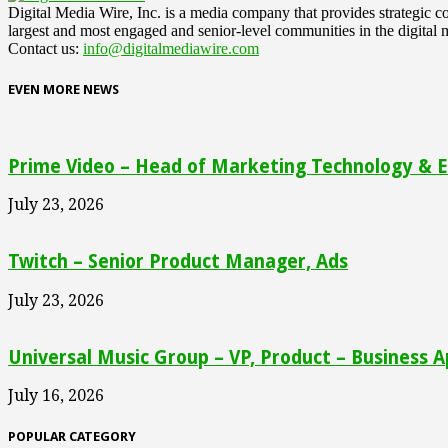
Digital Media Wire, Inc. is a media company that provides strategic
largest and most engaged and senior-level communities in the digital 
Contact us:
info@digitalmediawire.com
EVEN MORE NEWS
Prime Video – Head of Marketing Technology & En
July 23, 2026
Twitch – Senior Product Manager, Ads
July 23, 2026
Universal Music Group – VP, Product – Business A
July 16, 2026
POPULAR CATEGORY