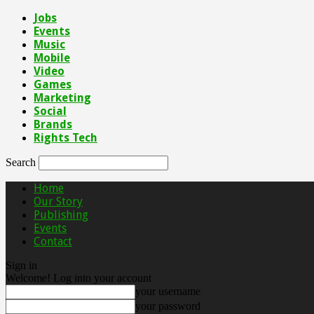
Jobs
Events
Music
Mobile
Video
Games
Marketing
Social
Brands
Rights Tech
Search
Home
Our Story
Publishing
Events
Contact
Sign in
Welcome! Log into your account
your username
your password