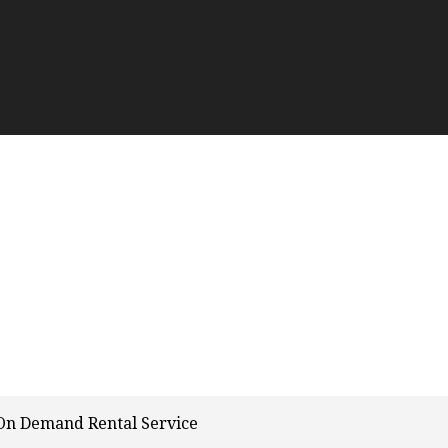
On Demand Rental Service