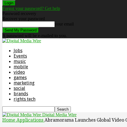
Forgot your password? Get help
Password recovery
Recover your password
your email
A password will be e-mailed to you.
Jobs
Events
music
mobile
video
games
marketing
social
brands
rights tech
Digital Media Wire
Home
Applications
Abramorama Launches Global Video 