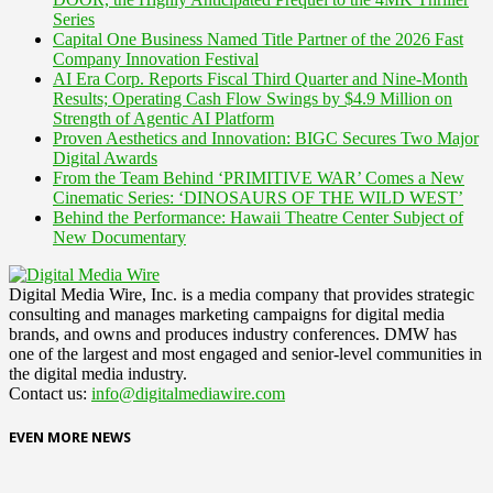
Series
Capital One Business Named Title Partner of the 2026 Fast
Company Innovation Festival
AI Era Corp. Reports Fiscal Third Quarter and Nine-Month
Results; Operating Cash Flow Swings by $4.9 Million on
Strength of Agentic AI Platform
Proven Aesthetics and Innovation: BIGC Secures Two Major
Digital Awards
From the Team Behind ‘PRIMITIVE WAR’ Comes a New
Cinematic Series: ‘DINOSAURS OF THE WILD WEST’
Behind the Performance: Hawaii Theatre Center Subject of
New Documentary
Digital Media Wire, Inc. is a media company that provides strategic
consulting and manages marketing campaigns for digital media
brands, and owns and produces industry conferences. DMW has
one of the largest and most engaged and senior-level communities in
the digital media industry.
Contact us:
info@digitalmediawire.com
EVEN MORE NEWS