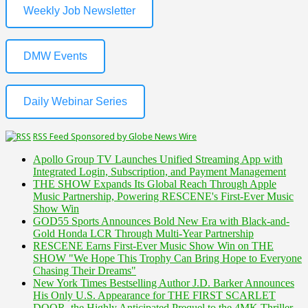
Weekly Job Newsletter
DMW Events
Daily Webinar Series
RSS Feed Sponsored by Globe News Wire
Apollo Group TV Launches Unified Streaming App with
Integrated Login, Subscription, and Payment Management
THE SHOW Expands Its Global Reach Through Apple
Music Partnership, Powering RESCENE's First-Ever Music
Show Win
GOD55 Sports Announces Bold New Era with Black-and-
Gold Honda LCR Through Multi-Year Partnership
RESCENE Earns First-Ever Music Show Win on THE
SHOW "We Hope This Trophy Can Bring Hope to Everyone
Chasing Their Dreams"
New York Times Bestselling Author J.D. Barker Announces
His Only U.S. Appearance for THE FIRST SCARLET
DOOR, the Highly Anticipated Prequel to the 4MK Thriller