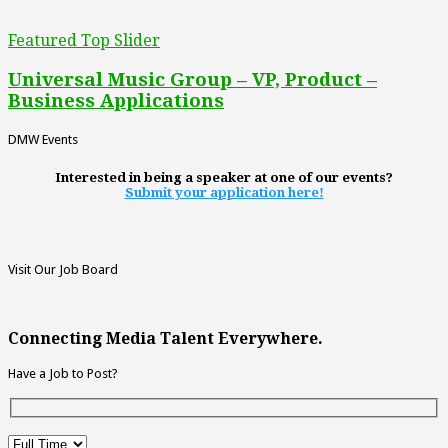
Featured Top Slider
Universal Music Group – VP, Product –
Business Applications
DMW Events
Interested in being a speaker at one of our events?
Submit your application here!
Visit Our Job Board
Connecting Media Talent Everywhere.
Have a Job to Post?