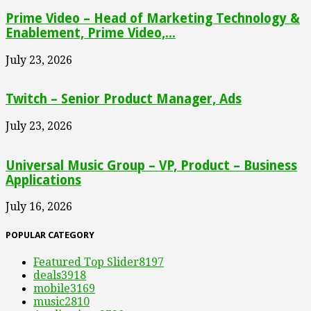
Prime Video – Head of Marketing Technology &
Enablement, Prime Video,...
July 23, 2026
Twitch – Senior Product Manager, Ads
July 23, 2026
Universal Music Group – VP, Product – Business
Applications
July 16, 2026
POPULAR CATEGORY
Featured Top Slider
8197
deals
3918
mobile
3169
music
2810