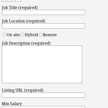
Job Title (required)
Job Location (required)
On-site
Hybrid
Remote
Job Description (required)
Listing URL (required)
Min Salary