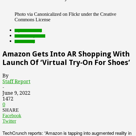
Photo via Canonicalized on Flickr under the Creative
Commons License
augmented reality
Featured Top Slider
virtual reality
Amazon Gets Into AR Shopping With
Launch Of ‘Virtual Try-On For Shoes’
By
Staff Report
-
June 9, 2022
1472
0
SHARE
Facebook
Twitter
TechCrunch reports: “Amazon is tapping into augmented reality in