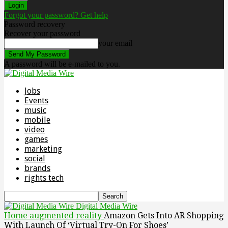
Forgot your password? Get help
Password recovery
Recover your password
your email
A password will be e-mailed to you.
Jobs
Events
music
mobile
video
games
marketing
social
brands
rights tech
Digital Media Wire
Home
augmented reality
Amazon Gets Into AR Shopping
With Launch Of ‘Virtual Try-On For Shoes’