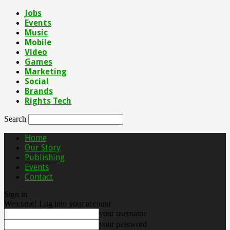
Jobs
Events
Music
Mobile
Video
Games
Marketing
Social
Brands
Rights Tech
Search
Home
Our Story
Publishing
Events
Contact
Sign in
Welcome! Log into your account
your username
your password