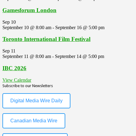
Gamesforum London
Sep
10
September 10 @ 8:00 am
-
September 16 @ 5:00 pm
Toronto International Film Festival
Sep
11
September 11 @ 8:00 am
-
September 14 @ 5:00 pm
IBC 2026
View Calendar
Subscribe to our Newsletters
Digital Media Wire Daily
Canadian Media Wire