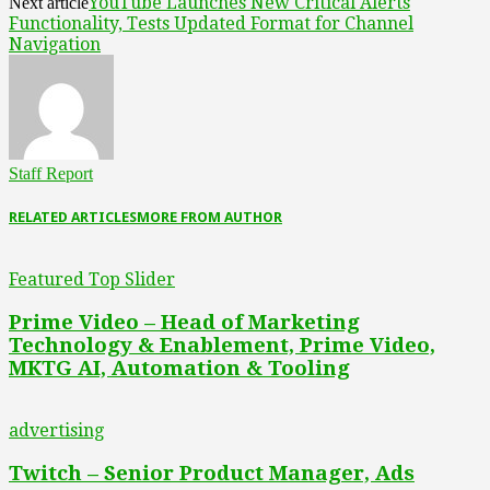
YouTube Launches New Critical Alerts
Next article
Functionality, Tests Updated Format for Channel
Navigation
Staff Report
RELATED ARTICLES
MORE FROM AUTHOR
Featured Top Slider
Prime Video – Head of Marketing
Technology & Enablement, Prime Video,
MKTG AI, Automation & Tooling
advertising
Twitch – Senior Product Manager, Ads