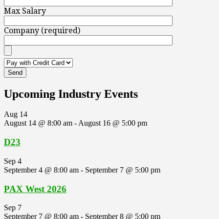
Max Salary
Company (required)
Upcoming Industry Events
Aug
14
August 14 @ 8:00 am
-
August 16 @ 5:00 pm
D23
Sep
4
September 4 @ 8:00 am
-
September 7 @ 5:00 pm
PAX West 2026
Sep
7
September 7 @ 8:00 am
-
September 8 @ 5:00 pm