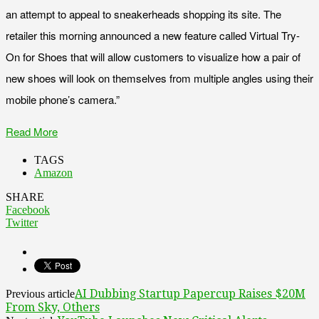
an attempt to appeal to sneakerheads shopping its site. The
retailer this morning announced a new feature called Virtual Try-
On for Shoes that will allow customers to visualize how a pair of
new shoes will look on themselves from multiple angles using their
mobile phone’s camera.”
Read More
TAGS
Amazon
SHARE
Facebook
Twitter
AI Dubbing Startup Papercup Raises $20M
Previous article
From Sky, Others