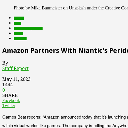
Photo by Mika Baumeister on Unsplash under the Creative C
brands
deals
Featured Top Slider
Games
Products
Amazon Partners With Niantic’s Peri
By
Staff Report
-
May 11, 2023
1444
0
SHARE
Facebook
Twitter
Games Beat reports: “Amazon announced today that it’s launching
within virtual worlds like games. The company is rolling the Anywher