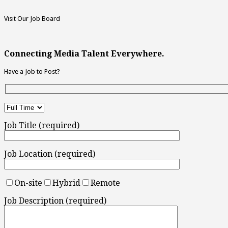
Visit Our Job Board
Connecting Media Talent Everywhere.
Have a Job to Post?
Job Title (required)
Job Location (required)
On-site
Hybrid
Remote
Job Description (required)