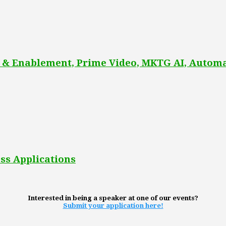
 & Enablement, Prime Video, MKTG AI, Automa
ss Applications
Interested in being a speaker at one of our events?
Submit your application here!