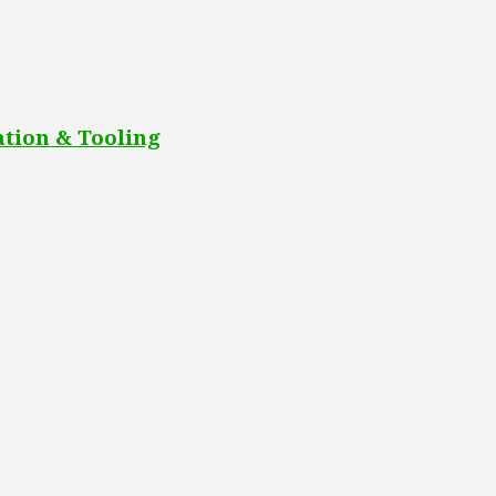
tion & Tooling