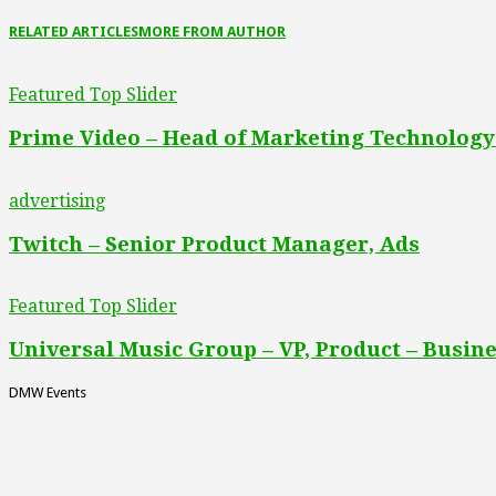
RELATED ARTICLES
MORE FROM AUTHOR
Featured Top Slider
Prime Video – Head of Marketing Technology
advertising
Twitch – Senior Product Manager, Ads
Featured Top Slider
Universal Music Group – VP, Product – Busine
DMW Events