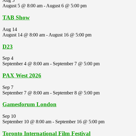
Aug
5
August 5 @ 8:00 am
-
August 6 @ 5:00 pm
TAB Show
Aug
14
August 14 @ 8:00 am
-
August 16 @ 5:00 pm
D23
Sep
4
September 4 @ 8:00 am
-
September 7 @ 5:00 pm
PAX West 2026
Sep
7
September 7 @ 8:00 am
-
September 8 @ 5:00 pm
Gamesforum London
Sep
10
September 10 @ 8:00 am
-
September 16 @ 5:00 pm
Toronto International Film Festival