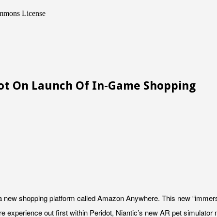
ommons License
dot On Launch Of In-Game Shopping
 a new shopping platform called Amazon Anywhere. This new “immers
e experience out first within Peridot, Niantic’s new AR pet simulator