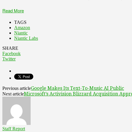
Read More
TAGS
Amazon
Niantic
Niantic Labs
SHARE
Facebook
Twitter
Google Makes Its Text-To-Music AI Public
Previous article
Microsoft’s Activision Blizzard Acquisition App
Next article
Staff Report