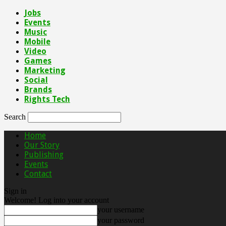
Jobs
Events
Music
Mobile
Video
Games
Marketing
Social
Brands
Rights Tech
Search
Home
Our Story
Publishing
Events
Contact
Sign in
Welcome! Log into your account
your username
your password