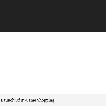
n Launch Of In-Game Shopping