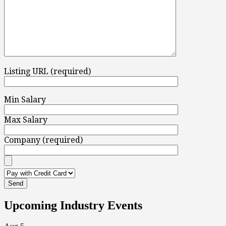
Listing URL (required)
Min Salary
Max Salary
Company (required)
Upcoming Industry Events