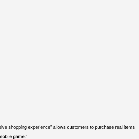
ive shopping experience” allows customers to purchase real items
 mobile game.”