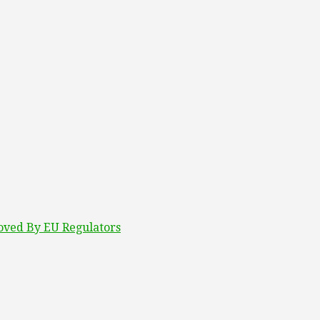
roved By EU Regulators