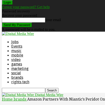
Forgot your password? Get help
Password recovery
Recover your password
your email
A password will be e-mailed to you.
Jobs
Events
music
mobile
video
games
marketing
social
brands
rights tech
Digital Media Wire
Home
brands
Amazon Partners With Niantic’s Peridot O