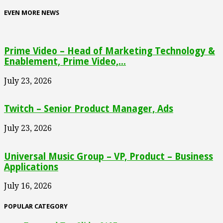
EVEN MORE NEWS
Prime Video – Head of Marketing Technology &
Enablement, Prime Video,...
July 23, 2026
Twitch – Senior Product Manager, Ads
July 23, 2026
Universal Music Group – VP, Product – Business
Applications
July 16, 2026
POPULAR CATEGORY