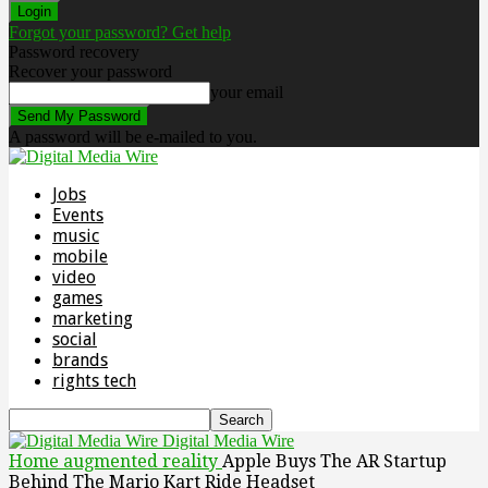
Forgot your password? Get help
Password recovery
Recover your password
your email
A password will be e-mailed to you.
Jobs
Events
music
mobile
video
games
marketing
social
brands
rights tech
Digital Media Wire
Home
augmented reality
Apple Buys The AR Startup
Behind The Mario Kart Ride Headset