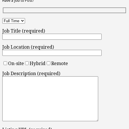
Have a Job to Post?
Job Title (required)
Job Location (required)
On-site
Hybrid
Remote
Job Description (required)