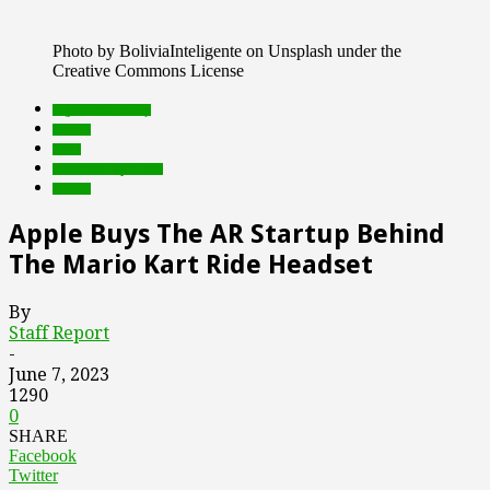
Photo by BoliviaInteligente on Unsplash under the
Creative Commons License
augmented reality
brands
deals
Featured Top Slider
mobile
Apple Buys The AR Startup Behind
The Mario Kart Ride Headset
By
Staff Report
-
June 7, 2023
1290
0
SHARE
Facebook
Twitter