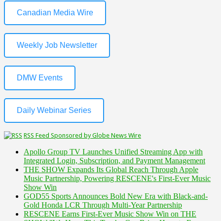
Canadian Media Wire
Weekly Job Newsletter
DMW Events
Daily Webinar Series
RSS Feed Sponsored by Globe News Wire
Apollo Group TV Launches Unified Streaming App with
Integrated Login, Subscription, and Payment Management
THE SHOW Expands Its Global Reach Through Apple
Music Partnership, Powering RESCENE's First-Ever Music
Show Win
GOD55 Sports Announces Bold New Era with Black-and-
Gold Honda LCR Through Multi-Year Partnership
RESCENE Earns First-Ever Music Show Win on THE