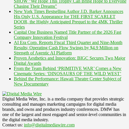
SHOW "We Hope This Trophy Can Bring Hope to Everyone
Chasing Their Dreams"
New York Times Bestselling Author J.D. Barker Announces
His Only U.S. Appearance for THE FIRST SCARLET
DOOR, the Highly Anticipated Prequel to the 4MK Thriller
Series
Capital One Business Named Title Partner of the 2026 Fast
Company Innovation Festival
AI Era Corp. Reports Fiscal Third Quarter and Nine-Month
Results; Operating Cash Flow Swings by $4.9 Million on
Strength of Agentic AI Platform
Proven Aesthetics and Innovation: BIGC Secures Two Major
Digital Awards
From the Team Behind ‘PRIMITIVE WAR’ Comes a New
Cinematic Series: ‘DINOSAURS OF THE WILD WEST’
Behind the Performance: Hawaii Theatre Center Subject of
New Documentary
Digital Media Wire, Inc. is a media company that provides strategic
consulting and manages marketing campaigns for digital media
brands, and owns and produces industry conferences. DMW has
one of the largest and most engaged and senior-level communities in
the digital media industry.
Contact us:
info@digitalmediawire.com