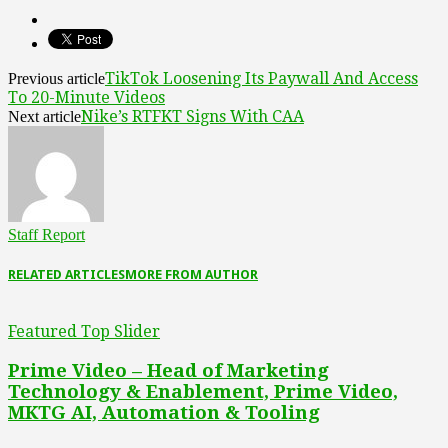
TikTok Loosening Its Paywall And Access
Previous article
To 20-Minute Videos
Nike’s RTFKT Signs With CAA
Next article
Staff Report
RELATED ARTICLES
MORE FROM AUTHOR
Featured Top Slider
Prime Video – Head of Marketing
Technology & Enablement, Prime Video,
MKTG AI, Automation & Tooling