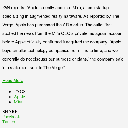
IGN reports: “Apple recently acquired Mira, a tech startup
specializing in augmented reality hardware. As reported by The
Verge, Apple has purchased the AR startup. The outlet first
spotted the news from the Mira CEO’s private Instagram account
before Apple officially confirmed it acquired the company. “Apple
buys smaller technology companies from time to time, and we
generally do not discuss our purpose or plans,” the company said
in a statement sent to The Verge.”
Read More
TAGS
Apple
Mira
SHARE
Facebook
Twitter