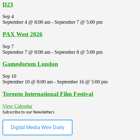
D23
Sep
4
September 4 @ 8:00 am
-
September 7 @ 5:00 pm
PAX West 2026
Sep
7
September 7 @ 8:00 am
-
September 8 @ 5:00 pm
Gamesforum London
Sep
10
September 10 @ 8:00 am
-
September 16 @ 5:00 pm
Toronto International Film Festival
View Calendar
Subscribe to our Newsletters
Digital Media Wire Daily