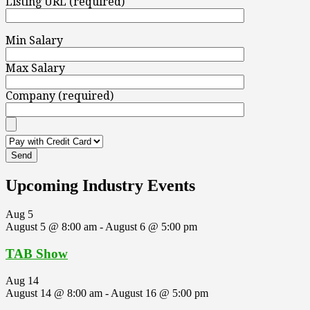
Listing URL (required)
Min Salary
Max Salary
Company (required)
Upcoming Industry Events
Aug
5
August 5 @ 8:00 am
-
August 6 @ 5:00 pm
TAB Show
Aug
14
August 14 @ 8:00 am
-
August 16 @ 5:00 pm