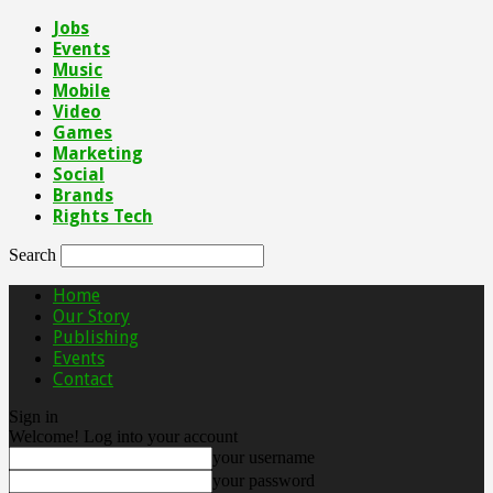
Jobs
Events
Music
Mobile
Video
Games
Marketing
Social
Brands
Rights Tech
Search
Home
Our Story
Publishing
Events
Contact
Sign in
Welcome! Log into your account
your username
your password