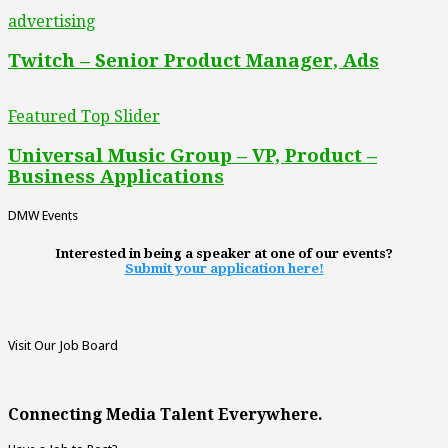
advertising
Twitch – Senior Product Manager, Ads
Featured Top Slider
Universal Music Group – VP, Product –
Business Applications
DMW Events
Interested in being a speaker at one of our events?
Submit your application here!
Visit Our Job Board
Connecting Media Talent Everywhere.