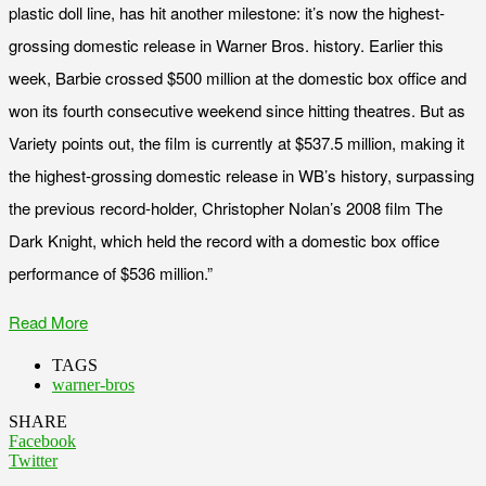
plastic doll line, has hit another milestone: it’s now the highest-
grossing domestic release in Warner Bros. history. Earlier this
week, Barbie crossed $500 million at the domestic box office and
won its fourth consecutive weekend since hitting theatres. But as
Variety points out, the film is currently at $537.5 million, making it
the highest-grossing domestic release in WB’s history, surpassing
the previous record-holder, Christopher Nolan’s 2008 film The
Dark Knight, which held the record with a domestic box office
performance of $536 million.”
Read More
TAGS
warner-bros
SHARE
Facebook
Twitter