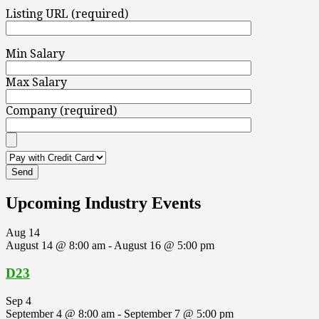
Listing URL (required)
Min Salary
Max Salary
Company (required)
Upcoming Industry Events
Aug
14
August 14 @ 8:00 am
-
August 16 @ 5:00 pm
D23
Sep
4
September 4 @ 8:00 am
-
September 7 @ 5:00 pm