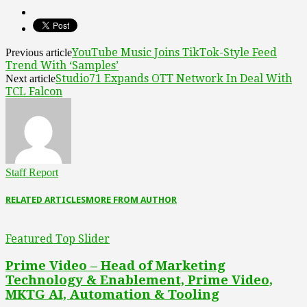
YouTube Music Joins TikTok-Style Feed
Previous article
Trend With ‘Samples’
Studio71 Expands OTT Network In Deal With
Next article
TCL Falcon
Staff Report
RELATED ARTICLES
MORE FROM AUTHOR
Featured Top Slider
Prime Video – Head of Marketing
Technology & Enablement, Prime Video,
MKTG AI, Automation & Tooling