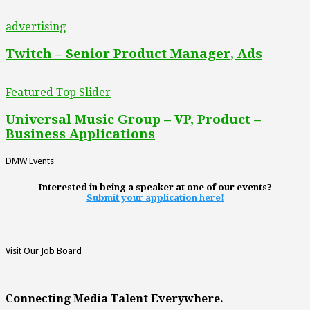
advertising
Twitch – Senior Product Manager, Ads
Featured Top Slider
Universal Music Group – VP, Product –
Business Applications
DMW Events
Interested in being a speaker at one of our events?
Submit your application here!
Visit Our Job Board
Connecting Media Talent Everywhere.