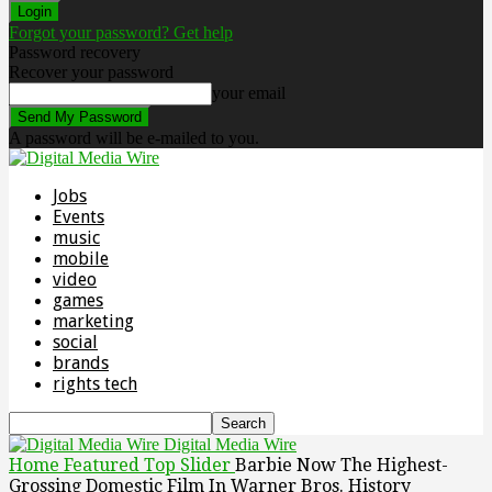
Forgot your password? Get help
Password recovery
Recover your password
your email
A password will be e-mailed to you.
Jobs
Events
music
mobile
video
games
marketing
social
brands
rights tech
Digital Media Wire
Home
Featured Top Slider
Barbie Now The Highest-
Grossing Domestic Film In Warner Bros. History