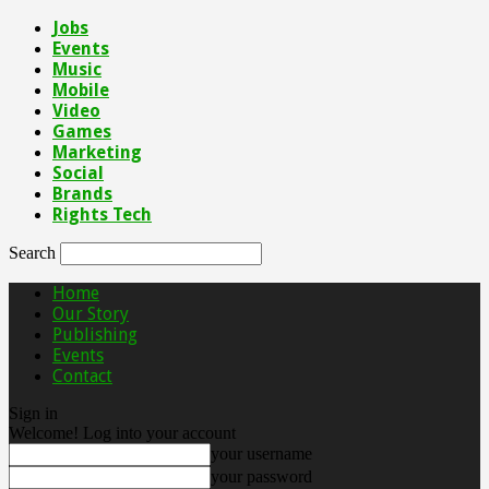
Jobs
Events
Music
Mobile
Video
Games
Marketing
Social
Brands
Rights Tech
Search
Home
Our Story
Publishing
Events
Contact
Sign in
Welcome! Log into your account
your username
your password