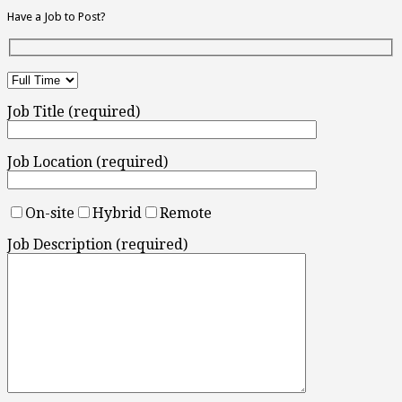
Have a Job to Post?
Job Title (required)
Job Location (required)
On-site
Hybrid
Remote
Job Description (required)