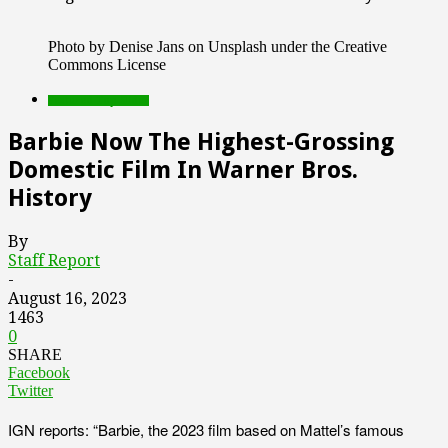
Photo by Denise Jans on Unsplash under the Creative
Commons License
Featured Top Slider
Barbie Now The Highest-Grossing
Domestic Film In Warner Bros.
History
By
Staff Report
-
August 16, 2023
1463
0
SHARE
Facebook
Twitter
IGN reports: “Barbie, the 2023 film based on Mattel’s famous