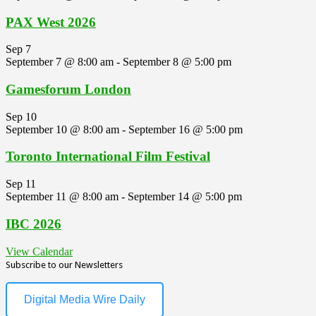
PAX West 2026
Sep
7
September 7 @ 8:00 am
-
September 8 @ 5:00 pm
Gamesforum London
Sep
10
September 10 @ 8:00 am
-
September 16 @ 5:00 pm
Toronto International Film Festival
Sep
11
September 11 @ 8:00 am
-
September 14 @ 5:00 pm
IBC 2026
View Calendar
Subscribe to our Newsletters
Digital Media Wire Daily