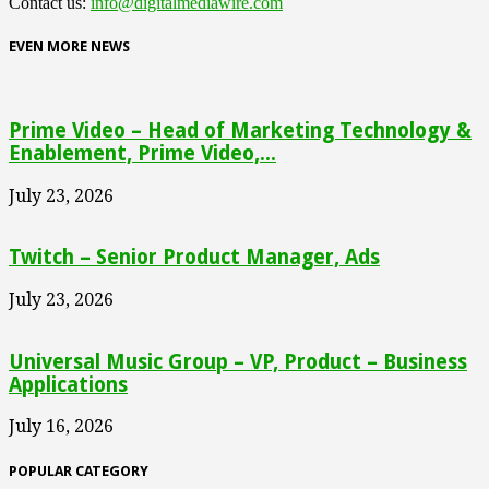
Contact us:
info@digitalmediawire.com
EVEN MORE NEWS
Prime Video – Head of Marketing Technology &
Enablement, Prime Video,...
July 23, 2026
Twitch – Senior Product Manager, Ads
July 23, 2026
Universal Music Group – VP, Product – Business
Applications
July 16, 2026
POPULAR CATEGORY