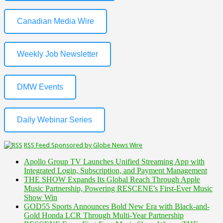
Canadian Media Wire
Weekly Job Newsletter
DMW Events
Daily Webinar Series
RSS Feed Sponsored by Globe News Wire
Apollo Group TV Launches Unified Streaming App with
Integrated Login, Subscription, and Payment Management
THE SHOW Expands Its Global Reach Through Apple
Music Partnership, Powering RESCENE's First-Ever Music
Show Win
GOD55 Sports Announces Bold New Era with Black-and-
Gold Honda LCR Through Multi-Year Partnership