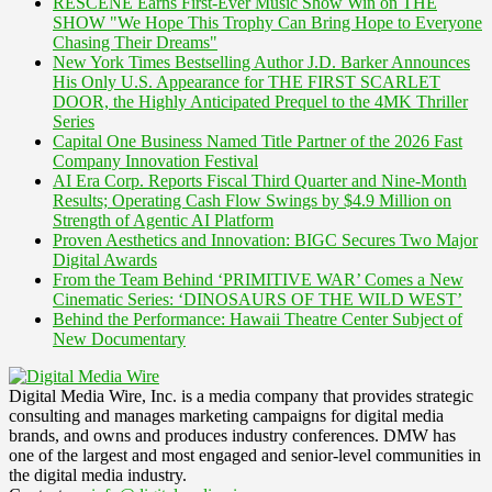
RESCENE Earns First-Ever Music Show Win on THE
SHOW "We Hope This Trophy Can Bring Hope to Everyone
Chasing Their Dreams"
New York Times Bestselling Author J.D. Barker Announces
His Only U.S. Appearance for THE FIRST SCARLET
DOOR, the Highly Anticipated Prequel to the 4MK Thriller
Series
Capital One Business Named Title Partner of the 2026 Fast
Company Innovation Festival
AI Era Corp. Reports Fiscal Third Quarter and Nine-Month
Results; Operating Cash Flow Swings by $4.9 Million on
Strength of Agentic AI Platform
Proven Aesthetics and Innovation: BIGC Secures Two Major
Digital Awards
From the Team Behind ‘PRIMITIVE WAR’ Comes a New
Cinematic Series: ‘DINOSAURS OF THE WILD WEST’
Behind the Performance: Hawaii Theatre Center Subject of
New Documentary
Digital Media Wire, Inc. is a media company that provides strategic
consulting and manages marketing campaigns for digital media
brands, and owns and produces industry conferences. DMW has
one of the largest and most engaged and senior-level communities in
the digital media industry.