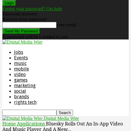
Forgot your password? Get help
Password recovery
Recover your password
your email
A password will be e-mailed to you.
Jobs
Events
music
mobile
video
games
marketing
social
brands
rights tech
Digital Media Wire
Home
Applications
Bluesky Rolls Out An In-App Video
And Music Player And A New...