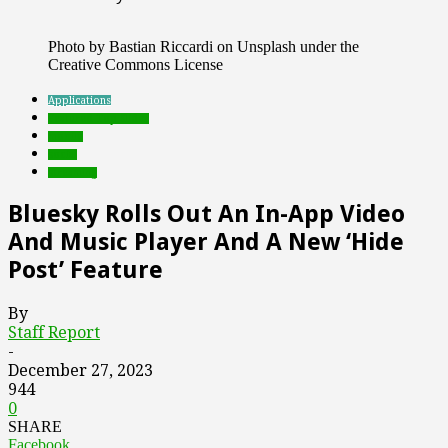
Photo by Bastian Riccardi on Unsplash under the
Creative Commons License
Applications
Featured Top Slider
mobile
social
streaming
Bluesky Rolls Out An In-App Video
And Music Player And A New ‘Hide
Post’ Feature
By
Staff Report
-
December 27, 2023
944
0
SHARE
Facebook