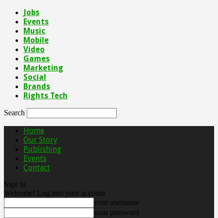
Jobs
Events
Music
Mobile
Video
Games
Marketing
Social
Brands
Rights Tech
Search
Home
Our Story
Publishing
Events
Contact
Sign in
Welcome! Log into your account
your username
your password