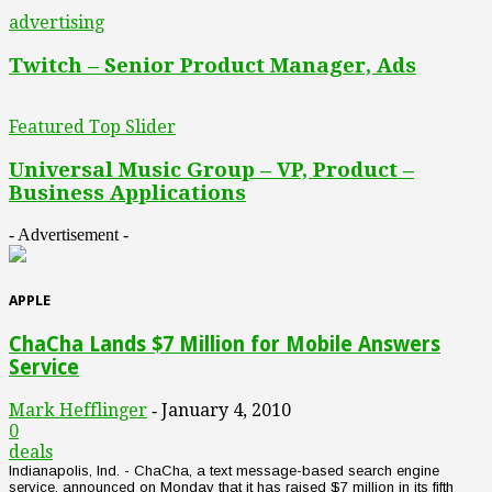
advertising
Twitch – Senior Product Manager, Ads
Featured Top Slider
Universal Music Group – VP, Product –
Business Applications
- Advertisement -
APPLE
ChaCha Lands $7 Million for Mobile Answers
Service
Mark Hefflinger
January 4, 2010
-
0
deals
Indianapolis, Ind. - ChaCha, a text message-based search engine
service, announced on Monday that it has raised $7 million in its fifth