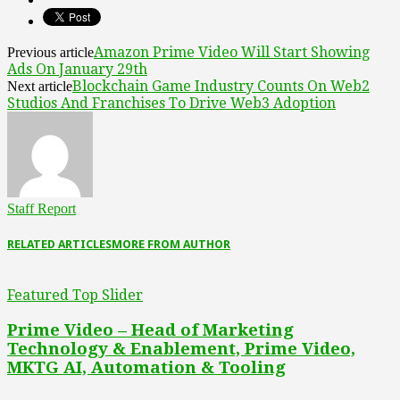
Amazon Prime Video Will Start Showing
Previous article
Ads On January 29th
Blockchain Game Industry Counts On Web2
Next article
Studios And Franchises To Drive Web3 Adoption
Staff Report
RELATED ARTICLES
MORE FROM AUTHOR
Featured Top Slider
Prime Video – Head of Marketing
Technology & Enablement, Prime Video,
MKTG AI, Automation & Tooling