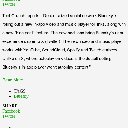
Twitter
TechCrunch reports: “Decentralized social network Bluesky is
rolling out a new in-app video and music player for links, along with
a new “hide post” feature. The new additions bring Bluesky’s user
experience closer to X (Twitter). The new video and music player
works with YouTube, SoundCloud, Spotify and Twitch embeds.
Unlike on X, where autoplay on videos is the default setting,
Bluesky’s in-app player won’t autoplay content.”
Read More
TAGS
Bluesky
SHARE
Facebook
Twitter