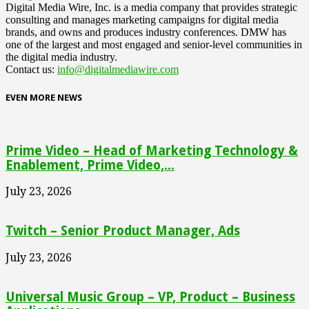
Digital Media Wire, Inc. is a media company that provides strategic
consulting and manages marketing campaigns for digital media
brands, and owns and produces industry conferences. DMW has
one of the largest and most engaged and senior-level communities in
the digital media industry.
Contact us:
info@digitalmediawire.com
EVEN MORE NEWS
Prime Video – Head of Marketing Technology &
Enablement, Prime Video,...
July 23, 2026
Twitch – Senior Product Manager, Ads
July 23, 2026
Universal Music Group – VP, Product – Business