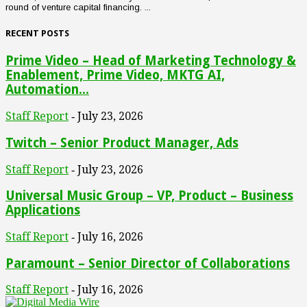
round of venture capital financing. ...
RECENT POSTS
Prime Video – Head of Marketing Technology &
Enablement, Prime Video, MKTG AI,
Automation...
Staff Report
July 23, 2026
-
Twitch – Senior Product Manager, Ads
Staff Report
July 23, 2026
-
Universal Music Group – VP, Product – Business
Applications
Staff Report
July 16, 2026
-
Paramount – Senior Director of Collaborations
Staff Report
July 16, 2026
-