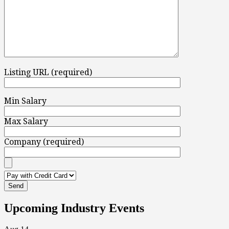
Listing URL (required)
Min Salary
Max Salary
Company (required)
Upcoming Industry Events