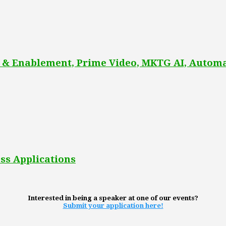
 & Enablement, Prime Video, MKTG AI, Automa
ss Applications
Interested in being a speaker at one of our events?
Submit your application here!