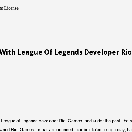
s License
 With League Of Legends Developer Ri
League of Legends developer Riot Games, and under the pact, the com
ed Riot Games formally announced their bolstered tie-up today, havin