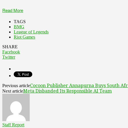
Read More
TAGS
BMG
League of Legends
Riot Games
SHARE
Facebook
Twitter
Cocoon Publisher Annapurna Buys South Afri
Previous article
Meta Disbanded Its Responsible AI Team
Next article
Staff Report