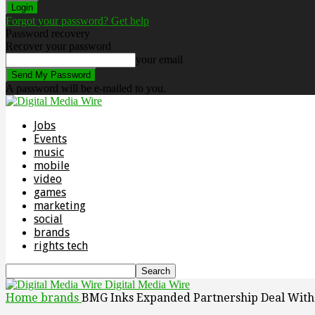
Forgot your password? Get help
Password recovery
Recover your password
your email
A password will be e-mailed to you.
Jobs
Events
music
mobile
video
games
marketing
social
brands
rights tech
Digital Media Wire
Home
brands
BMG Inks Expanded Partnership Deal With