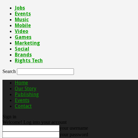
Jobs
Events
Music
Mobile
Video
Games
Marketing
Social
Brands
Rights Tech
Search
Home
Our Story
Publishing
Events
Contact
Sign in
Welcome! Log into your account
your username
your password