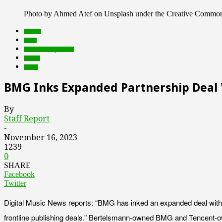
Photo by Ahmed Atef on Unsplash under the Creative Common
brands
deals
Featured Top Slider
Games
music
BMG Inks Expanded Partnership Deal
By
Staff Report
-
November 16, 2023
1239
0
SHARE
Facebook
Twitter
Digital Music News reports: “BMG has inked an expanded deal with 
frontline publishing deals.” Bertelsmann-owned BMG and Tencent-own