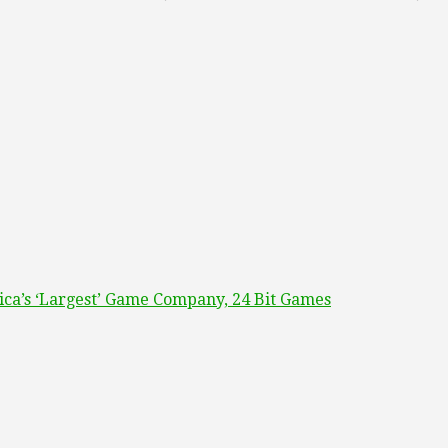
ca’s ‘Largest’ Game Company, 24 Bit Games