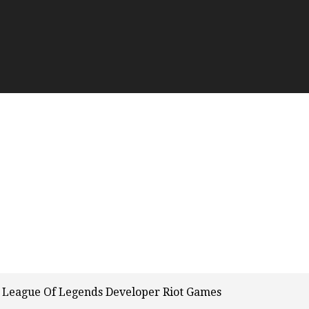
 League Of Legends Developer Riot Games