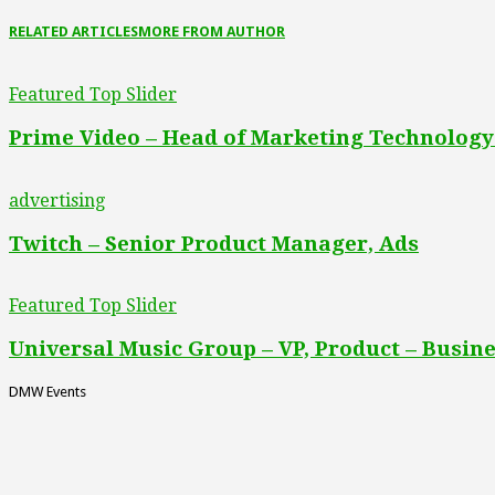
RELATED ARTICLES
MORE FROM AUTHOR
Featured Top Slider
Prime Video – Head of Marketing Technology
advertising
Twitch – Senior Product Manager, Ads
Featured Top Slider
Universal Music Group – VP, Product – Busine
DMW Events