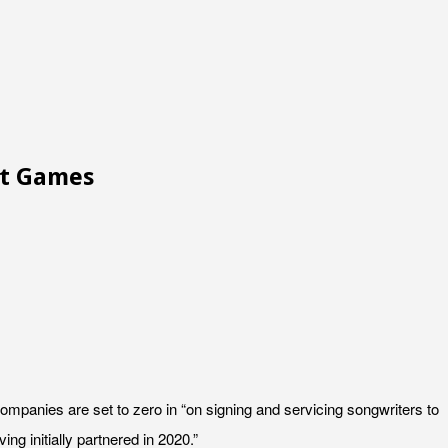
ot Games
panies are set to zero in “on signing and servicing songwriters to
g initially partnered in 2020.”