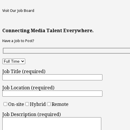
Visit Our Job Board
Connecting Media Talent Everywhere.
Have a Job to Post?
Job Title (required)
Job Location (required)
On-site
Hybrid
Remote
Job Description (required)