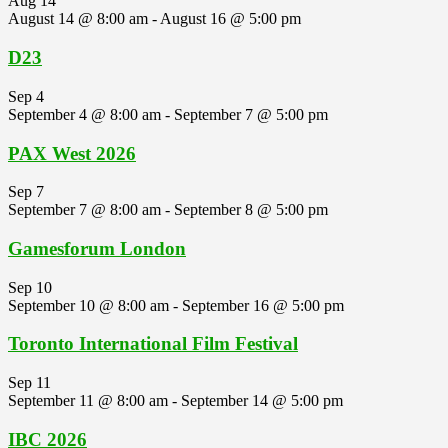
Aug
14
August 14 @ 8:00 am
-
August 16 @ 5:00 pm
D23
Sep
4
September 4 @ 8:00 am
-
September 7 @ 5:00 pm
PAX West 2026
Sep
7
September 7 @ 8:00 am
-
September 8 @ 5:00 pm
Gamesforum London
Sep
10
September 10 @ 8:00 am
-
September 16 @ 5:00 pm
Toronto International Film Festival
Sep
11
September 11 @ 8:00 am
-
September 14 @ 5:00 pm
IBC 2026