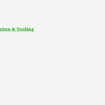
tion & Tooling