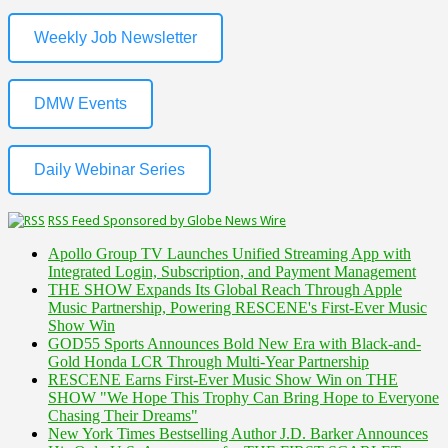
Weekly Job Newsletter
DMW Events
Daily Webinar Series
RSS Feed Sponsored by Globe News Wire
Apollo Group TV Launches Unified Streaming App with
Integrated Login, Subscription, and Payment Management
THE SHOW Expands Its Global Reach Through Apple
Music Partnership, Powering RESCENE's First-Ever Music
Show Win
GOD55 Sports Announces Bold New Era with Black-and-
Gold Honda LCR Through Multi-Year Partnership
RESCENE Earns First-Ever Music Show Win on THE
SHOW "We Hope This Trophy Can Bring Hope to Everyone
Chasing Their Dreams"
New York Times Bestselling Author J.D. Barker Announces