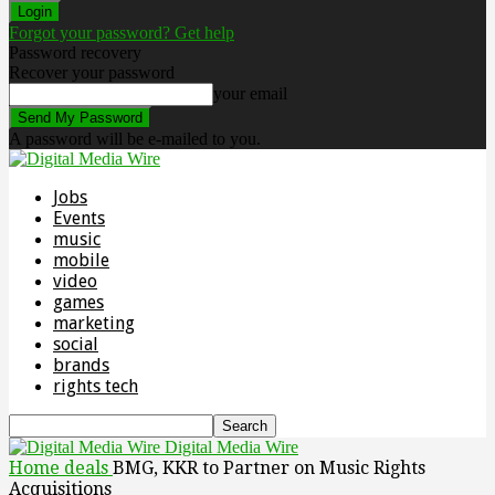
Forgot your password? Get help
Password recovery
Recover your password
your email
A password will be e-mailed to you.
Jobs
Events
music
mobile
video
games
marketing
social
brands
rights tech
Digital Media Wire
Home
deals
BMG, KKR to Partner on Music Rights
Acquisitions