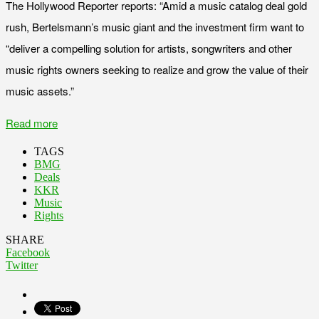
The Hollywood Reporter reports: “Amid a music catalog deal gold
rush, Bertelsmann’s music giant and the investment firm want to
“deliver a compelling solution for artists, songwriters and other
music rights owners seeking to realize and grow the value of their
music assets.”
Read more
TAGS
BMG
Deals
KKR
Music
Rights
SHARE
Facebook
Twitter