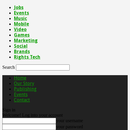
Jobs
Events
Music
Mobile
Video
Games
Marketing
Social
Brands
Rights Tech
Search
Home
Our Story
Publishing
Events
Contact
Sign in
Welcome! Log into your account
your username
your password