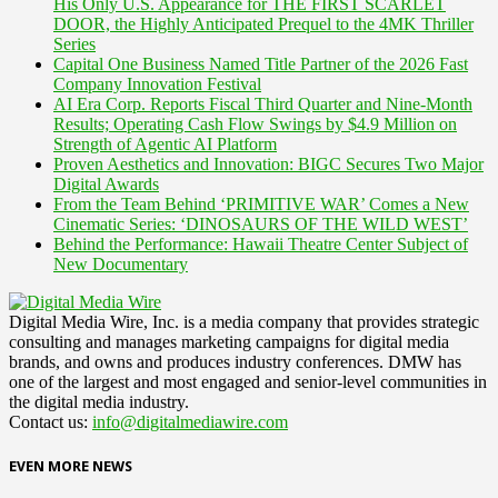
His Only U.S. Appearance for THE FIRST SCARLET
DOOR, the Highly Anticipated Prequel to the 4MK Thriller
Series
Capital One Business Named Title Partner of the 2026 Fast
Company Innovation Festival
AI Era Corp. Reports Fiscal Third Quarter and Nine-Month
Results; Operating Cash Flow Swings by $4.9 Million on
Strength of Agentic AI Platform
Proven Aesthetics and Innovation: BIGC Secures Two Major
Digital Awards
From the Team Behind ‘PRIMITIVE WAR’ Comes a New
Cinematic Series: ‘DINOSAURS OF THE WILD WEST’
Behind the Performance: Hawaii Theatre Center Subject of
New Documentary
Digital Media Wire, Inc. is a media company that provides strategic
consulting and manages marketing campaigns for digital media
brands, and owns and produces industry conferences. DMW has
one of the largest and most engaged and senior-level communities in
the digital media industry.
Contact us:
info@digitalmediawire.com
EVEN MORE NEWS