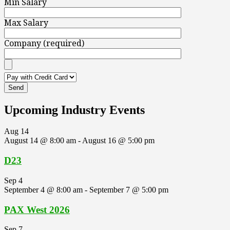
Min Salary
Max Salary
Company (required)
Upcoming Industry Events
Aug
14
August 14 @ 8:00 am
-
August 16 @ 5:00 pm
D23
Sep
4
September 4 @ 8:00 am
-
September 7 @ 5:00 pm
PAX West 2026
Sep
7