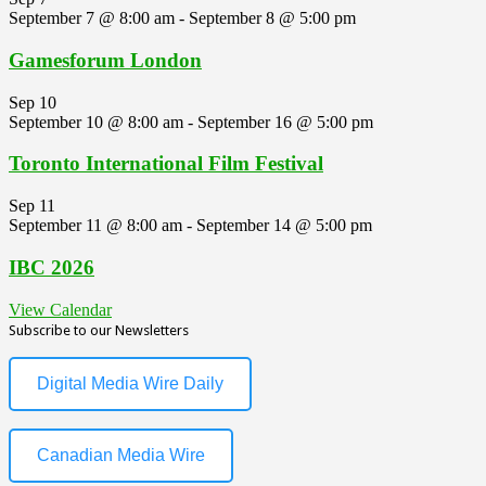
September 7 @ 8:00 am
-
September 8 @ 5:00 pm
Gamesforum London
Sep
10
September 10 @ 8:00 am
-
September 16 @ 5:00 pm
Toronto International Film Festival
Sep
11
September 11 @ 8:00 am
-
September 14 @ 5:00 pm
IBC 2026
View Calendar
Subscribe to our Newsletters
Digital Media Wire Daily
Canadian Media Wire