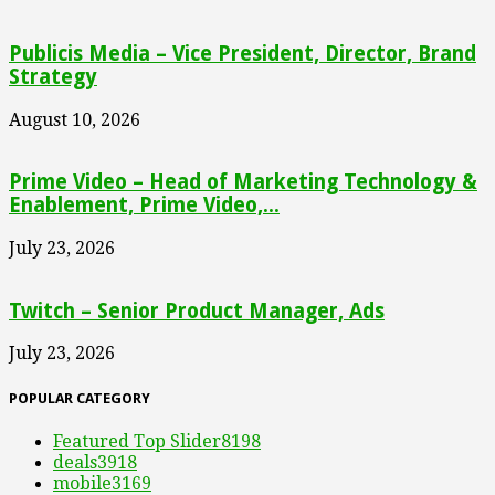
Publicis Media – Vice President, Director, Brand
Strategy
August 10, 2026
Prime Video – Head of Marketing Technology &
Enablement, Prime Video,...
July 23, 2026
Twitch – Senior Product Manager, Ads
July 23, 2026
POPULAR CATEGORY
Featured Top Slider
8198
deals
3918
mobile
3169