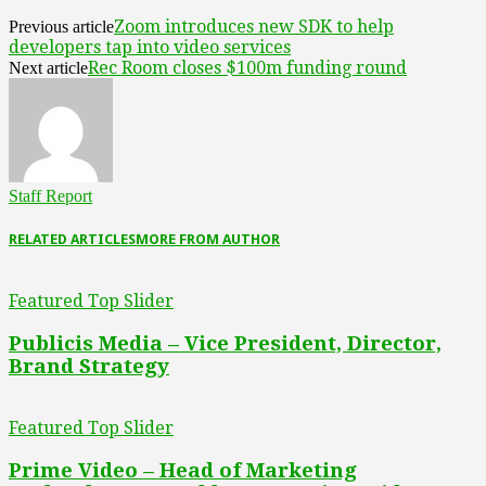
Zoom introduces new SDK to help
Previous article
developers tap into video services
Rec Room closes $100m funding round
Next article
Staff Report
RELATED ARTICLES
MORE FROM AUTHOR
Featured Top Slider
Publicis Media – Vice President, Director,
Brand Strategy
Featured Top Slider
Prime Video – Head of Marketing