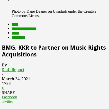
Photo by Dane Deaner on Unsplash under the Creative
Commons License
deals
Featured Top Slider
music
rights tech
BMG, KKR to Partner on Music Rights
Acquisitions
By
Staff Report
-
March 24, 2021
1726
0
SHARE
Facebook
Twitter