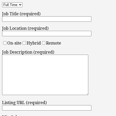
Job Title (required)
Job Location (required)
On-site
Hybrid
Remote
Job Description (required)
Listing URL (required)