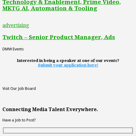
Technology & Enablement, Prime Video,
MKTG AI, Automation & Tooling
advertising
Twitch – Senior Product Manager, Ads
DMW Events
Interested in being a speaker at one of our events?
Submit your application here!
Visit Our Job Board
Connecting Media Talent Everywhere.
Have a Job to Post?