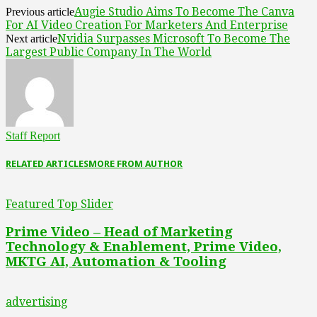
Augie Studio Aims To Become The Canva
Previous article
For AI Video Creation For Marketers And Enterprise
Nvidia Surpasses Microsoft To Become The
Next article
Largest Public Company In The World
Staff Report
RELATED ARTICLES
MORE FROM AUTHOR
Featured Top Slider
Prime Video – Head of Marketing
Technology & Enablement, Prime Video,
MKTG AI, Automation & Tooling
advertising