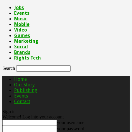
Jobs
Events
Music
Mobile
Video
Games
Marketing
Social
Brands
Rights Tech
Search
Home
Our Story
Publishing
Events
Contact
Sign in
Welcome! Log into your account
your username
your password