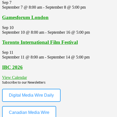
Sep
7
September 7 @ 8:00 am
-
September 8 @ 5:00 pm
Gamesforum London
Sep
10
September 10 @ 8:00 am
-
September 16 @ 5:00 pm
Toronto International Film Festival
Sep
11
September 11 @ 8:00 am
-
September 14 @ 5:00 pm
IBC 2026
View Calendar
Subscribe to our Newsletters
Digital Media Wire Daily
Canadian Media Wire