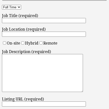
Job Title (required)
Job Location (required)
On-site
Hybrid
Remote
Job Description (required)
Listing URL (required)