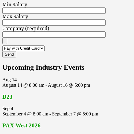
Min Salary
Max Salary
Company (required)
Upcoming Industry Events
Aug
14
August 14 @ 8:00 am
-
August 16 @ 5:00 pm
D23
Sep
4
September 4 @ 8:00 am
-
September 7 @ 5:00 pm
PAX West 2026