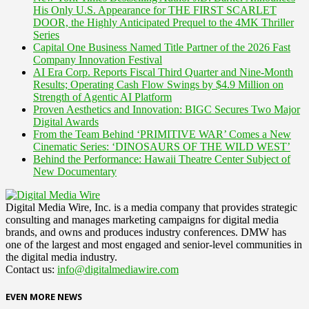
His Only U.S. Appearance for THE FIRST SCARLET
DOOR, the Highly Anticipated Prequel to the 4MK Thriller
Series
Capital One Business Named Title Partner of the 2026 Fast
Company Innovation Festival
AI Era Corp. Reports Fiscal Third Quarter and Nine-Month
Results; Operating Cash Flow Swings by $4.9 Million on
Strength of Agentic AI Platform
Proven Aesthetics and Innovation: BIGC Secures Two Major
Digital Awards
From the Team Behind ‘PRIMITIVE WAR’ Comes a New
Cinematic Series: ‘DINOSAURS OF THE WILD WEST’
Behind the Performance: Hawaii Theatre Center Subject of
New Documentary
Digital Media Wire, Inc. is a media company that provides strategic
consulting and manages marketing campaigns for digital media
brands, and owns and produces industry conferences. DMW has
one of the largest and most engaged and senior-level communities in
the digital media industry.
Contact us:
info@digitalmediawire.com
EVEN MORE NEWS