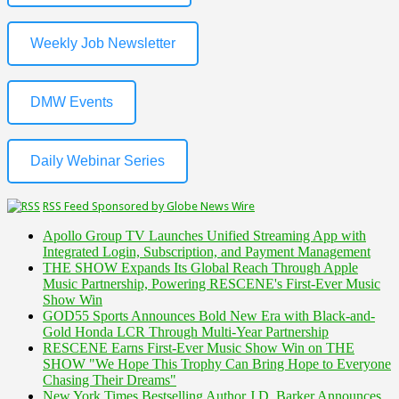
Weekly Job Newsletter
DMW Events
Daily Webinar Series
RSS Feed Sponsored by Globe News Wire
Apollo Group TV Launches Unified Streaming App with
Integrated Login, Subscription, and Payment Management
THE SHOW Expands Its Global Reach Through Apple
Music Partnership, Powering RESCENE's First-Ever Music
Show Win
GOD55 Sports Announces Bold New Era with Black-and-
Gold Honda LCR Through Multi-Year Partnership
RESCENE Earns First-Ever Music Show Win on THE
SHOW "We Hope This Trophy Can Bring Hope to Everyone
Chasing Their Dreams"
New York Times Bestselling Author J.D. Barker Announces