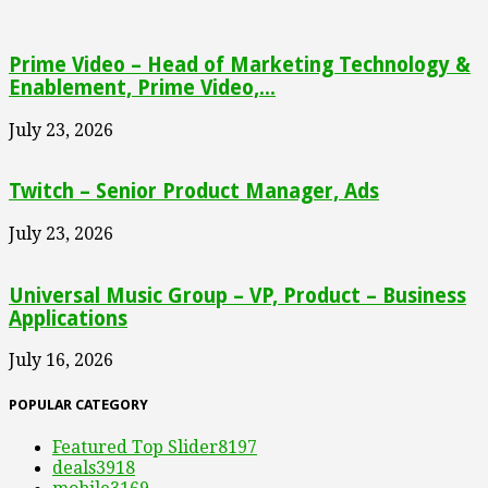
Prime Video – Head of Marketing Technology &
Enablement, Prime Video,...
July 23, 2026
Twitch – Senior Product Manager, Ads
July 23, 2026
Universal Music Group – VP, Product – Business
Applications
July 16, 2026
POPULAR CATEGORY
Featured Top Slider
8197
deals
3918