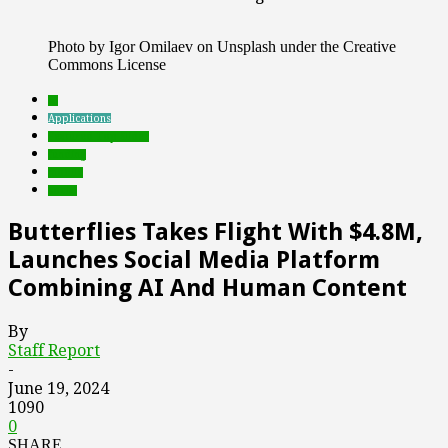
Photo by Igor Omilaev on Unsplash under the Creative
Commons License
AI
Applications
Featured Top Slider
funding
mobile
social
Butterflies Takes Flight With $4.8M,
Launches Social Media Platform
Combining AI And Human Content
By
Staff Report
-
June 19, 2024
1090
0
SHARE