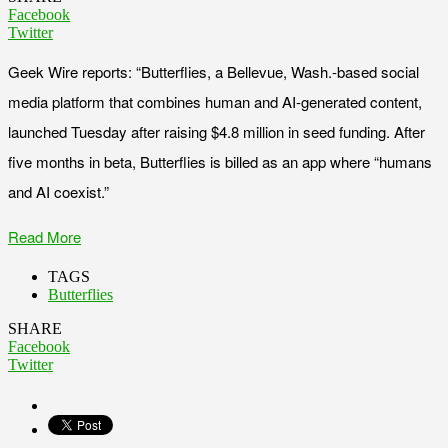
Facebook
Twitter
Geek Wire reports: “Butterflies, a Bellevue, Wash.-based social
media platform that combines human and AI-generated content,
launched Tuesday after raising $4.8 million in seed funding. After
five months in beta, Butterflies is billed as an app where “humans
and AI coexist.”
Read More
TAGS
Butterflies
SHARE
Facebook
Twitter