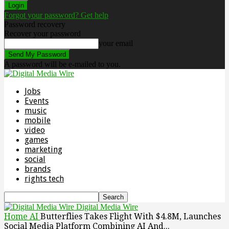
Forgot your password? Get help
Password recovery
Recover your password
your email
A password will be e-mailed to you.
Jobs
Events
music
mobile
video
games
marketing
social
brands
rights tech
Digital Media Wire
Home
AI
Butterflies Takes Flight With $4.8M, Launches
Social Media Platform Combining AI And...