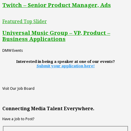
Twitch – Senior Product Manager, Ads
Featured Top Slider
Universal Music Group – VP, Product –
Business Applications
DMW Events
Interested in being a speaker at one of our events?
Submit your application here!
Visit Our Job Board
Connecting Media Talent Everywhere.
Have a Job to Post?