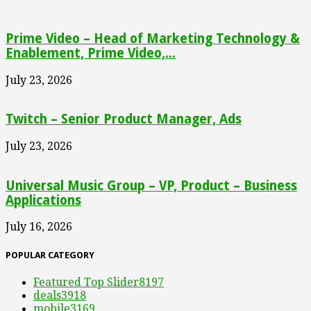
Prime Video – Head of Marketing Technology &
Enablement, Prime Video,...
July 23, 2026
Twitch – Senior Product Manager, Ads
July 23, 2026
Universal Music Group – VP, Product – Business
Applications
July 16, 2026
POPULAR CATEGORY
Featured Top Slider
8197
deals
3918
mobile
3169