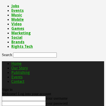
Jobs
Events
Music
Mobile
Video
Games
Marketing
Social
Brands
Rights Tech
Search
Home
Our Story
Publishing
Events
Contact
Sign in
Welcome! Log into your account
your username
your password