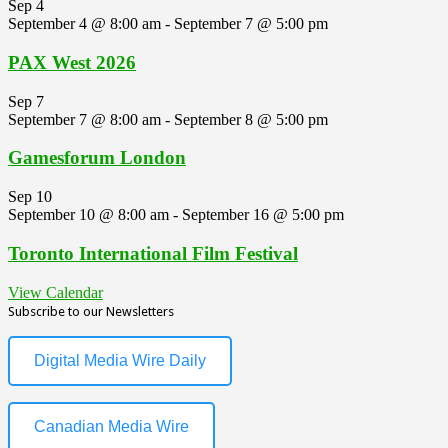
Sep
4
September 4 @ 8:00 am
-
September 7 @ 5:00 pm
PAX West 2026
Sep
7
September 7 @ 8:00 am
-
September 8 @ 5:00 pm
Gamesforum London
Sep
10
September 10 @ 8:00 am
-
September 16 @ 5:00 pm
Toronto International Film Festival
View Calendar
Subscribe to our Newsletters
Digital Media Wire Daily
Canadian Media Wire