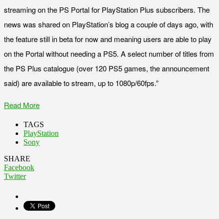
streaming on the PS Portal for PlayStation Plus subscribers. The
news was shared on PlayStation’s blog a couple of days ago, with
the feature still in beta for now and meaning users are able to play
on the Portal without needing a PS5. A select number of titles from
the PS Plus catalogue (over 120 PS5 games, the announcement
said) are available to stream, up to 1080p/60fps.”
Read More
TAGS
PlayStation
Sony
SHARE
Facebook
Twitter