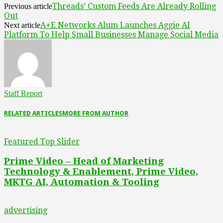
Threads’ Custom Feeds Are Already Rolling
Previous article
Out
A+E Networks Alum Launches Aggie AI
Next article
Platform To Help Small Businesses Manage Social Media
Staff Report
RELATED ARTICLES
MORE FROM AUTHOR
Featured Top Slider
Prime Video – Head of Marketing
Technology & Enablement, Prime Video,
MKTG AI, Automation & Tooling
advertising