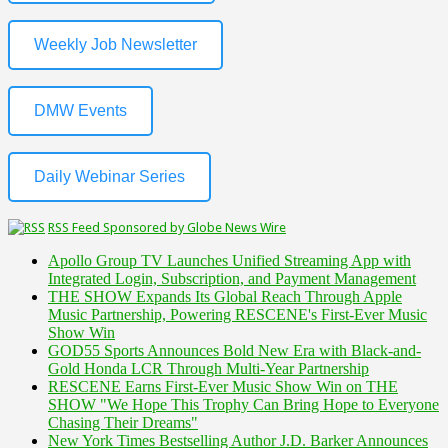
Weekly Job Newsletter
DMW Events
Daily Webinar Series
RSS Feed Sponsored by Globe News Wire
Apollo Group TV Launches Unified Streaming App with
Integrated Login, Subscription, and Payment Management
THE SHOW Expands Its Global Reach Through Apple
Music Partnership, Powering RESCENE's First-Ever Music
Show Win
GOD55 Sports Announces Bold New Era with Black-and-
Gold Honda LCR Through Multi-Year Partnership
RESCENE Earns First-Ever Music Show Win on THE
SHOW "We Hope This Trophy Can Bring Hope to Everyone
Chasing Their Dreams"
New York Times Bestselling Author J.D. Barker Announces