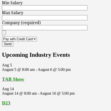
Min Salary
Max Salary
Company (required)
Upcoming Industry Events
Aug
5
August 5 @ 8:00 am
-
August 6 @ 5:00 pm
TAB Show
Aug
14
August 14 @ 8:00 am
-
August 16 @ 5:00 pm
D23