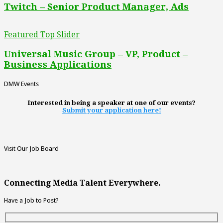
Twitch – Senior Product Manager, Ads
Featured Top Slider
Universal Music Group – VP, Product –
Business Applications
DMW Events
Interested in being a speaker at one of our events?
Submit your application here!
Visit Our Job Board
Connecting Media Talent Everywhere.
Have a Job to Post?