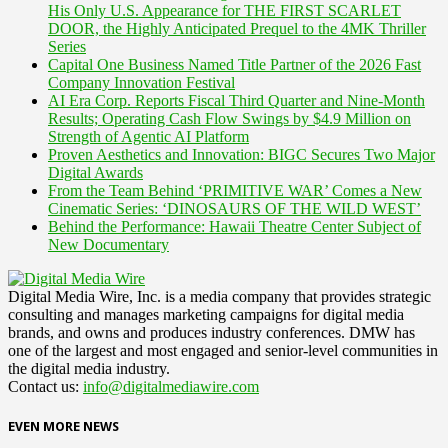
His Only U.S. Appearance for THE FIRST SCARLET
DOOR, the Highly Anticipated Prequel to the 4MK Thriller
Series
Capital One Business Named Title Partner of the 2026 Fast
Company Innovation Festival
AI Era Corp. Reports Fiscal Third Quarter and Nine-Month
Results; Operating Cash Flow Swings by $4.9 Million on
Strength of Agentic AI Platform
Proven Aesthetics and Innovation: BIGC Secures Two Major
Digital Awards
From the Team Behind ‘PRIMITIVE WAR’ Comes a New
Cinematic Series: ‘DINOSAURS OF THE WILD WEST’
Behind the Performance: Hawaii Theatre Center Subject of
New Documentary
Digital Media Wire, Inc. is a media company that provides strategic
consulting and manages marketing campaigns for digital media
brands, and owns and produces industry conferences. DMW has
one of the largest and most engaged and senior-level communities in
the digital media industry.
Contact us:
info@digitalmediawire.com
EVEN MORE NEWS