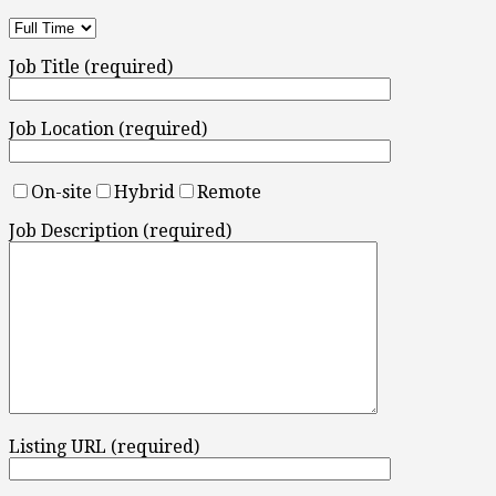
Job Title (required)
Job Location (required)
On-site
Hybrid
Remote
Job Description (required)
Listing URL (required)