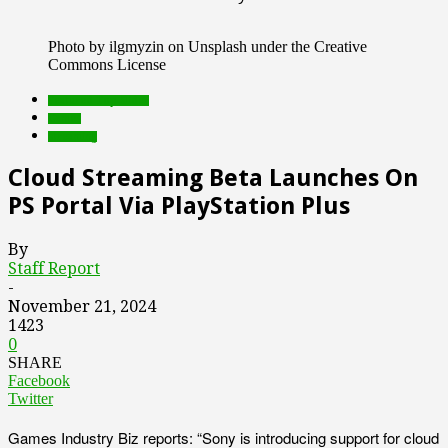
Photo by ilgmyzin on Unsplash under the Creative
Commons License
Featured Top Slider
Games
streaming
Cloud Streaming Beta Launches On
PS Portal Via PlayStation Plus
By
Staff Report
-
November 21, 2024
1423
0
SHARE
Facebook
Twitter
Games Industry Biz reports: “Sony is introducing support for cloud