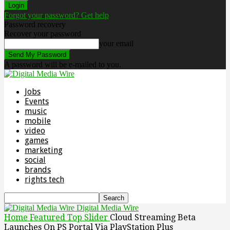
Forgot your password? Get help
Password recovery
Recover your password
your email
A password will be e-mailed to you.
Jobs
Events
music
mobile
video
games
marketing
social
brands
rights tech
Digital Media Wire
Home
Featured Top Slider
Cloud Streaming Beta
Launches On PS Portal Via PlayStation Plus