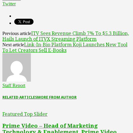
Twitter
ITV Sees Revenue Climb 7% To $5.3 Billion,
Previous article
Hails Launch of ITVX Streaming Platform
Link-In-Bio Platform Koji Launches New Tool
Next article
To Let Creators Sell E-Books
Staff Report
RELATED ARTICLES
MORE FROM AUTHOR
Featured Top Slider
Prime Video – Head of Marketing
Technology & Enablement, Prime Video,