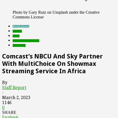
Photo by Gary Ruiz on Unsplash under the Creative
Commons License
Applications
brands
deals
Featured Top Slider
streaming
Comcast’s NBCU And Sky Partner
With MultiChoice On Showmax
Streaming Service In Africa
By
Staff Report
-
March 2, 2023
1146
0
SHARE
Facebook