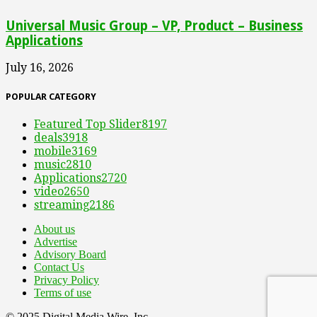
Universal Music Group – VP, Product – Business
Applications
July 16, 2026
POPULAR CATEGORY
Featured Top Slider
8197
deals
3918
mobile
3169
music
2810
Applications
2720
video
2650
streaming
2186
About us
Advertise
Advisory Board
Contact Us
Privacy Policy
Terms of use
© 2025 Digital Media Wire, Inc.