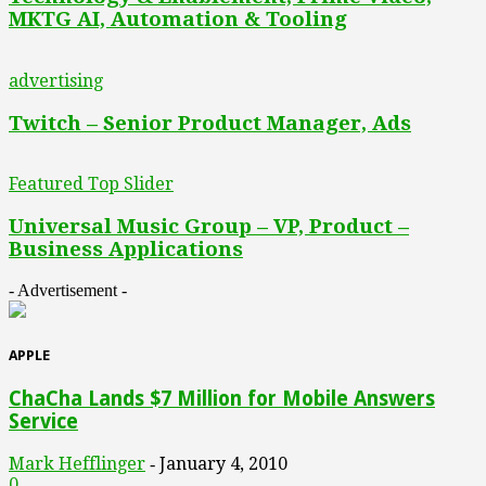
MKTG AI, Automation & Tooling
advertising
Twitch – Senior Product Manager, Ads
Featured Top Slider
Universal Music Group – VP, Product –
Business Applications
- Advertisement -
APPLE
ChaCha Lands $7 Million for Mobile Answers
Service
Mark Hefflinger
January 4, 2010
-
0