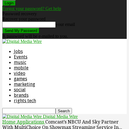
Forgot your password? Get help
Password recovery
Recover your password
your email
A password will be e-mailed to you.
Jobs
Events
music
mobile
video
games
marketing
social
brands
rights tech
Digital Media Wire
Home
Applications
Comcast’s NBCU And Sky Partner
With MultiChoice On Showmax Streaming Service In...