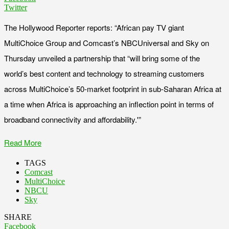
Twitter
The Hollywood Reporter reports: “African pay TV giant
MultiChoice Group and Comcast’s NBCUniversal and Sky on
Thursday unveiled a partnership that “will bring some of the
world’s best content and technology to streaming customers
across MultiChoice’s 50-market footprint in sub-Saharan Africa at
a time when Africa is approaching an inflection point in terms of
broadband connectivity and affordability.'”
Read More
TAGS
Comcast
MultiChoice
NBCU
Sky
SHARE
Facebook