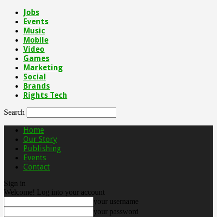
Jobs
Events
Music
Mobile
Video
Games
Marketing
Social
Brands
Rights Tech
Search
Home
Our Story
Publishing
Events
Contact
Sign in
Welcome! Log into your account
your username
your password