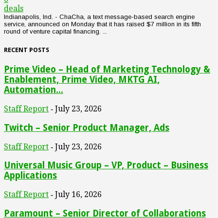
deals
Indianapolis, Ind. - ChaCha, a text message-based search engine
service, announced on Monday that it has raised $7 million in its fifth
round of venture capital financing. ...
RECENT POSTS
Prime Video – Head of Marketing Technology &
Enablement, Prime Video, MKTG AI,
Automation...
Staff Report
July 23, 2026
-
Twitch – Senior Product Manager, Ads
Staff Report
July 23, 2026
-
Universal Music Group – VP, Product – Business
Applications
Staff Report
July 16, 2026
-
Paramount – Senior Director of Collaborations