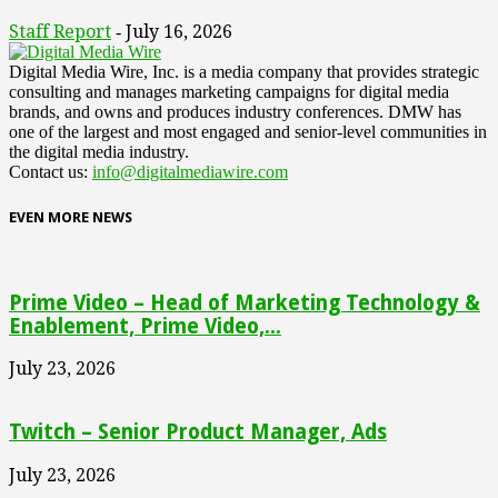
Staff Report
July 16, 2026
-
Digital Media Wire, Inc. is a media company that provides strategic
consulting and manages marketing campaigns for digital media
brands, and owns and produces industry conferences. DMW has
one of the largest and most engaged and senior-level communities in
the digital media industry.
Contact us:
info@digitalmediawire.com
EVEN MORE NEWS
Prime Video – Head of Marketing Technology &
Enablement, Prime Video,...
July 23, 2026
Twitch – Senior Product Manager, Ads
July 23, 2026