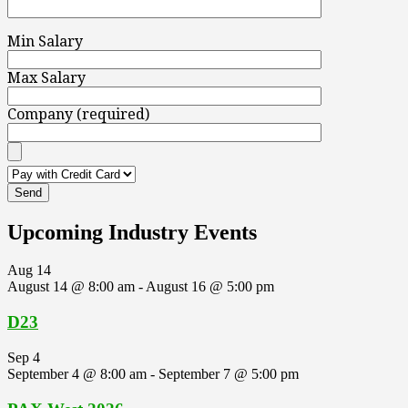
Min Salary
Max Salary
Company (required)
Upcoming Industry Events
Aug
14
August 14 @ 8:00 am
-
August 16 @ 5:00 pm
D23
Sep
4
September 4 @ 8:00 am
-
September 7 @ 5:00 pm