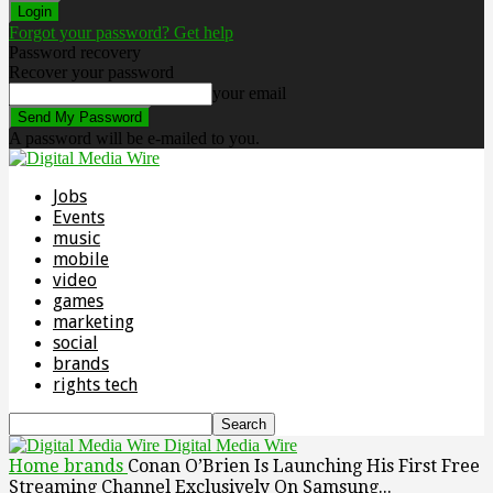
Forgot your password? Get help
Password recovery
Recover your password
your email
A password will be e-mailed to you.
Jobs
Events
music
mobile
video
games
marketing
social
brands
rights tech
Digital Media Wire
Home
brands
Conan O’Brien Is Launching His First Free
Streaming Channel Exclusively On Samsung...