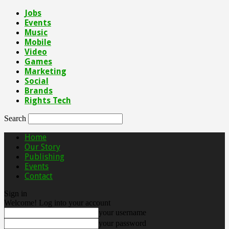
Jobs
Events
Music
Mobile
Video
Games
Marketing
Social
Brands
Rights Tech
Search
Home
Our Story
Publishing
Events
Contact
Sign in
Welcome! Log into your account
your username
your password