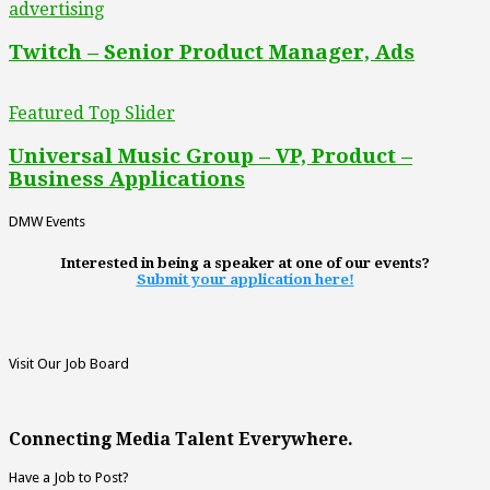
advertising
Twitch – Senior Product Manager, Ads
Featured Top Slider
Universal Music Group – VP, Product –
Business Applications
DMW Events
Interested in being a speaker at one of our events?
Submit your application here!
Visit Our Job Board
Connecting Media Talent Everywhere.
Have a Job to Post?