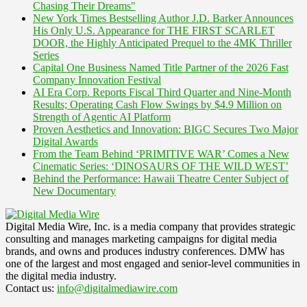
Chasing Their Dreams"
New York Times Bestselling Author J.D. Barker Announces
His Only U.S. Appearance for THE FIRST SCARLET
DOOR, the Highly Anticipated Prequel to the 4MK Thriller
Series
Capital One Business Named Title Partner of the 2026 Fast
Company Innovation Festival
AI Era Corp. Reports Fiscal Third Quarter and Nine-Month
Results; Operating Cash Flow Swings by $4.9 Million on
Strength of Agentic AI Platform
Proven Aesthetics and Innovation: BIGC Secures Two Major
Digital Awards
From the Team Behind ‘PRIMITIVE WAR’ Comes a New
Cinematic Series: ‘DINOSAURS OF THE WILD WEST’
Behind the Performance: Hawaii Theatre Center Subject of
New Documentary
Digital Media Wire, Inc. is a media company that provides strategic
consulting and manages marketing campaigns for digital media
brands, and owns and produces industry conferences. DMW has
one of the largest and most engaged and senior-level communities in
the digital media industry.
Contact us:
info@digitalmediawire.com