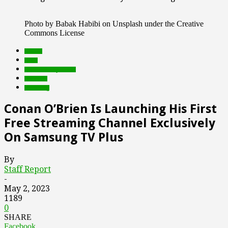
Photo by Babak Habibi on Unsplash under the Creative
Commons License
brands
deals
Featured Top Slider
Products
streaming
Conan O’Brien Is Launching His First
Free Streaming Channel Exclusively
On Samsung TV Plus
By
Staff Report
-
May 2, 2023
1189
0
SHARE
Facebook