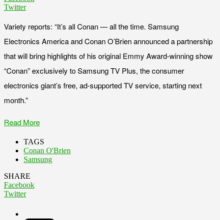
Twitter
Variety reports: “It’s all Conan — all the time. Samsung
Electronics America and Conan O’Brien announced a partnership
that will bring highlights of his original Emmy Award-winning show
“Conan” exclusively to Samsung TV Plus, the consumer
electronics giant’s free, ad-supported TV service, starting next
month.”
Read More
TAGS
Conan O'Brien
Samsung
SHARE
Facebook
Twitter