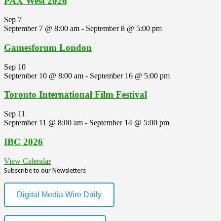
PAX West 2026
Sep
7
September 7 @ 8:00 am
-
September 8 @ 5:00 pm
Gamesforum London
Sep
10
September 10 @ 8:00 am
-
September 16 @ 5:00 pm
Toronto International Film Festival
Sep
11
September 11 @ 8:00 am
-
September 14 @ 5:00 pm
IBC 2026
View Calendar
Subscribe to our Newsletters
Digital Media Wire Daily