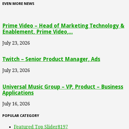
EVEN MORE NEWS
Prime Video – Head of Marketing Technology &
Enablement, Prime Video,...
July 23, 2026
Twitch – Senior Product Manager, Ads
July 23, 2026
Universal Music Group – VP, Product – Business
Applications
July 16, 2026
POPULAR CATEGORY
Featured Top Slider
8197