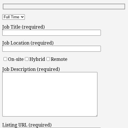
Job Title (required)
Job Location (required)
On-site
Hybrid
Remote
Job Description (required)
Listing URL (required)