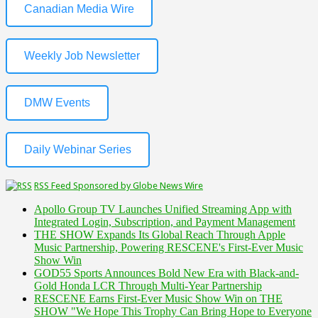
Canadian Media Wire
Weekly Job Newsletter
DMW Events
Daily Webinar Series
RSS Feed Sponsored by Globe News Wire
Apollo Group TV Launches Unified Streaming App with
Integrated Login, Subscription, and Payment Management
THE SHOW Expands Its Global Reach Through Apple
Music Partnership, Powering RESCENE's First-Ever Music
Show Win
GOD55 Sports Announces Bold New Era with Black-and-
Gold Honda LCR Through Multi-Year Partnership
RESCENE Earns First-Ever Music Show Win on THE
SHOW "We Hope This Trophy Can Bring Hope to Everyone