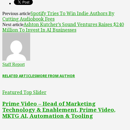
Spotify Tries To Win Indie Authors By
Previous article
Cutting Audiobook Fees
Ashton Kutcher’s Sound Ventures Raises $240
Next article
Million To Invest In AI Businesses
Staff Report
RELATED ARTICLES
MORE FROM AUTHOR
Featured Top Slider
Prime Video – Head of Marketing
Technology & Enablement, Prime Video,
MKTG AI, Automation & Tooling