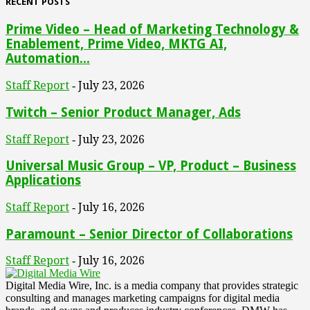
RECENT POSTS
Prime Video – Head of Marketing Technology &
Enablement, Prime Video, MKTG AI,
Automation...
Staff Report
July 23, 2026
-
Twitch – Senior Product Manager, Ads
Staff Report
July 23, 2026
-
Universal Music Group – VP, Product – Business
Applications
Staff Report
July 16, 2026
-
Paramount – Senior Director of Collaborations
Staff Report
July 16, 2026
-
Digital Media Wire, Inc. is a media company that provides strategic
consulting and manages marketing campaigns for digital media