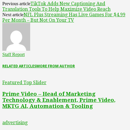
TikTok Adds New Captioning And
Previous article
Translation Tools To Help Maximize Video Reach
NFL Plus Streaming Has Live Games For $4.99
Next article
Per Month – But Not On Your TV
Staff Report
RELATED ARTICLES
MORE FROM AUTHOR
Featured Top Slider
Prime Video – Head of Marketing
Technology & Enablement, Prime Video,
MKTG AI, Automation & Tooling
advertising