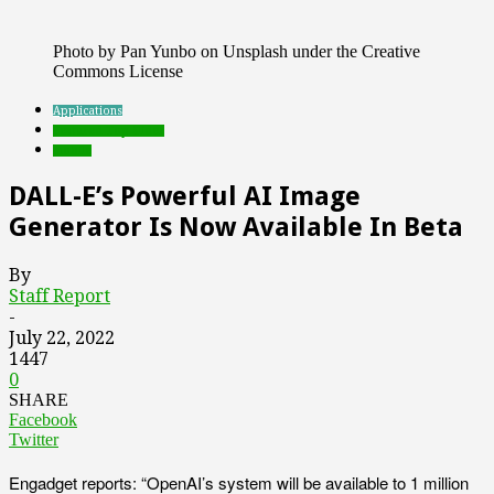
Photo by Pan Yunbo on Unsplash under the Creative
Commons License
Applications
Featured Top Slider
mobile
DALL-E’s Powerful AI Image
Generator Is Now Available In Beta
By
Staff Report
-
July 22, 2022
1447
0
SHARE
Facebook
Twitter
Engadget reports: “OpenAI’s system will be available to 1 million