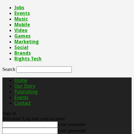
Jobs
Events
Music
Mobile
Video
Games
Marketing
Social
Brands
Rights Tech
Search
Home
Our Story
Publishing
Events
Contact
Sign in
Welcome! Log into your account
your username
your password