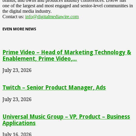
brands, and owns and produces industry conferences. DMW has
one of the largest and most engaged and senior-level communities in
the digital media industry.
Contact us:
info@digitalmediawire.com
EVEN MORE NEWS
Prime Video – Head of Marketing Technology &
Enablement, Prime Video,...
July 23, 2026
Twitch – Senior Product Manager, Ads
July 23, 2026
Universal Music Group – VP, Product – Business
Applications
July 16, 2026