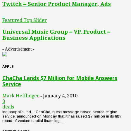
Twitch – Senior Product Manager, Ads
Featured Top Slider
Universal Music Group – VP, Product –
Business Applications
- Advertisement -
APPLE
ChaCha Lands $7 Million for Mobile Answers
Service
Mark Hefflinger
January 4, 2010
-
0
deals
Indianapolis, Ind. - ChaCha, a text message-based search engine
service, announced on Monday that it has raised $7 million in its fifth
round of venture capital financing. ...