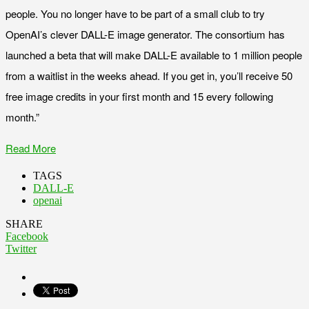
people. You no longer have to be part of a small club to try
OpenAI’s clever DALL-E image generator. The consortium has
launched a beta that will make DALL-E available to 1 million people
from a waitlist in the weeks ahead. If you get in, you’ll receive 50
free image credits in your first month and 15 every following
month.”
Read More
TAGS
DALL-E
openai
SHARE
Facebook
Twitter