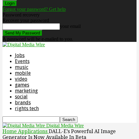
Forgot your password? Get help
Password recovery
Recover your password
your email
A password will be e-mailed to you.
Jobs
Events
music
mobile
video
games
marketing
social
brands
rights tech
Digital Media Wire
Home
Applications
DALL-E’s Powerful AI Image
Generator Is Now Available In Beta