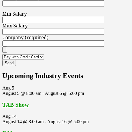
Min Salary
Max Salary
Company (required)
Upcoming Industry Events
Aug
5
August 5 @ 8:00 am
-
August 6 @ 5:00 pm
TAB Show
Aug
14
August 14 @ 8:00 am
-
August 16 @ 5:00 pm