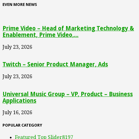
EVEN MORE NEWS
Prime Video – Head of Marketing Technology &
Enablement, Prime Video,...
July 23, 2026
Twitch – Senior Product Manager, Ads
July 23, 2026
Universal Music Group – VP, Product – Business
Applications
July 16, 2026
POPULAR CATEGORY
Featured Top Slider
8197