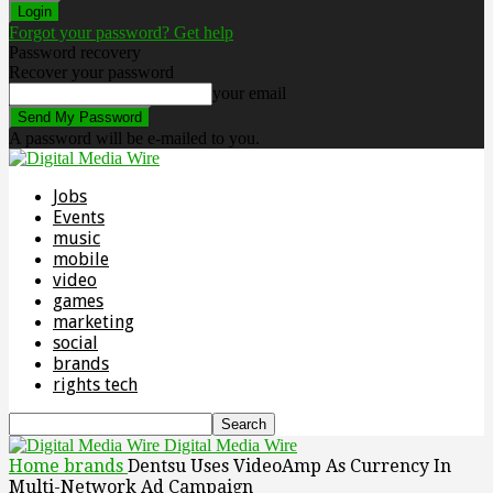
Forgot your password? Get help
Password recovery
Recover your password
your email
A password will be e-mailed to you.
Jobs
Events
music
mobile
video
games
marketing
social
brands
rights tech
Digital Media Wire
Home
brands
Dentsu Uses VideoAmp As Currency In
Multi-Network Ad Campaign