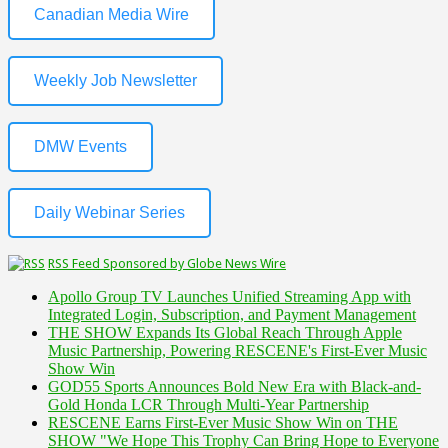
Canadian Media Wire
Weekly Job Newsletter
DMW Events
Daily Webinar Series
RSS Feed Sponsored by Globe News Wire
Apollo Group TV Launches Unified Streaming App with
Integrated Login, Subscription, and Payment Management
THE SHOW Expands Its Global Reach Through Apple
Music Partnership, Powering RESCENE's First-Ever Music
Show Win
GOD55 Sports Announces Bold New Era with Black-and-
Gold Honda LCR Through Multi-Year Partnership
RESCENE Earns First-Ever Music Show Win on THE
SHOW "We Hope This Trophy Can Bring Hope to Everyone