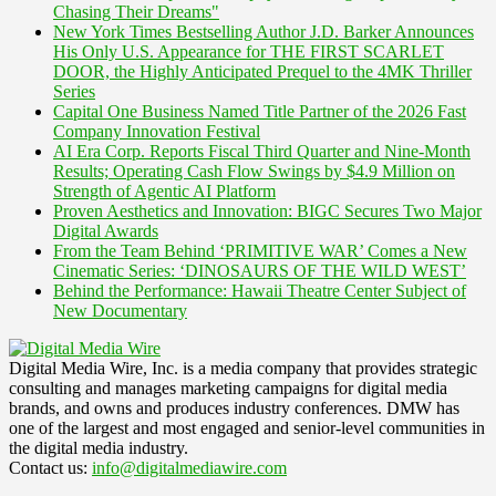
Chasing Their Dreams"
New York Times Bestselling Author J.D. Barker Announces
His Only U.S. Appearance for THE FIRST SCARLET
DOOR, the Highly Anticipated Prequel to the 4MK Thriller
Series
Capital One Business Named Title Partner of the 2026 Fast
Company Innovation Festival
AI Era Corp. Reports Fiscal Third Quarter and Nine-Month
Results; Operating Cash Flow Swings by $4.9 Million on
Strength of Agentic AI Platform
Proven Aesthetics and Innovation: BIGC Secures Two Major
Digital Awards
From the Team Behind ‘PRIMITIVE WAR’ Comes a New
Cinematic Series: ‘DINOSAURS OF THE WILD WEST’
Behind the Performance: Hawaii Theatre Center Subject of
New Documentary
Digital Media Wire, Inc. is a media company that provides strategic
consulting and manages marketing campaigns for digital media
brands, and owns and produces industry conferences. DMW has
one of the largest and most engaged and senior-level communities in
the digital media industry.
Contact us:
info@digitalmediawire.com