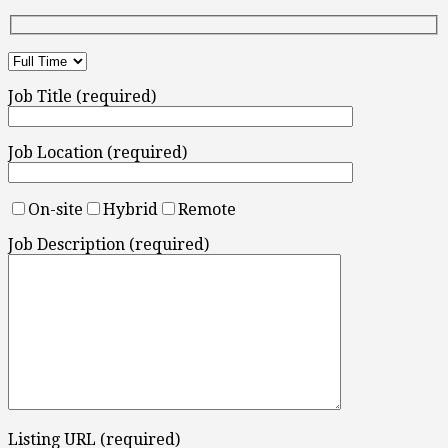
Job Title (required)
Job Location (required)
On-site
Hybrid
Remote
Job Description (required)
Listing URL (required)