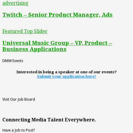
advertising
Twitch – Senior Product Manager, Ads
Featured Top Slider
Universal Music Group – VP, Product –
Business Applications
DMW Events
Interested in being a speaker at one of our events?
Submit your application here!
Visit Our Job Board
Connecting Media Talent Everywhere.
Have a Job to Post?