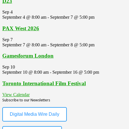
D23
Sep
4
September 4 @ 8:00 am
-
September 7 @ 5:00 pm
PAX West 2026
Sep
7
September 7 @ 8:00 am
-
September 8 @ 5:00 pm
Gamesforum London
Sep
10
September 10 @ 8:00 am
-
September 16 @ 5:00 pm
Toronto International Film Festival
View Calendar
Subscribe to our Newsletters
Digital Media Wire Daily