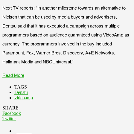
Next TV reports: “In another milestone towards an alternative to
Nielsen that can be used by media buyers and advertisers,
Dentsu said that it has executed a campaign across multiple
programmers based on audience guaranteed using VideoAmp as
currency. The programmers involved in the buy included
Paramount, Fox, Warner Bros. Discovery, A+E Networks,
Hallmark Media and NBCUniversal.”
Read More
TAGS
Denstu
videoamp
SHARE
Facebook
Twitter