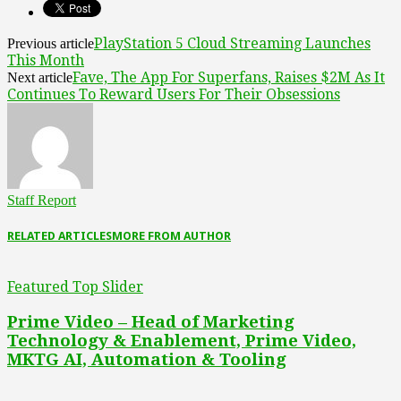
PlayStation 5 Cloud Streaming Launches
Previous article
This Month
Fave, The App For Superfans, Raises $2M As It
Next article
Continues To Reward Users For Their Obsessions
Staff Report
RELATED ARTICLES
MORE FROM AUTHOR
Featured Top Slider
Prime Video – Head of Marketing
Technology & Enablement, Prime Video,
MKTG AI, Automation & Tooling