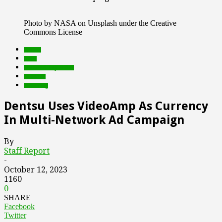
Photo by NASA on Unsplash under the Creative
Commons License
brands
deals
Featured Top Slider
research
streaming
Dentsu Uses VideoAmp As Currency
In Multi-Network Ad Campaign
By
Staff Report
-
October 12, 2023
1160
0
SHARE
Facebook
Twitter