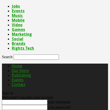
Jobs
Events
Music
Mobile
Video
Games
Marketing
Social
Brands
Rights Tech
Search
Home
Our Story
Publishing
Events
Contact
Sign in
Welcome! Log into your account
your username
your password