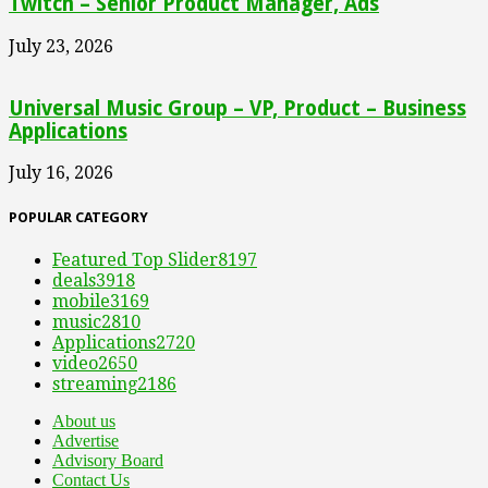
Twitch – Senior Product Manager, Ads
July 23, 2026
Universal Music Group – VP, Product – Business
Applications
July 16, 2026
POPULAR CATEGORY
Featured Top Slider
8197
deals
3918
mobile
3169
music
2810
Applications
2720
video
2650
streaming
2186
About us
Advertise
Advisory Board
Contact Us