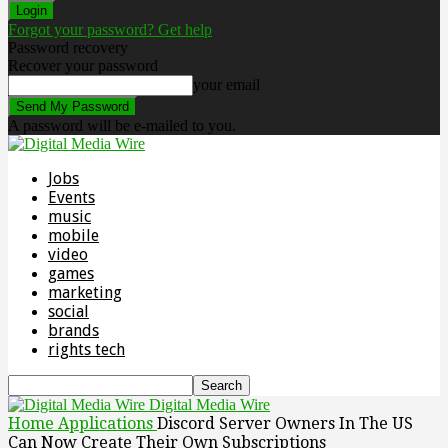
Forgot your password? Get help
Password recovery
Recover your password
your email
A password will be e-mailed to you.
Jobs
Events
music
mobile
video
games
marketing
social
brands
rights tech
Digital Media Wire
Home
Applications
Discord Server Owners In The US
Can Now Create Their Own Subscriptions