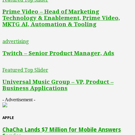
Prime Video – Head of Marketing
Technology & Enablement, Prime Video,
MKTG AI, Automation & Tooling
advertising
Twitch – Senior Product Manager, Ads
Featured Top Slider
Universal Music Group – VP, Product –
Business Applications
- Advertisement -
APPLE
ChaCha Lands $7 Million for Mobile Answers