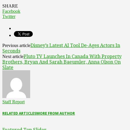
SHARE
Facebook
Twitter
Disney’s Latest AI Tool De-Ages Actors In
Previous article
Seconds
Pluto TV Launches In Canada With Property
Next article
Brothers, Bryan And Sarah Baeumler, Anna Olson On
Slate
Staff Report
RELATED ARTICLES
MORE FROM AUTHOR
Featured Top Slider