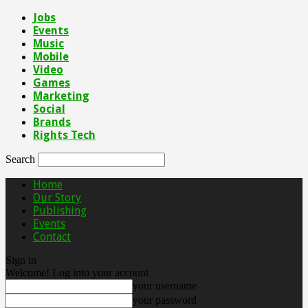
Jobs
Events
Music
Mobile
Video
Games
Marketing
Social
Brands
Rights Tech
Search
Home
Our Story
Publishing
Events
Contact
Sign in
Welcome! Log into your account
your username
your password