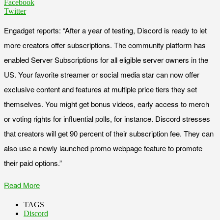
Facebook
Twitter
Engadget reports: “After a year of testing, Discord is ready to let
more creators offer subscriptions. The community platform has
enabled Server Subscriptions for all eligible server owners in the
US. Your favorite streamer or social media star can now offer
exclusive content and features at multiple price tiers they set
themselves. You might get bonus videos, early access to merch
or voting rights for influential polls, for instance. Discord stresses
that creators will get 90 percent of their subscription fee. They can
also use a newly launched promo webpage feature to promote
their paid options.”
Read More
TAGS
Discord