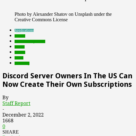
Photo by Alexander Shatov on Unsplash under the
Creative Commons License
Applications
brands
Featured Top Slider
Games
mobile
social
streaming
Discord Server Owners In The US Can
Now Create Their Own Subscriptions
By
Staff Report
-
December 2, 2022
1668
0
SHARE