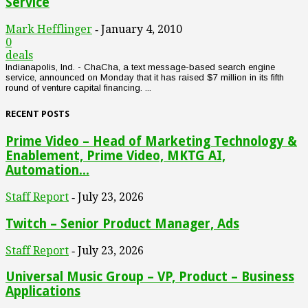
Service
Mark Hefflinger
January 4, 2010
-
0
deals
Indianapolis, Ind. - ChaCha, a text message-based search engine
service, announced on Monday that it has raised $7 million in its fifth
round of venture capital financing. ...
RECENT POSTS
Prime Video – Head of Marketing Technology &
Enablement, Prime Video, MKTG AI,
Automation...
Staff Report
July 23, 2026
-
Twitch – Senior Product Manager, Ads
Staff Report
July 23, 2026
-
Universal Music Group – VP, Product – Business
Applications