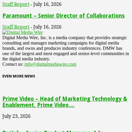
Staff Report
July 16, 2026
-
Paramount – Senior Director of Collaborations
Staff Report
July 16, 2026
-
Digital Media Wire, Inc. is a media company that provides strategic
consulting and manages marketing campaigns for digital media
brands, and owns and produces industry conferences. DMW has
one of the largest and most engaged and senior-level communities in
the digital media industry.
Contact us:
info@digitalmediawire.com
EVEN MORE NEWS
Prime Video – Head of Marketing Technology &
Enablement, Prime Video,...
July 23, 2026