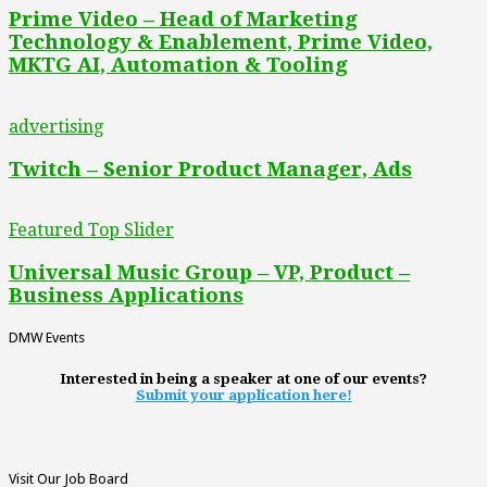
Prime Video – Head of Marketing
Technology & Enablement, Prime Video,
MKTG AI, Automation & Tooling
advertising
Twitch – Senior Product Manager, Ads
Featured Top Slider
Universal Music Group – VP, Product –
Business Applications
DMW Events
Interested in being a speaker at one of our events?
Submit your application here!
Visit Our Job Board