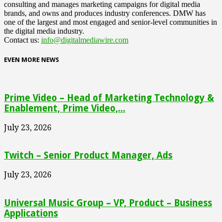
consulting and manages marketing campaigns for digital media
brands, and owns and produces industry conferences. DMW has
one of the largest and most engaged and senior-level communities in
the digital media industry.
Contact us:
info@digitalmediawire.com
EVEN MORE NEWS
Prime Video – Head of Marketing Technology &
Enablement, Prime Video,...
July 23, 2026
Twitch – Senior Product Manager, Ads
July 23, 2026
Universal Music Group – VP, Product – Business
Applications