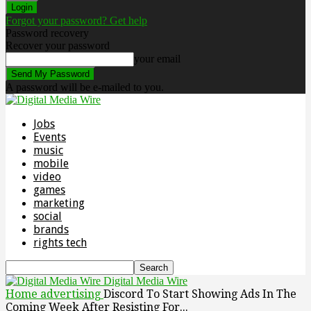
Forgot your password? Get help
Password recovery
Recover your password
your email
A password will be e-mailed to you.
Jobs
Events
music
mobile
video
games
marketing
social
brands
rights tech
Digital Media Wire
Home
advertising
Discord To Start Showing Ads In The
Coming Week After Resisting For...