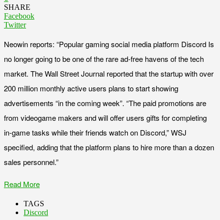
SHARE
Facebook
Twitter
Neowin reports: “Popular gaming social media platform Discord Is
no longer going to be one of the rare ad-free havens of the tech
market. The Wall Street Journal reported that the startup with over
200 million monthly active users plans to start showing
advertisements “in the coming week”. “The paid promotions are
from videogame makers and will offer users gifts for completing
in-game tasks while their friends watch on Discord,” WSJ
specified, adding that the platform plans to hire more than a dozen
sales personnel.”
Read More
TAGS
Discord