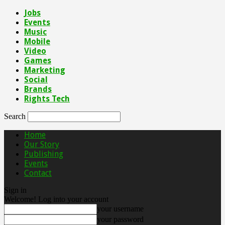
Jobs
Events
Music
Mobile
Video
Games
Marketing
Social
Brands
Rights Tech
Search
Home
Our Story
Publishing
Events
Contact
Sign in
Welcome! Log into your account
your username
your password