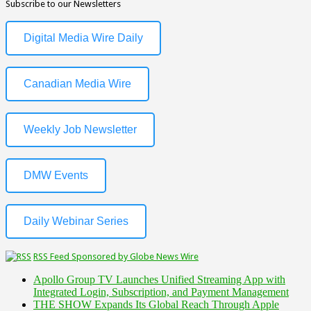
Subscribe to our Newsletters
Digital Media Wire Daily
Canadian Media Wire
Weekly Job Newsletter
DMW Events
Daily Webinar Series
RSS Feed Sponsored by Globe News Wire
Apollo Group TV Launches Unified Streaming App with
Integrated Login, Subscription, and Payment Management
THE SHOW Expands Its Global Reach Through Apple