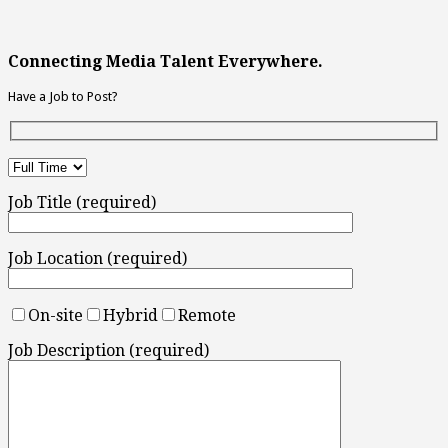
Connecting Media Talent Everywhere.
Have a Job to Post?
Job Title (required)
Job Location (required)
On-site
Hybrid
Remote
Job Description (required)