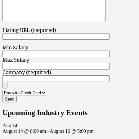
Listing URL (required)
Min Salary
Max Salary
Company (required)
Upcoming Industry Events
Aug
14
August 14 @ 8:00 am
-
August 16 @ 5:00 pm