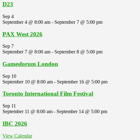
D23
Sep
4
September 4 @ 8:00 am
-
September 7 @ 5:00 pm
PAX West 2026
Sep
7
September 7 @ 8:00 am
-
September 8 @ 5:00 pm
Gamesforum London
Sep
10
September 10 @ 8:00 am
-
September 16 @ 5:00 pm
Toronto International Film Festival
Sep
11
September 11 @ 8:00 am
-
September 14 @ 5:00 pm
IBC 2026
View Calendar