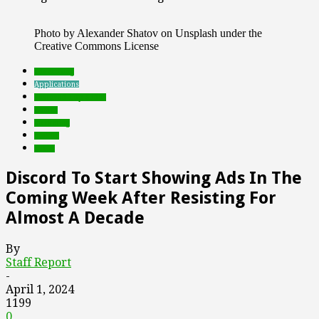
Photo by Alexander Shatov on Unsplash under the
Creative Commons License
advertising
Applications
Featured Top Slider
Games
marketing
mobile
social
Discord To Start Showing Ads In The
Coming Week After Resisting For
Almost A Decade
By
Staff Report
-
April 1, 2024
1199
0