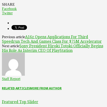
SHARE
Facebook
Twitter
A16z Opens Applications For Third
Previous article
Speedrun Tech And Games Class For $75M Accelerator
Sony President Hiroki Totoki Officially Begins
Next article
His Role As Interim CEO Of PlayStation
Staff Report
RELATED ARTICLES
MORE FROM AUTHOR
Featured Top Slider