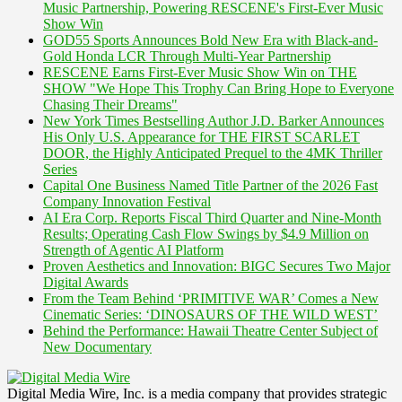
Music Partnership, Powering RESCENE's First-Ever Music
Show Win
GOD55 Sports Announces Bold New Era with Black-and-
Gold Honda LCR Through Multi-Year Partnership
RESCENE Earns First-Ever Music Show Win on THE
SHOW "We Hope This Trophy Can Bring Hope to Everyone
Chasing Their Dreams"
New York Times Bestselling Author J.D. Barker Announces
His Only U.S. Appearance for THE FIRST SCARLET
DOOR, the Highly Anticipated Prequel to the 4MK Thriller
Series
Capital One Business Named Title Partner of the 2026 Fast
Company Innovation Festival
AI Era Corp. Reports Fiscal Third Quarter and Nine-Month
Results; Operating Cash Flow Swings by $4.9 Million on
Strength of Agentic AI Platform
Proven Aesthetics and Innovation: BIGC Secures Two Major
Digital Awards
From the Team Behind ‘PRIMITIVE WAR’ Comes a New
Cinematic Series: ‘DINOSAURS OF THE WILD WEST’
Behind the Performance: Hawaii Theatre Center Subject of
New Documentary
Digital Media Wire, Inc. is a media company that provides strategic