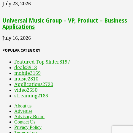
July 23, 2026
Universal Music Group – VP, Product – Business
Applications
July 16, 2026
POPULAR CATEGORY
Featured Top Slider
8197
deals
3918
mobile
3169
music
2810
Applications
2720
video
2650
streaming
2186
About us
Advertise
Advisory Board
Contact Us
Privacy Policy
Terms of use