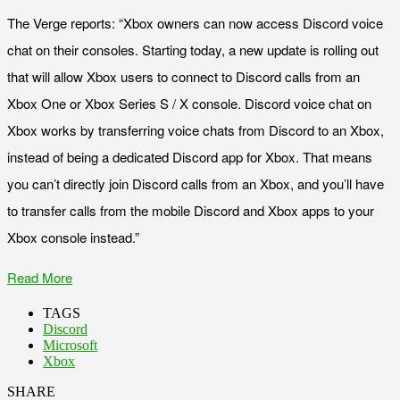
The Verge reports: “Xbox owners can now access Discord voice
chat on their consoles. Starting today, a new update is rolling out
that will allow Xbox users to connect to Discord calls from an
Xbox One or Xbox Series S / X console. Discord voice chat on
Xbox works by transferring voice chats from Discord to an Xbox,
instead of being a dedicated Discord app for Xbox. That means
you can’t directly join Discord calls from an Xbox, and you’ll have
to transfer calls from the mobile Discord and Xbox apps to your
Xbox console instead.”
Read More
TAGS
Discord
Microsoft
Xbox
SHARE