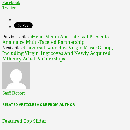
Facebook
Twitter
iHeartMedia And Interval Presents
Previous article
Announce Multi-Faceted Partnership
Universal Launches Virgin Music Group,
Next article
Including Virgin, Ingrooves And Newly Acquired
Mtheory Artist Partnerships
Staff Report
RELATED ARTICLES
MORE FROM AUTHOR
Featured Top Slider