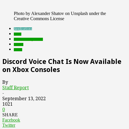
Photo by Alexander Shatov on Unsplash under the
Creative Commons License
Applications
deals
Featured Top Slider
Games
social
Discord Voice Chat Is Now Available
on Xbox Consoles
By
Staff Report
-
September 13, 2022
1021
0
SHARE
Facebook
Twitter