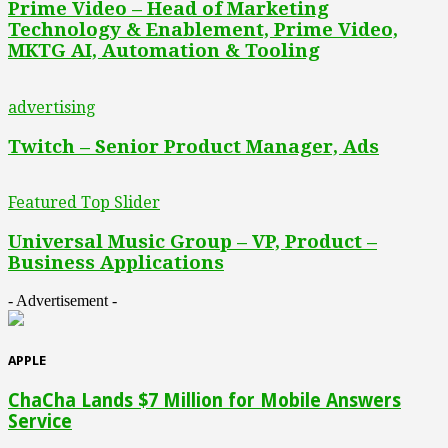
Prime Video – Head of Marketing
Technology & Enablement, Prime Video,
MKTG AI, Automation & Tooling
advertising
Twitch – Senior Product Manager, Ads
Featured Top Slider
Universal Music Group – VP, Product –
Business Applications
- Advertisement -
APPLE
ChaCha Lands $7 Million for Mobile Answers
Service