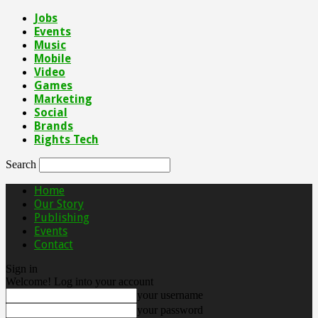
Jobs
Events
Music
Mobile
Video
Games
Marketing
Social
Brands
Rights Tech
Search
Home
Our Story
Publishing
Events
Contact
Sign in
Welcome! Log into your account
your username
your password