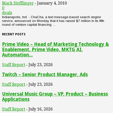
Mark Hefflinger
January 4, 2010
-
0
deals
Indianapolis, Ind. - ChaCha, a text message-based search engine
service, announced on Monday that it has raised $7 million in its fifth
round of venture capital financing. ...
RECENT POSTS
Prime Video – Head of Marketing Technology &
Enablement, Prime Video, MKTG AI,
Automation...
Staff Report
July 23, 2026
-
Twitch – Senior Product Manager, Ads
Staff Report
July 23, 2026
-
Universal Music Group – VP, Product – Business
Applications
Staff Report
July 16, 2026
-