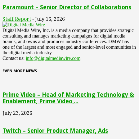
Paramount – Senior Director of Collaborations
Staff Report
July 16, 2026
-
Digital Media Wire, Inc. is a media company that provides strategic
consulting and manages marketing campaigns for digital media
brands, and owns and produces industry conferences. DMW has
one of the largest and most engaged and senior-level communities in
the digital media industry.
Contact us:
info@digitalmediawire.com
EVEN MORE NEWS
Prime Video – Head of Marketing Technology &
Enablement, Prime Video,...
July 23, 2026
Twitch – Senior Product Manager, Ads