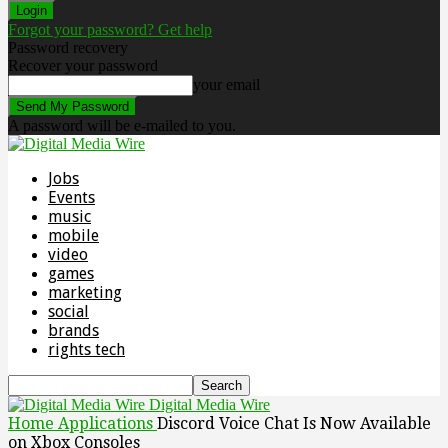
Forgot your password? Get help
Password recovery
Recover your password
your email
A password will be e-mailed to you.
Jobs
Events
music
mobile
video
games
marketing
social
brands
rights tech
Digital Media Wire
Home
Applications
Discord Voice Chat Is Now Available
on Xbox Consoles