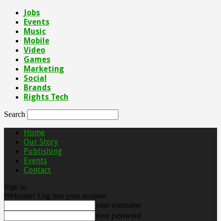
Jobs
Events
Music
Mobile
Video
Games
Marketing
Social
Brands
Rights Tech
Search
Home
Our Story
Publishing
Events
Contact
Sign in
Welcome! Log into your account
your username
your password