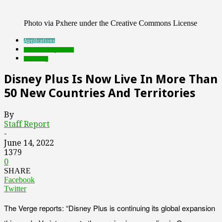
Photo via Pxhere under the Creative Commons License
Applications
Featured Top Slider
streaming
Disney Plus Is Now Live In More Than
50 New Countries And Territories
By
Staff Report
-
June 14, 2022
1379
0
SHARE
Facebook
Twitter
The Verge reports: “Disney Plus is continuing its global expansion