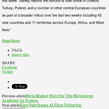
this week. Variety reports the service is now online in Greece,
Turkey, Poland, and a number of other central European countries
as part of a broader rollout over the last two weeks including 42
new countries and 11 territories across Europe, Africa, and West
Asia.”
Read More
TAGS
disney plus
SHARE
Facebook
Twitter
Meta Makes Way For The Metaverse
Previous article
Academy In France
King Purchases AI Firm Peltarion
Next article