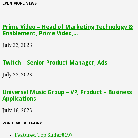
EVEN MORE NEWS
Prime Video – Head of Marketing Technology &
Enablement, Prime Video,...
July 23, 2026
Twitch – Senior Product Manager, Ads
July 23, 2026
Universal Music Group – VP, Product – Business
Applications
July 16, 2026
POPULAR CATEGORY
Featured Top Slider
8197