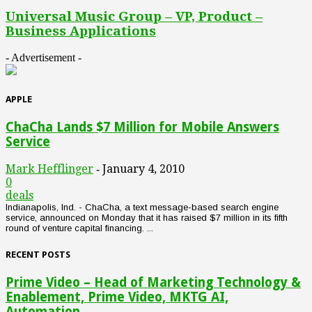
Universal Music Group – VP, Product –
Business Applications
- Advertisement -
APPLE
ChaCha Lands $7 Million for Mobile Answers
Service
Mark Hefflinger
January 4, 2010
-
0
deals
Indianapolis, Ind. - ChaCha, a text message-based search engine
service, announced on Monday that it has raised $7 million in its fifth
round of venture capital financing. ...
RECENT POSTS
Prime Video – Head of Marketing Technology &
Enablement, Prime Video, MKTG AI,
Automation...