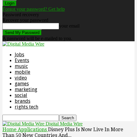
Forgot your password? Get help
Password recovery
Recover your password
your email
A password will be e-mailed to you.
Jobs
Events
music
mobile
video
games
marketing
social
brands
rights tech
Digital Media Wire
Home
Applications
Disney Plus Is Now Live In More
Than 50 New Countries And...