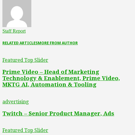
Staff Report
RELATED ARTICLES
MORE FROM AUTHOR
Featured Top Slider
Prime Video – Head of Marketing
Technology & Enablement, Prime Video,
MKTG AI, Automation & Tooling
advertising
Twitch – Senior Product Manager, Ads
Featured Top Slider