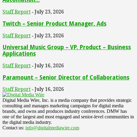
Staff Report
July 23, 2026
-
Twitch – Senior Product Manager, Ads
Staff Report
July 23, 2026
-
Universal Music Group – VP, Product – Business
Applications
Staff Report
July 16, 2026
-
Paramount – Senior Director of Collaborations
Staff Report
July 16, 2026
-
Digital Media Wire, Inc. is a media company that provides strategic
consulting and manages marketing campaigns for digital media
brands, and owns and produces industry conferences. DMW has
one of the largest and most engaged and senior-level communities in
the digital media industry.
Contact us:
info@digitalmediawire.com