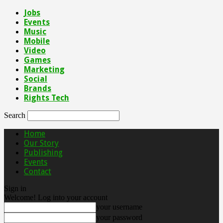
Jobs
Events
Music
Mobile
Video
Games
Marketing
Social
Brands
Rights Tech
Search
Home
Our Story
Publishing
Events
Contact
Sign in
Welcome! Log into your account
your username
your password