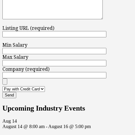
Listing URL (required)
Min Salary
Max Salary
Company (required)
Upcoming Industry Events
Aug
14
August 14 @ 8:00 am
-
August 16 @ 5:00 pm