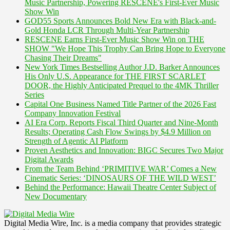
Music Partnership, Powering RESCENE's First-Ever Music
Show Win
GOD55 Sports Announces Bold New Era with Black-and-
Gold Honda LCR Through Multi-Year Partnership
RESCENE Earns First-Ever Music Show Win on THE
SHOW "We Hope This Trophy Can Bring Hope to Everyone
Chasing Their Dreams"
New York Times Bestselling Author J.D. Barker Announces
His Only U.S. Appearance for THE FIRST SCARLET
DOOR, the Highly Anticipated Prequel to the 4MK Thriller
Series
Capital One Business Named Title Partner of the 2026 Fast
Company Innovation Festival
AI Era Corp. Reports Fiscal Third Quarter and Nine-Month
Results; Operating Cash Flow Swings by $4.9 Million on
Strength of Agentic AI Platform
Proven Aesthetics and Innovation: BIGC Secures Two Major
Digital Awards
From the Team Behind ‘PRIMITIVE WAR’ Comes a New
Cinematic Series: ‘DINOSAURS OF THE WILD WEST’
Behind the Performance: Hawaii Theatre Center Subject of
New Documentary
Digital Media Wire, Inc. is a media company that provides strategic