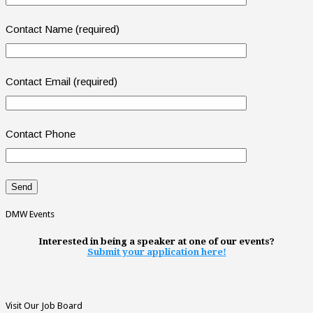
Contact Name (required)
Contact Email (required)
Contact Phone
DMW Events
Interested in being a speaker at one of our events?
Submit your application here!
Visit Our Job Board