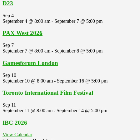
D23
Sep
4
September 4 @ 8:00 am
-
September 7 @ 5:00 pm
PAX West 2026
Sep
7
September 7 @ 8:00 am
-
September 8 @ 5:00 pm
Gamesforum London
Sep
10
September 10 @ 8:00 am
-
September 16 @ 5:00 pm
Toronto International Film Festival
Sep
11
September 11 @ 8:00 am
-
September 14 @ 5:00 pm
IBC 2026
View Calendar