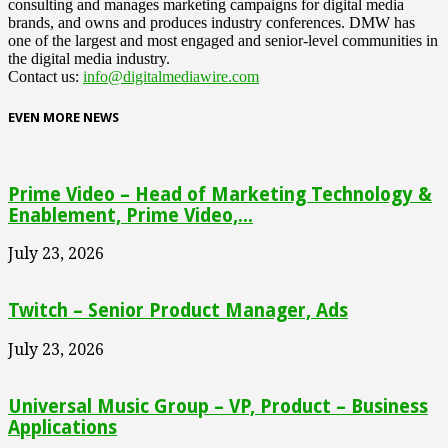
consulting and manages marketing campaigns for digital media
brands, and owns and produces industry conferences. DMW has
one of the largest and most engaged and senior-level communities in
the digital media industry.
Contact us:
info@digitalmediawire.com
EVEN MORE NEWS
Prime Video – Head of Marketing Technology &
Enablement, Prime Video,...
July 23, 2026
Twitch – Senior Product Manager, Ads
July 23, 2026
Universal Music Group – VP, Product – Business
Applications