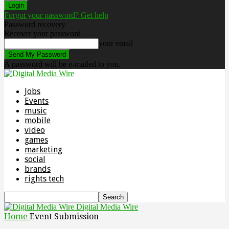
Forgot your password? Get help
Password recovery
Recover your password
your email
A password will be e-mailed to you.
Jobs
Events
music
mobile
video
games
marketing
social
brands
rights tech
Digital Media Wire
Home
Event Submission