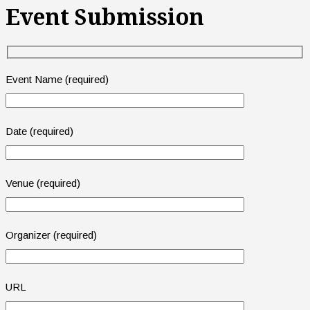
Event Submission
Event Name (required)
Date (required)
Venue (required)
Organizer (required)
URL