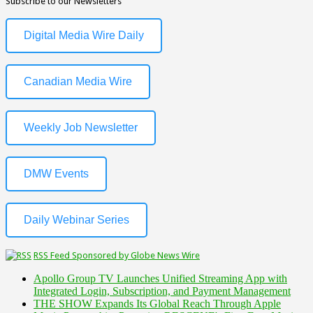
Subscribe to our Newsletters
Digital Media Wire Daily
Canadian Media Wire
Weekly Job Newsletter
DMW Events
Daily Webinar Series
RSS Feed Sponsored by Globe News Wire
Apollo Group TV Launches Unified Streaming App with
Integrated Login, Subscription, and Payment Management
THE SHOW Expands Its Global Reach Through Apple