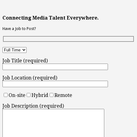
Connecting Media Talent Everywhere.
Have a Job to Post?
Job Title (required)
Job Location (required)
On-site
Hybrid
Remote
Job Description (required)