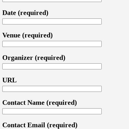
Date (required)
Venue (required)
Organizer (required)
URL
Contact Name (required)
Contact Email (required)