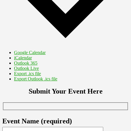
Google Calendar
iCalendar
Outlook 365
Outlook Live
Export .ics file
Export Outlook .ics file
Submit Your Event Here
Event Name (required)