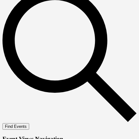
Find Events
Event Views Navigation