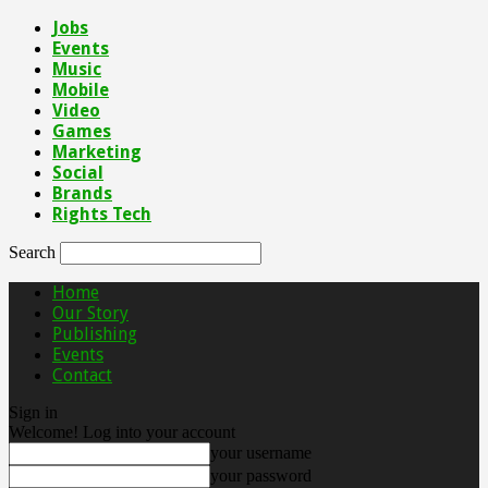
Jobs
Events
Music
Mobile
Video
Games
Marketing
Social
Brands
Rights Tech
Search
Home
Our Story
Publishing
Events
Contact
Sign in
Welcome! Log into your account
your username
your password