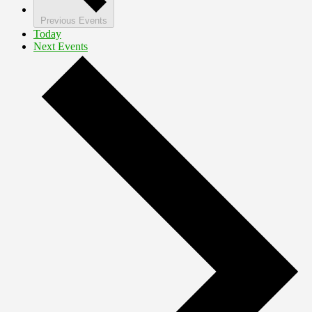
Previous
Events
Today
Next
Events