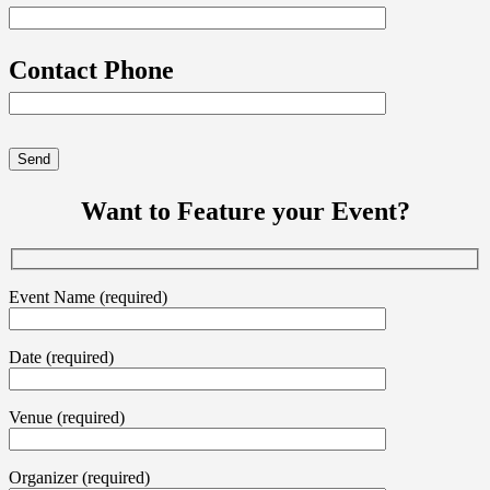
Contact Phone
Want to Feature your Event?
Event Name (required)
Date (required)
Venue (required)
Organizer (required)