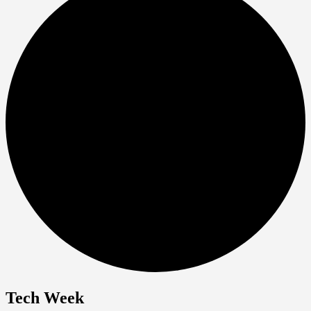
Tech Week