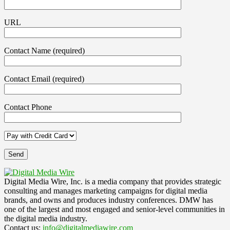
URL
Contact Name (required)
Contact Email (required)
Contact Phone
Digital Media Wire, Inc. is a media company that provides strategic
consulting and manages marketing campaigns for digital media
brands, and owns and produces industry conferences. DMW has
one of the largest and most engaged and senior-level communities in
the digital media industry.
Contact us:
info@digitalmediawire.com