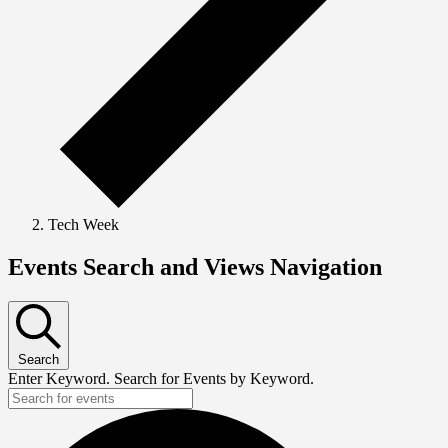
Tech Week
Events Search and Views Navigation
Search
Enter Keyword. Search for Events by Keyword.