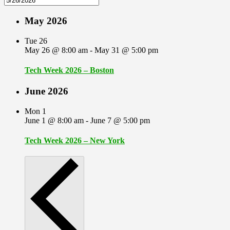
May 2026
Tue
26
May 26 @ 8:00 am
-
May 31 @ 5:00 pm
Tech Week 2026 – Boston
June 2026
Mon
1
June 1 @ 8:00 am
-
June 7 @ 5:00 pm
Tech Week 2026 – New York