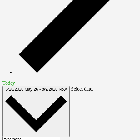
Today
Select date.
5/26/2026
May 26
-
8/9/2026
Now