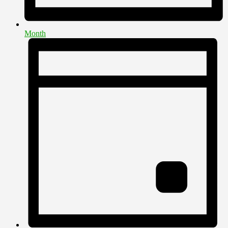
Month