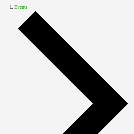
Events