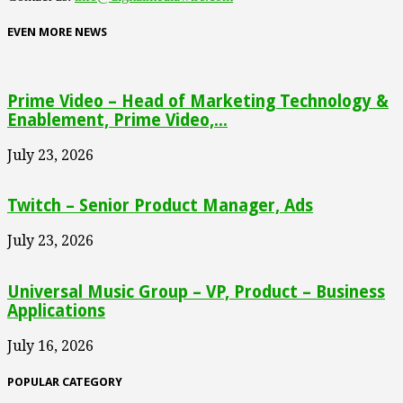
EVEN MORE NEWS
Prime Video – Head of Marketing Technology &
Enablement, Prime Video,...
July 23, 2026
Twitch – Senior Product Manager, Ads
July 23, 2026
Universal Music Group – VP, Product – Business
Applications
July 16, 2026
POPULAR CATEGORY