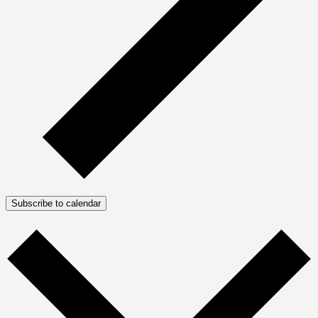
Subscribe to calendar