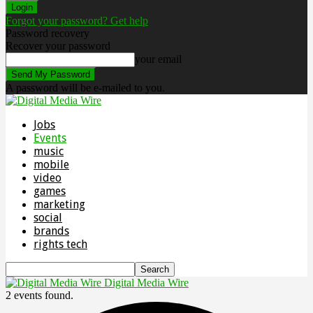
Forgot your password? Get help
Password recovery
Recover your password
your email
A password will be e-mailed to you.
Jobs
Events
music
mobile
video
games
marketing
social
brands
rights tech
Digital Media Wire
2 events found.