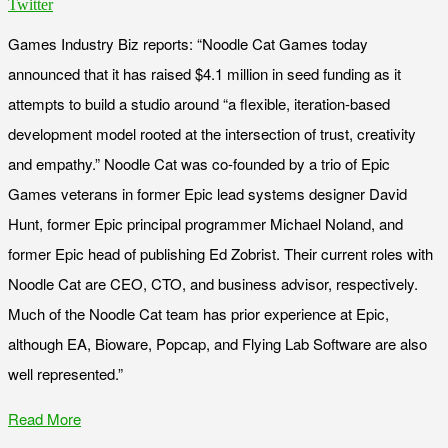
Twitter
Games Industry Biz reports: “Noodle Cat Games today
announced that it has raised $4.1 million in seed funding as it
attempts to build a studio around “a flexible, iteration-based
development model rooted at the intersection of trust, creativity
and empathy.” Noodle Cat was co-founded by a trio of Epic
Games veterans in former Epic lead systems designer David
Hunt, former Epic principal programmer Michael Noland, and
former Epic head of publishing Ed Zobrist. Their current roles with
Noodle Cat are CEO, CTO, and business advisor, respectively.
Much of the Noodle Cat team has prior experience at Epic,
although EA, Bioware, Popcap, and Flying Lab Software are also
well represented.”
Read More