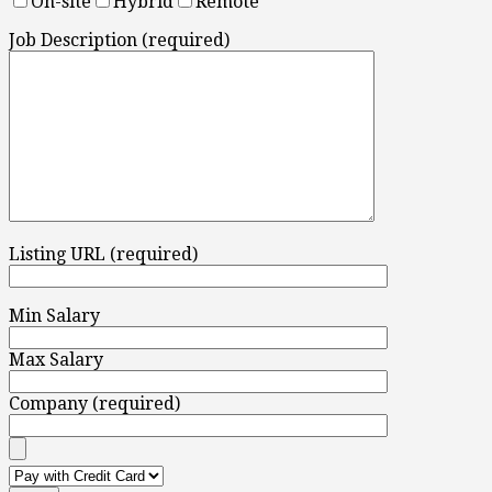
On-site
Hybrid
Remote
Job Description (required)
Listing URL (required)
Min Salary
Max Salary
Company (required)