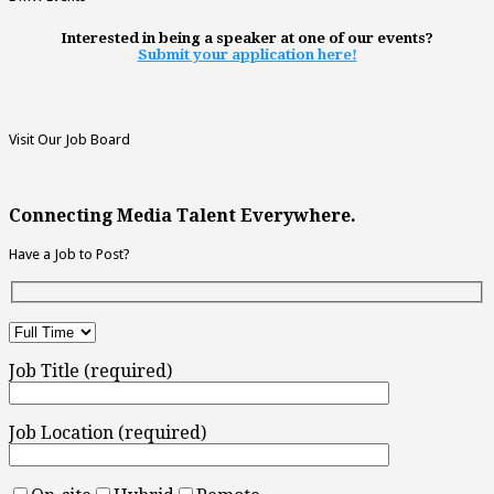
Interested in being a speaker at one of our events?
Submit your application here!
Visit Our Job Board
Connecting Media Talent Everywhere.
Have a Job to Post?
Job Title (required)
Job Location (required)