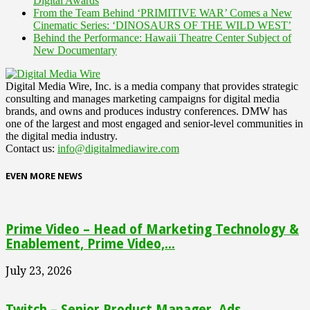
Digital Awards
From the Team Behind ‘PRIMITIVE WAR’ Comes a New
Cinematic Series: ‘DINOSAURS OF THE WILD WEST’
Behind the Performance: Hawaii Theatre Center Subject of
New Documentary
Digital Media Wire, Inc. is a media company that provides strategic
consulting and manages marketing campaigns for digital media
brands, and owns and produces industry conferences. DMW has
one of the largest and most engaged and senior-level communities in
the digital media industry.
Contact us:
info@digitalmediawire.com
EVEN MORE NEWS
Prime Video – Head of Marketing Technology &
Enablement, Prime Video,...
July 23, 2026
Twitch – Senior Product Manager, Ads