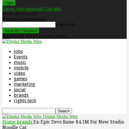
Forgot your password? Get help
Password recovery
Recover your password
your email
A password will be e-mailed to you.
Jobs
Events
music
mobile
video
games
marketing
social
brands
rights tech
Digital Media Wire
Home
brands
Ex-Epic Devs Raise $4.1M For New Studio
Noodle Cat