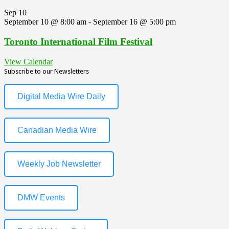
Sep
10
September 10 @ 8:00 am
-
September 16 @ 5:00 pm
Toronto International Film Festival
View Calendar
Subscribe to our Newsletters
Digital Media Wire Daily
Canadian Media Wire
Weekly Job Newsletter
DMW Events