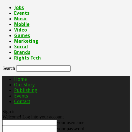
Jobs
Events
Music
Mobile
Video
Games
Marketing
Social
Brands
Rights Tech
Search
Home
Our Story
Publishing
Events
Contact
Sign in
Welcome! Log into your account
your username
your password