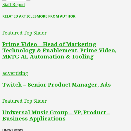
Staff Report
RELATED ARTICLES
MORE FROM AUTHOR
Featured Top Slider
Prime Video – Head of Marketing
Technology & Enablement, Prime Video,
MKTG AI, Automation & Tooling
advertising
Twitch – Senior Product Manager, Ads
Featured Top Slider
Universal Music Group – VP, Product –
Business Applications
DMW Events