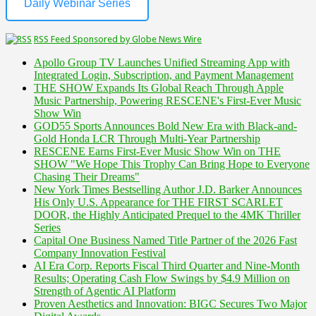
Daily Webinar Series
RSS Feed Sponsored by Globe News Wire
Apollo Group TV Launches Unified Streaming App with
Integrated Login, Subscription, and Payment Management
THE SHOW Expands Its Global Reach Through Apple
Music Partnership, Powering RESCENE's First-Ever Music
Show Win
GOD55 Sports Announces Bold New Era with Black-and-
Gold Honda LCR Through Multi-Year Partnership
RESCENE Earns First-Ever Music Show Win on THE
SHOW "We Hope This Trophy Can Bring Hope to Everyone
Chasing Their Dreams"
New York Times Bestselling Author J.D. Barker Announces
His Only U.S. Appearance for THE FIRST SCARLET
DOOR, the Highly Anticipated Prequel to the 4MK Thriller
Series
Capital One Business Named Title Partner of the 2026 Fast
Company Innovation Festival
AI Era Corp. Reports Fiscal Third Quarter and Nine-Month
Results; Operating Cash Flow Swings by $4.9 Million on
Strength of Agentic AI Platform
Proven Aesthetics and Innovation: BIGC Secures Two Major