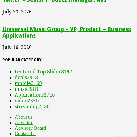
July 23, 2026
Universal Music Group – VP, Product – Business
Applications
July 16, 2026
POPULAR CATEGORY
Featured Top Slider
8197
deals
3918
mobile
3169
music
2810
Applications
2720
video
2650
streaming
2186
About us
Advertise
Advisory Board
Contact Us