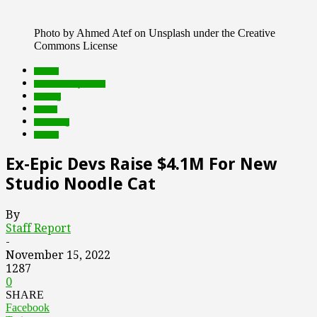
Photo by Ahmed Atef on Unsplash under the Creative
Commons License
brands
Featured Top Slider
funding
Games
marketing
mobile
Ex-Epic Devs Raise $4.1M For New
Studio Noodle Cat
By
Staff Report
-
November 15, 2022
1287
0
SHARE
Facebook