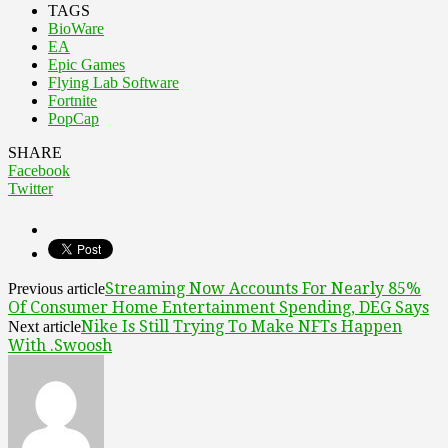
TAGS
BioWare
EA
Epic Games
Flying Lab Software
Fortnite
PopCap
SHARE
Facebook
Twitter
Streaming Now Accounts For Nearly 85%
Previous article
Of Consumer Home Entertainment Spending, DEG Says
Nike Is Still Trying To Make NFTs Happen
Next article
With .Swoosh