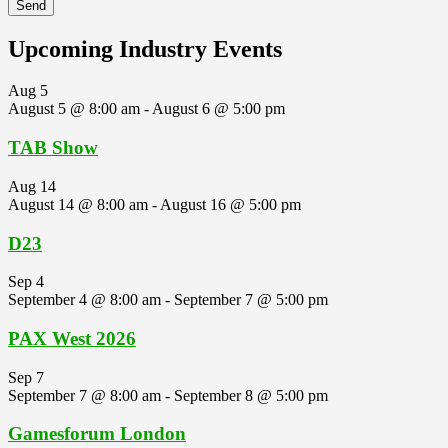
Upcoming Industry Events
Aug
5
August 5 @ 8:00 am
-
August 6 @ 5:00 pm
TAB Show
Aug
14
August 14 @ 8:00 am
-
August 16 @ 5:00 pm
D23
Sep
4
September 4 @ 8:00 am
-
September 7 @ 5:00 pm
PAX West 2026
Sep
7
September 7 @ 8:00 am
-
September 8 @ 5:00 pm
Gamesforum London