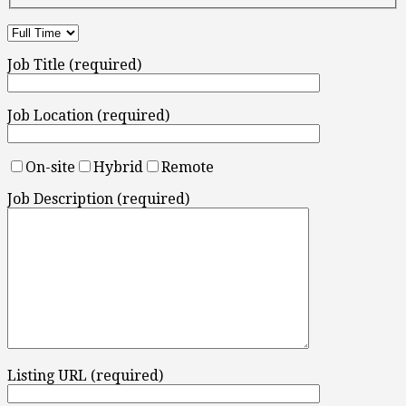
Job Title (required)
Job Location (required)
On-site
Hybrid
Remote
Job Description (required)
Listing URL (required)