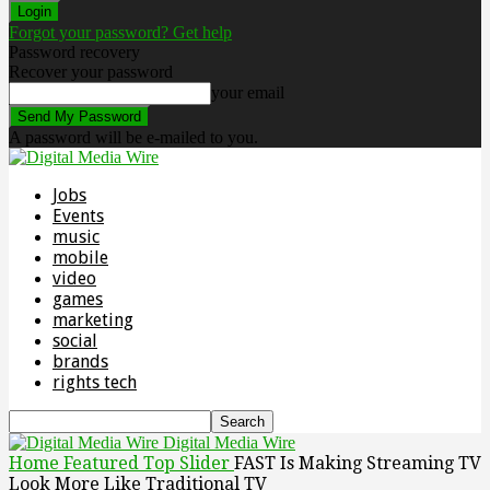
Forgot your password? Get help
Password recovery
Recover your password
your email
A password will be e-mailed to you.
Jobs
Events
music
mobile
video
games
marketing
social
brands
rights tech
Digital Media Wire
Home
Featured Top Slider
FAST Is Making Streaming TV
Look More Like Traditional TV