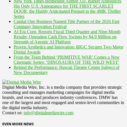
New York Times Bestselling Author J.D. Barker Announces
His Only U.S. Appearance for THE FIRST SCARLET
DOOR, the Highly Anticipated Prequel to the 4MK Thriller
Series
Capital One Business Named Title Partner of the 2026 Fast
Company Innovation Festival
AI Era Corp. Reports Fiscal Third Quarter and Nine-Month
Results; Operating Cash Flow Swings by $4.9 Million on
Strength of Agentic AI Platform
Proven Aesthetics and Innovation: BIGC Secures Two Major
Digital Awards
From the Team Behind ‘PRIMITIVE WAR’ Comes a New
Cinematic Series: ‘DINOSAURS OF THE WILD WEST’
Behind the Performance: Hawaii Theatre Center Subject of
New Documentary
Digital Media Wire, Inc. is a media company that provides strategic
consulting and manages marketing campaigns for digital media
brands, and owns and produces industry conferences. DMW has
one of the largest and most engaged and senior-level communities in
the digital media industry.
Contact us:
info@digitalmediawire.com
EVEN MORE NEWS