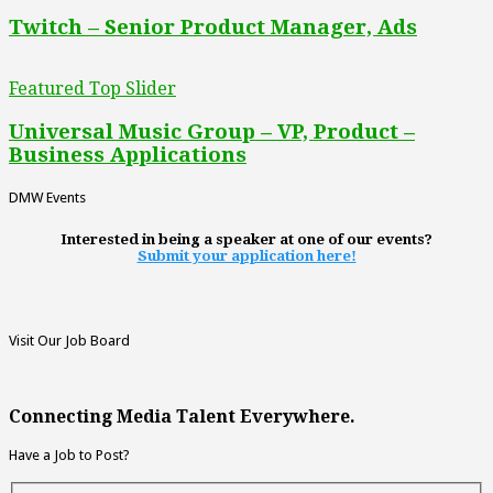
Twitch – Senior Product Manager, Ads
Featured Top Slider
Universal Music Group – VP, Product –
Business Applications
DMW Events
Interested in being a speaker at one of our events?
Submit your application here!
Visit Our Job Board
Connecting Media Talent Everywhere.
Have a Job to Post?