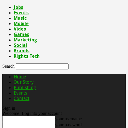
Jobs
Events
Music
Mobile
Video
Games
Marketing
Social
Brands
Rights Tech
Search
Home
Our Story
Publishing
Events
Contact
Sign in
Welcome! Log into your account
your username
your password