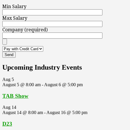
Min Salary
Max Salary
Company (required)
Upcoming Industry Events
Aug
5
August 5 @ 8:00 am
-
August 6 @ 5:00 pm
TAB Show
Aug
14
August 14 @ 8:00 am
-
August 16 @ 5:00 pm
D23