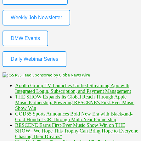
Weekly Job Newsletter
DMW Events
Daily Webinar Series
RSS Feed Sponsored by Globe News Wire
Apollo Group TV Launches Unified Streaming App with
Integrated Login, Subscription, and Payment Management
THE SHOW Expands Its Global Reach Through Apple
Music Partnership, Powering RESCENE's First-Ever Music
Show Win
GOD55 Sports Announces Bold New Era with Black-and-
Gold Honda LCR Through Multi-Year Partnership
RESCENE Earns First-Ever Music Show Win on THE
SHOW "We Hope This Trophy Can Bring Hope to Everyone
Chasing Their Dreams"