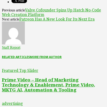
Valve Cofounder Spins Up Hatch No-Code
Previous article
Web Creation Platform
Patreon Has A New Look For Its Next Era
Next article
Staff Report
RELATED ARTICLES
MORE FROM AUTHOR
Featured Top Slider
Prime Video – Head of Marketing
Technology & Enablement, Prime Video,
MKTG AI, Automation & Tooling
advertising