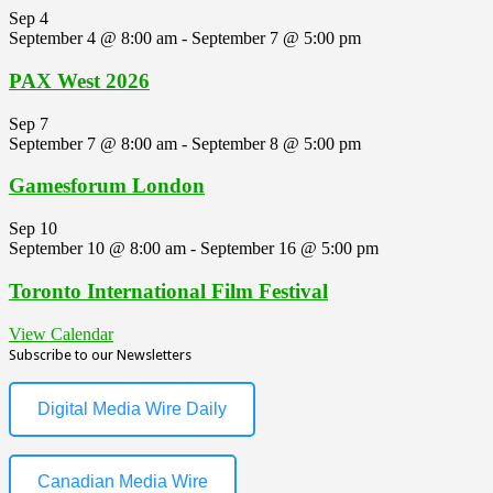
Sep
4
September 4 @ 8:00 am
-
September 7 @ 5:00 pm
PAX West 2026
Sep
7
September 7 @ 8:00 am
-
September 8 @ 5:00 pm
Gamesforum London
Sep
10
September 10 @ 8:00 am
-
September 16 @ 5:00 pm
Toronto International Film Festival
View Calendar
Subscribe to our Newsletters
Digital Media Wire Daily
Canadian Media Wire