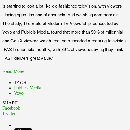
is starting to look a lot like old-fashioned television, with viewers
flipping apps (instead of channels) and watching commercials.
The study, The State of Modern TV Viewership, conducted by
Vevo and Publicis Media, found that more than 50% of millennial
and Gen X viewers watch free, ad-supported streaming television
(FAST) channels monthly, with 89% of viewers saying they think
FAST delivers great value.”
Read More
TAGS
Publicis Media
Vevo
SHARE
Facebook
Twitter