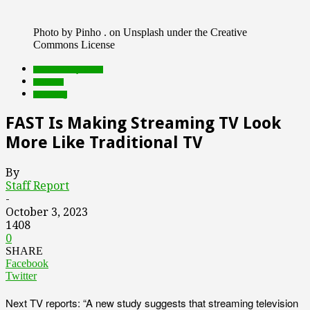
Photo by Pinho . on Unsplash under the Creative
Commons License
Featured Top Slider
research
streaming
FAST Is Making Streaming TV Look
More Like Traditional TV
By
Staff Report
-
October 3, 2023
1408
0
SHARE
Facebook
Twitter
Next TV reports: “A new study suggests that streaming television