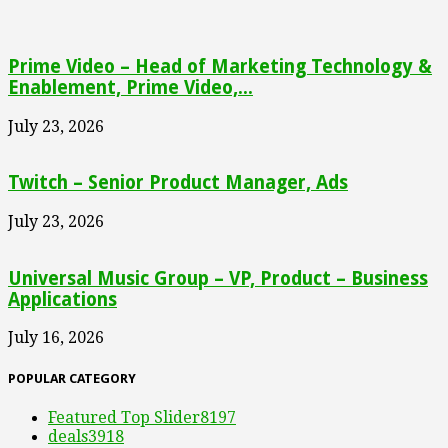
Prime Video – Head of Marketing Technology &
Enablement, Prime Video,...
July 23, 2026
Twitch – Senior Product Manager, Ads
July 23, 2026
Universal Music Group – VP, Product – Business
Applications
July 16, 2026
POPULAR CATEGORY
Featured Top Slider
8197
deals
3918