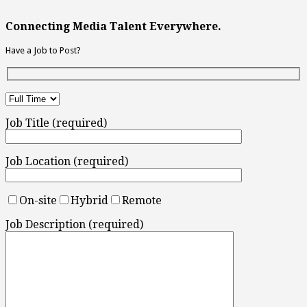
Connecting Media Talent Everywhere.
Have a Job to Post?
Job Title (required)
Job Location (required)
On-site
Hybrid
Remote
Job Description (required)