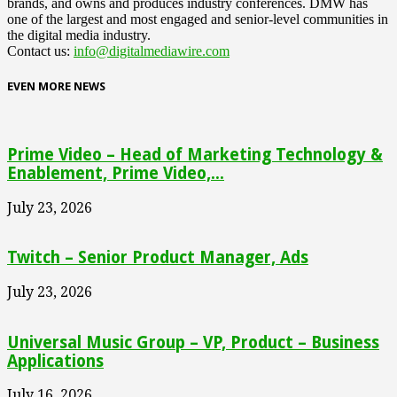
brands, and owns and produces industry conferences. DMW has
one of the largest and most engaged and senior-level communities in
the digital media industry.
Contact us:
info@digitalmediawire.com
EVEN MORE NEWS
Prime Video – Head of Marketing Technology &
Enablement, Prime Video,...
July 23, 2026
Twitch – Senior Product Manager, Ads
July 23, 2026
Universal Music Group – VP, Product – Business
Applications
July 16, 2026