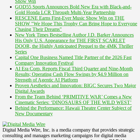
Show Win
GOD55 Sports Announces Bold New Era with Black-and-
Gold Honda LCR Through Multi-Year Partnership
RESCENE Earns First-Ever Music Show Win on THE
SHOW "We Hope This Trophy Can Bring Hope to Everyone
Chasing Their Dreams"
New York Times Bestselling Author J.D. Barker Announces
His Only U.S. Appearance for THE FIRST SCARLET
DOOR, the Highly Anticipated Prequel to the 4MK Thriller
Series
Capital One Business Named Title Partner of the 2026 Fast
Company Innovation Festival
AI Era Corp. Reports Fiscal Third Quarter and Nine-Month
Results; Operating Cash Flow Swings by $4.9 Million on
Strength of Agentic AI Platform
Proven Aesthetics and Innovation: BIGC Secures Two Major
Digital Awards
From the Team Behind ‘PRIMITIVE WAR’ Comes a New
Cinematic Series: ‘DINOSAURS OF THE WILD WEST’
Behind the Performance: Hawaii Theatre Center Subject of
New Documentary
Digital Media Wire, Inc. is a media company that provides strategic
consulting and manages marketing campaigns for digital media