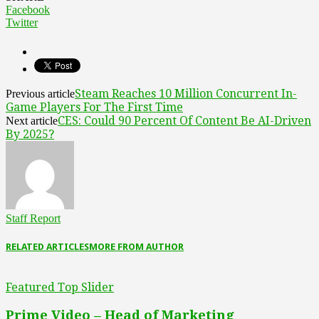
Facebook
Twitter
Steam Reaches 10 Million Concurrent In-
Previous article
Game Players For The First Time
CES: Could 90 Percent Of Content Be AI-Driven
Next article
By 2025?
Staff Report
RELATED ARTICLES
MORE FROM AUTHOR
Featured Top Slider
Prime Video – Head of Marketing