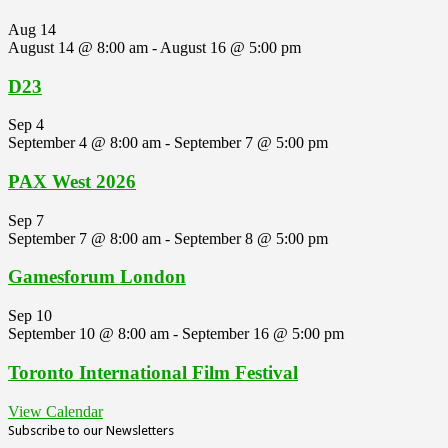
Aug
14
August 14 @ 8:00 am
-
August 16 @ 5:00 pm
D23
Sep
4
September 4 @ 8:00 am
-
September 7 @ 5:00 pm
PAX West 2026
Sep
7
September 7 @ 8:00 am
-
September 8 @ 5:00 pm
Gamesforum London
Sep
10
September 10 @ 8:00 am
-
September 16 @ 5:00 pm
Toronto International Film Festival
View Calendar
Subscribe to our Newsletters