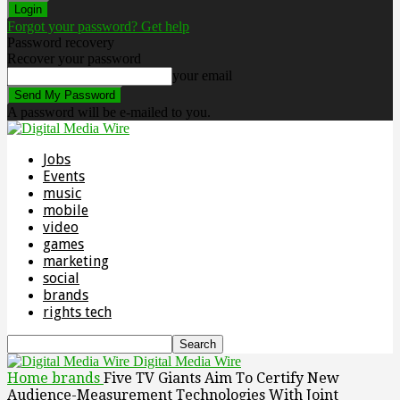
Forgot your password? Get help
Password recovery
Recover your password
your email
A password will be e-mailed to you.
Jobs
Events
music
mobile
video
games
marketing
social
brands
rights tech
Digital Media Wire
Home
brands
Five TV Giants Aim To Certify New
Audience-Measurement Technologies With Joint