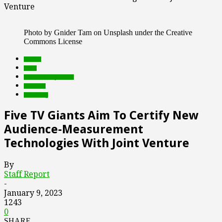
Venture
Photo by Gnider Tam on Unsplash under the Creative
Commons License
brands
deals
Featured Top Slider
research
streaming
Five TV Giants Aim To Certify New
Audience-Measurement
Technologies With Joint Venture
By
Staff Report
-
January 9, 2023
1243
0
SHARE