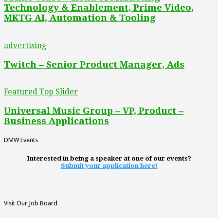
Technology & Enablement, Prime Video,
MKTG AI, Automation & Tooling
advertising
Twitch – Senior Product Manager, Ads
Featured Top Slider
Universal Music Group – VP, Product –
Business Applications
DMW Events
Interested in being a speaker at one of our events?
Submit your application here!
Visit Our Job Board