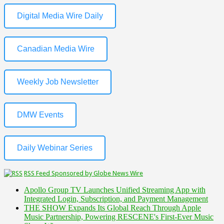
Digital Media Wire Daily
Canadian Media Wire
Weekly Job Newsletter
DMW Events
Daily Webinar Series
RSS Feed Sponsored by Globe News Wire
Apollo Group TV Launches Unified Streaming App with
Integrated Login, Subscription, and Payment Management
THE SHOW Expands Its Global Reach Through Apple
Music Partnership, Powering RESCENE's First-Ever Music