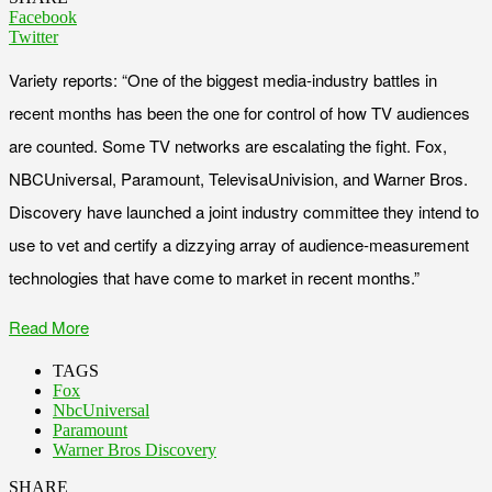
Facebook
Twitter
Variety reports: “One of the biggest media-industry battles in
recent months has been the one for control of how TV audiences
are counted. Some TV networks are escalating the fight. Fox,
NBCUniversal, Paramount, TelevisaUnivision, and Warner Bros.
Discovery have launched a joint industry committee they intend to
use to vet and certify a dizzying array of audience-measurement
technologies that have come to market in recent months.”
Read More
TAGS
Fox
NbcUniversal
Paramount
Warner Bros Discovery
SHARE