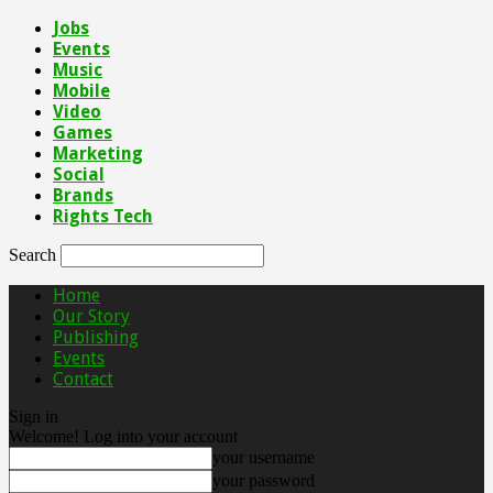
Jobs
Events
Music
Mobile
Video
Games
Marketing
Social
Brands
Rights Tech
Search
Home
Our Story
Publishing
Events
Contact
Sign in
Welcome! Log into your account
your username
your password