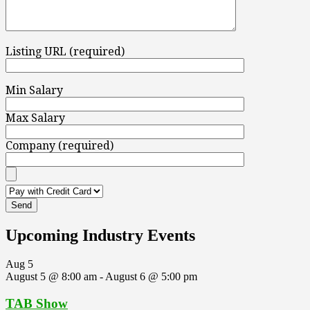
Listing URL (required)
Min Salary
Max Salary
Company (required)
Upcoming Industry Events
Aug
5
August 5 @ 8:00 am
-
August 6 @ 5:00 pm
TAB Show