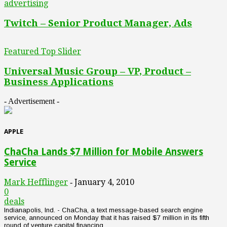
advertising
Twitch – Senior Product Manager, Ads
Featured Top Slider
Universal Music Group – VP, Product –
Business Applications
- Advertisement -
APPLE
ChaCha Lands $7 Million for Mobile Answers
Service
Mark Hefflinger
January 4, 2010
-
0
deals
Indianapolis, Ind. - ChaCha, a text message-based search engine
service, announced on Monday that it has raised $7 million in its fifth
round of venture capital financing. ...