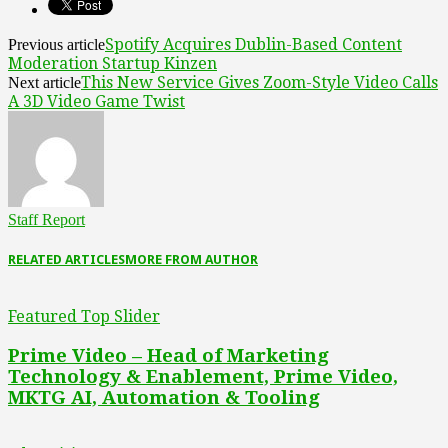
Spotify Acquires Dublin-Based Content
Previous article
Moderation Startup Kinzen
This New Service Gives Zoom-Style Video Calls
Next article
A 3D Video Game Twist
Staff Report
RELATED ARTICLES
MORE FROM AUTHOR
Featured Top Slider
Prime Video – Head of Marketing
Technology & Enablement, Prime Video,
MKTG AI, Automation & Tooling