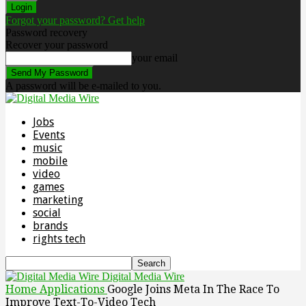
Forgot your password? Get help
Password recovery
Recover your password
your email
A password will be e-mailed to you.
Jobs
Events
music
mobile
video
games
marketing
social
brands
rights tech
Digital Media Wire
Home
Applications
Google Joins Meta In The Race To
Improve Text-To-Video Tech