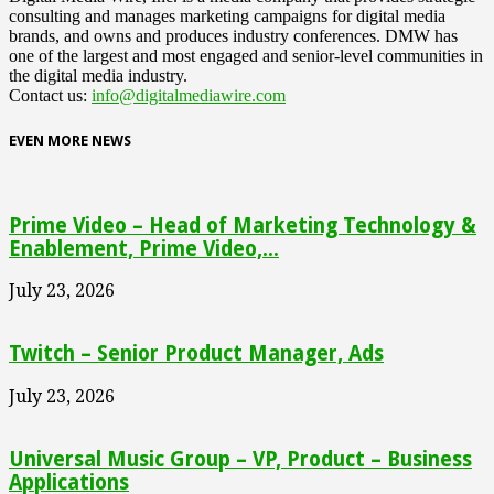
consulting and manages marketing campaigns for digital media
brands, and owns and produces industry conferences. DMW has
one of the largest and most engaged and senior-level communities in
the digital media industry.
Contact us:
info@digitalmediawire.com
EVEN MORE NEWS
Prime Video – Head of Marketing Technology &
Enablement, Prime Video,...
July 23, 2026
Twitch – Senior Product Manager, Ads
July 23, 2026
Universal Music Group – VP, Product – Business
Applications