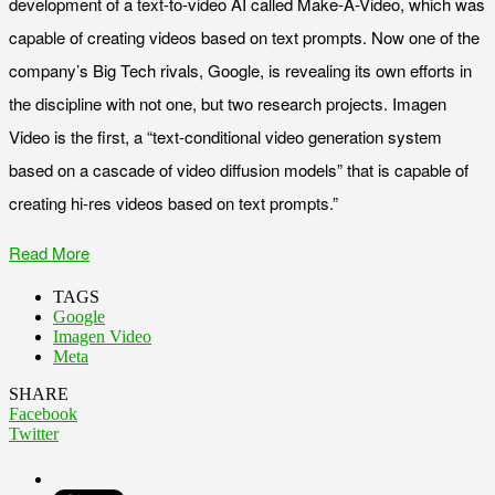
development of a text-to-video AI called Make-A-Video, which was
capable of creating videos based on text prompts. Now one of the
company’s Big Tech rivals, Google, is revealing its own efforts in
the discipline with not one, but two research projects. Imagen
Video is the first, a “text-conditional video generation system
based on a cascade of video diffusion models” that is capable of
creating hi-res videos based on text prompts.”
Read More
TAGS
Google
Imagen Video
Meta
SHARE
Facebook
Twitter