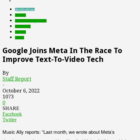
Applications
brands
Featured Top Slider
marketing
mobile
social
Google Joins Meta In The Race To
Improve Text-To-Video Tech
By
Staff Report
-
October 6, 2022
1073
0
SHARE
Facebook
Twitter
Music Ally reports: “Last month, we wrote about Meta’s