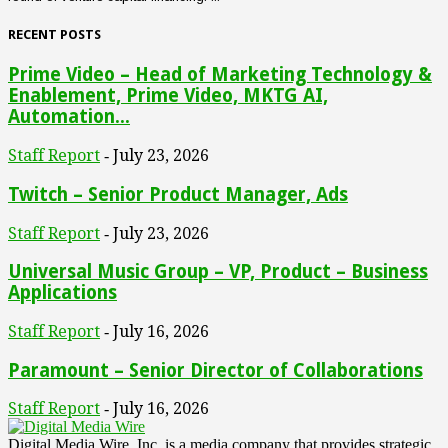
RECENT POSTS
Prime Video – Head of Marketing Technology &
Enablement, Prime Video, MKTG AI,
Automation...
Staff Report
July 23, 2026
-
Twitch – Senior Product Manager, Ads
Staff Report
July 23, 2026
-
Universal Music Group – VP, Product – Business
Applications
Staff Report
July 16, 2026
-
Paramount – Senior Director of Collaborations
Staff Report
July 16, 2026
-
Digital Media Wire, Inc. is a media company that provides strategic