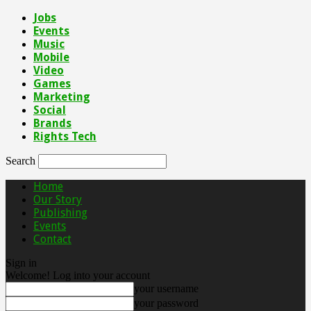
Jobs
Events
Music
Mobile
Video
Games
Marketing
Social
Brands
Rights Tech
Search
Home
Our Story
Publishing
Events
Contact
Sign in
Welcome! Log into your account
your username
your password