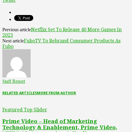
Twitter
Netflix Set To Release 40 More Games In
Previous article
2023
FuboTV To Rebrand Consumer Products As
Next article
Fubo
Staff Report
RELATED ARTICLES
MORE FROM AUTHOR
Featured Top Slider
Prime Video – Head of Marketing
Technology & Enablement, Prime Video,