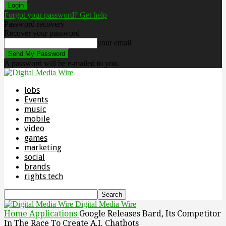
Forgot your password? Get help
Password recovery
Recover your password
your email
A password will be e-mailed to you.
Jobs
Events
music
mobile
video
games
marketing
social
brands
rights tech
Digital Media Wire
Home
Applications
Google Releases Bard, Its Competitor
In The Race To Create A.I. Chatbots