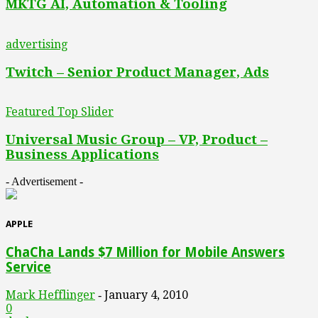
MKTG AI, Automation & Tooling
advertising
Twitch – Senior Product Manager, Ads
Featured Top Slider
Universal Music Group – VP, Product –
Business Applications
- Advertisement -
APPLE
ChaCha Lands $7 Million for Mobile Answers
Service
Mark Hefflinger
January 4, 2010
-
0