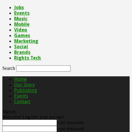
Jobs
Events
Music
Mobile
Video
Games
Marketing
Social
Brands
Rights Tech
Search
Home
Our Story
Publishing
Events
Contact
Sign in
Welcome! Log into your account
your username
your password