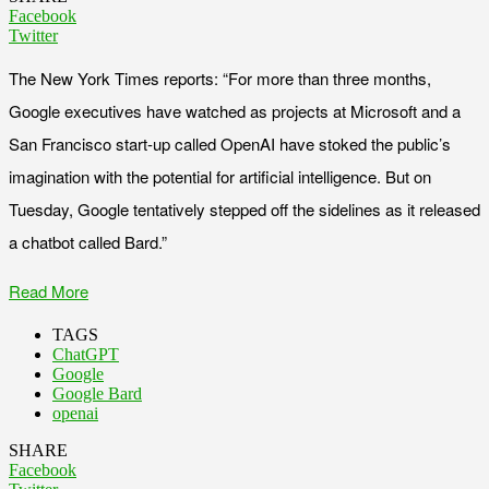
Facebook
Twitter
The New York Times reports: “For more than three months,
Google executives have watched as projects at Microsoft and a
San Francisco start-up called OpenAI have stoked the public’s
imagination with the potential for artificial intelligence. But on
Tuesday, Google tentatively stepped off the sidelines as it released
a chatbot called Bard.”
Read More
TAGS
ChatGPT
Google
Google Bard
openai
SHARE
Facebook