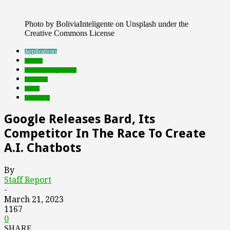
Photo by BoliviaInteligente on Unsplash under the
Creative Commons License
Applications
brands
Featured Top Slider
Products
social
streaming
Google Releases Bard, Its
Competitor In The Race To Create
A.I. Chatbots
By
Staff Report
-
March 21, 2023
1167
0
SHARE