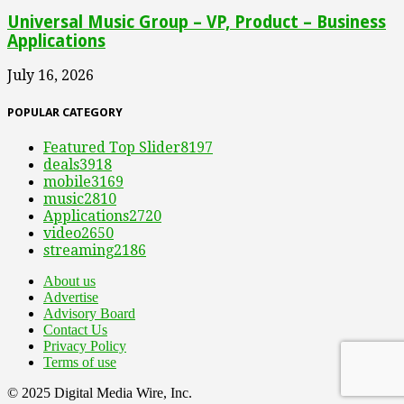
Universal Music Group – VP, Product – Business
Applications
July 16, 2026
POPULAR CATEGORY
Featured Top Slider
8197
deals
3918
mobile
3169
music
2810
Applications
2720
video
2650
streaming
2186
About us
Advertise
Advisory Board
Contact Us
Privacy Policy
Terms of use
© 2025 Digital Media Wire, Inc.