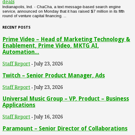
deals
Indianapolis, Ind. - ChaCha, a text message-based search engine
service, announced on Monday that it has raised $7 million in its fifth
round of venture capital financing. ...
RECENT POSTS
Prime Video – Head of Marketing Technology &
Enablement, Prime Video, MKTG AI,
Automation...
Staff Report
July 23, 2026
-
Twitch – Senior Product Manager, Ads
Staff Report
July 23, 2026
-
Universal Music Group – VP, Product – Business
Applications
Staff Report
July 16, 2026
-
Paramount – Senior Director of Collaborations