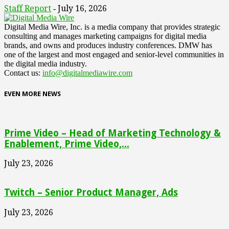
Staff Report
July 16, 2026
-
Digital Media Wire, Inc. is a media company that provides strategic
consulting and manages marketing campaigns for digital media
brands, and owns and produces industry conferences. DMW has
one of the largest and most engaged and senior-level communities in
the digital media industry.
Contact us:
info@digitalmediawire.com
EVEN MORE NEWS
Prime Video – Head of Marketing Technology &
Enablement, Prime Video,...
July 23, 2026
Twitch – Senior Product Manager, Ads
July 23, 2026