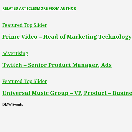
RELATED ARTICLES
MORE FROM AUTHOR
Featured Top Slider
Prime Video – Head of Marketing Technology
advertising
Twitch – Senior Product Manager, Ads
Featured Top Slider
Universal Music Group – VP, Product – Busine
DMW Events