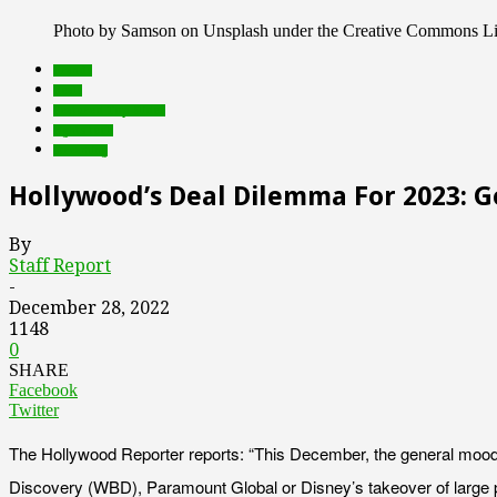
Photo by Samson on Unsplash under the Creative Commons L
brands
deals
Featured Top Slider
rights tech
streaming
Hollywood’s Deal Dilemma For 2023: 
By
Staff Report
-
December 28, 2022
1148
0
SHARE
Facebook
Twitter
The Hollywood Reporter reports: “This December, the general mood on
Discovery (WBD), Paramount Global or Disney’s takeover of large p