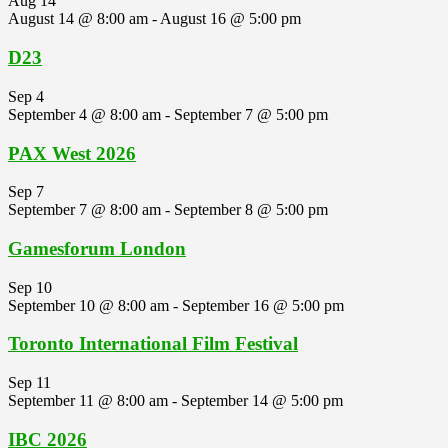
Aug
14
August 14 @ 8:00 am
-
August 16 @ 5:00 pm
D23
Sep
4
September 4 @ 8:00 am
-
September 7 @ 5:00 pm
PAX West 2026
Sep
7
September 7 @ 8:00 am
-
September 8 @ 5:00 pm
Gamesforum London
Sep
10
September 10 @ 8:00 am
-
September 16 @ 5:00 pm
Toronto International Film Festival
Sep
11
September 11 @ 8:00 am
-
September 14 @ 5:00 pm
IBC 2026