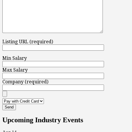
Listing URL (required)
Min Salary
Max Salary
Company (required)
Upcoming Industry Events