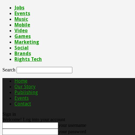
Jobs
Events
Music
Mobile
Video
Games
Marketing
Social
Brands
Rights Tech
Search
Home
Our Story
Publishing
Events
Contact
Sign in
Welcome! Log into your account
your username
your password