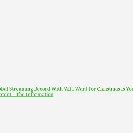
bal Streaming Record With ‘All I Want For Christmas Is Yo
ntent – The Information