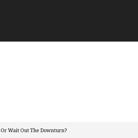
g Or Wait Out The Downturn?