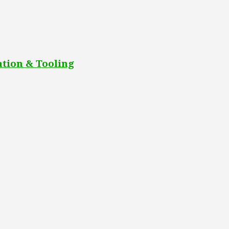
tion & Tooling