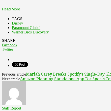
Read More
TAGS
Disney
Paramount Global
Warner Bros Discovery
SHARE
Facebook
Twitter
Mariah Carey Breaks Spotify’s Single-Day Glo
Previous article
Amazon Planning Standalone App For Sports Co
Next article
Staff Report