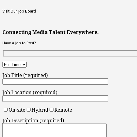
Visit Our Job Board
Connecting Media Talent Everywhere.
Have a Job to Post?
Job Title (required)
Job Location (required)
On-site
Hybrid
Remote
Job Description (required)