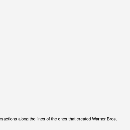
nsactions along the lines of the ones that created Warner Bros.