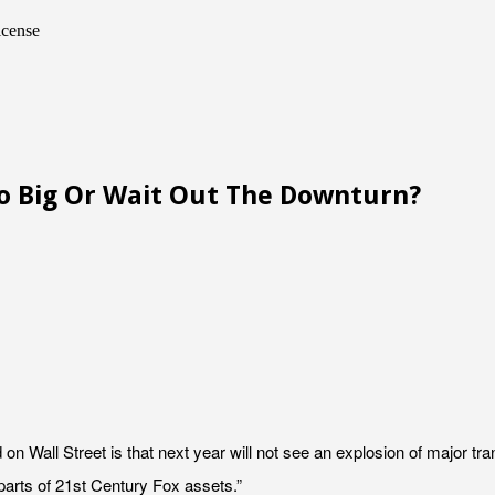
icense
Go Big Or Wait Out The Downturn?
 Wall Street is that next year will not see an explosion of major tra
arts of 21st Century Fox assets.”