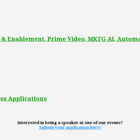
 & Enablement, Prime Video, MKTG AI, Automa
ss Applications
Interested in being a speaker at one of our events?
Submit your application here!