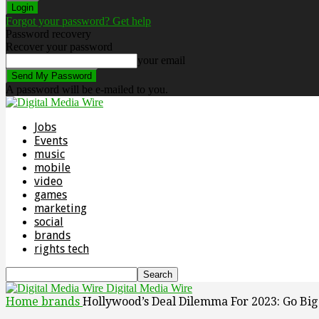
Forgot your password? Get help
Password recovery
Recover your password
your email
A password will be e-mailed to you.
Jobs
Events
music
mobile
video
games
marketing
social
brands
rights tech
Digital Media Wire
Home
brands
Hollywood’s Deal Dilemma For 2023: Go Bi