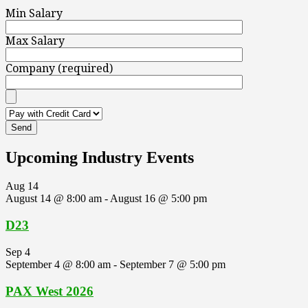
Min Salary
Max Salary
Company (required)
Upcoming Industry Events
Aug
14
August 14 @ 8:00 am
-
August 16 @ 5:00 pm
D23
Sep
4
September 4 @ 8:00 am
-
September 7 @ 5:00 pm
PAX West 2026