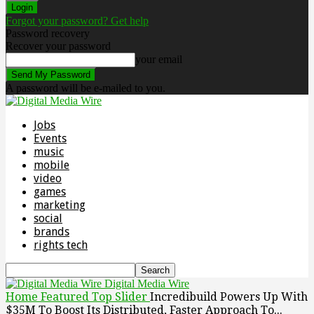
Forgot your password? Get help
Password recovery
Recover your password
your email
A password will be e-mailed to you.
Jobs
Events
music
mobile
video
games
marketing
social
brands
rights tech
Digital Media Wire
Home
Featured Top Slider
Incredibuild Powers Up With
$35M To Boost Its Distributed, Faster Approach To...