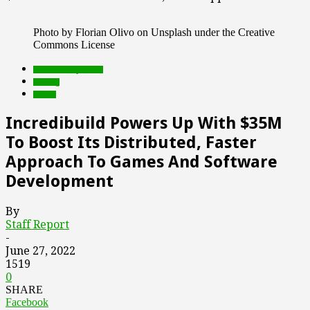
Photo by Florian Olivo on Unsplash under the Creative
Commons License
Featured Top Slider
funding
Games
Incredibuild Powers Up With $35M
To Boost Its Distributed, Faster
Approach To Games And Software
Development
By
Staff Report
-
June 27, 2022
1519
0
SHARE
Facebook