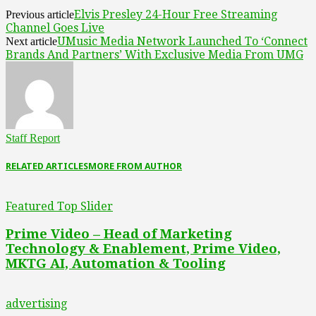
Elvis Presley 24-Hour Free Streaming
Previous article
Channel Goes Live
UMusic Media Network Launched To ‘Connect
Next article
Brands And Partners’ With Exclusive Media From UMG
Staff Report
RELATED ARTICLES
MORE FROM AUTHOR
Featured Top Slider
Prime Video – Head of Marketing
Technology & Enablement, Prime Video,
MKTG AI, Automation & Tooling
advertising