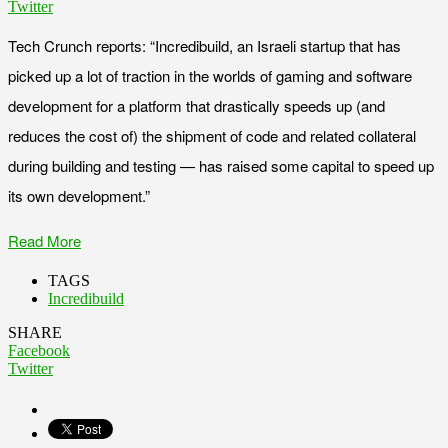
Twitter
Tech Crunch reports: “Incredibuild, an Israeli startup that has
picked up a lot of traction in the worlds of gaming and software
development for a platform that drastically speeds up (and
reduces the cost of) the shipment of code and related collateral
during building and testing — has raised some capital to speed up
its own development.”
Read More
TAGS
Incredibuild
SHARE
Facebook
Twitter