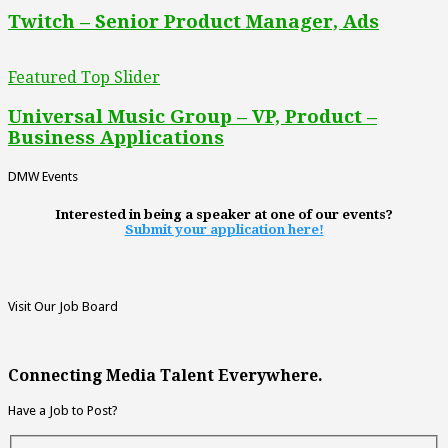
Twitch – Senior Product Manager, Ads
Featured Top Slider
Universal Music Group – VP, Product –
Business Applications
DMW Events
Interested in being a speaker at one of our events?
Submit your application here!
Visit Our Job Board
Connecting Media Talent Everywhere.
Have a Job to Post?