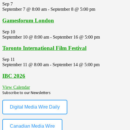
Sep
7
September 7 @ 8:00 am
-
September 8 @ 5:00 pm
Gamesforum London
Sep
10
September 10 @ 8:00 am
-
September 16 @ 5:00 pm
Toronto International Film Festival
Sep
11
September 11 @ 8:00 am
-
September 14 @ 5:00 pm
IBC 2026
View Calendar
Subscribe to our Newsletters
Digital Media Wire Daily
Canadian Media Wire