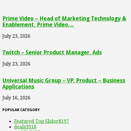
Prime Video – Head of Marketing Technology &
Enablement, Prime Video,...
July 23, 2026
Twitch – Senior Product Manager, Ads
July 23, 2026
Universal Music Group – VP, Product – Business
Applications
July 16, 2026
POPULAR CATEGORY
Featured Top Slider
8197
deals
3918