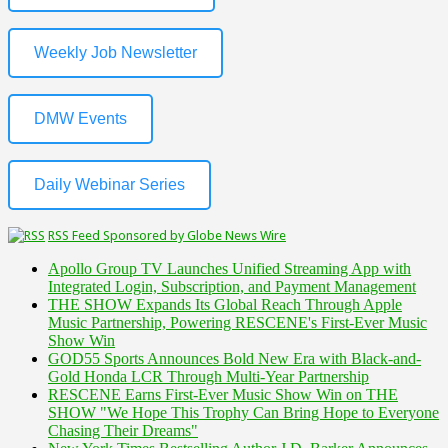
Weekly Job Newsletter
DMW Events
Daily Webinar Series
RSS Feed Sponsored by Globe News Wire
Apollo Group TV Launches Unified Streaming App with
Integrated Login, Subscription, and Payment Management
THE SHOW Expands Its Global Reach Through Apple
Music Partnership, Powering RESCENE's First-Ever Music
Show Win
GOD55 Sports Announces Bold New Era with Black-and-
Gold Honda LCR Through Multi-Year Partnership
RESCENE Earns First-Ever Music Show Win on THE
SHOW "We Hope This Trophy Can Bring Hope to Everyone
Chasing Their Dreams"