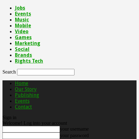
Jobs
Events
Music
Mobile
Video
Games
Marketing
Social
Brands
Rights Tech
Search
Home
Our Story
Publishing
Events
Contact
Sign in
Welcome! Log into your account
your username
your password