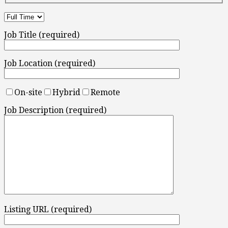
Job Title (required)
Job Location (required)
On-site
Hybrid
Remote
Job Description (required)
Listing URL (required)