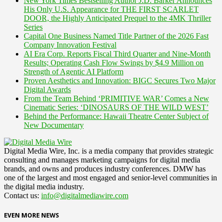
New York Times Bestselling Author J.D. Barker Announces
His Only U.S. Appearance for THE FIRST SCARLET
DOOR, the Highly Anticipated Prequel to the 4MK Thriller
Series
Capital One Business Named Title Partner of the 2026 Fast
Company Innovation Festival
AI Era Corp. Reports Fiscal Third Quarter and Nine-Month
Results; Operating Cash Flow Swings by $4.9 Million on
Strength of Agentic AI Platform
Proven Aesthetics and Innovation: BIGC Secures Two Major
Digital Awards
From the Team Behind ‘PRIMITIVE WAR’ Comes a New
Cinematic Series: ‘DINOSAURS OF THE WILD WEST’
Behind the Performance: Hawaii Theatre Center Subject of
New Documentary
Digital Media Wire, Inc. is a media company that provides strategic
consulting and manages marketing campaigns for digital media
brands, and owns and produces industry conferences. DMW has
one of the largest and most engaged and senior-level communities in
the digital media industry.
Contact us:
info@digitalmediawire.com
EVEN MORE NEWS