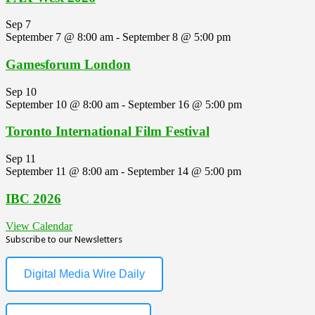
Sep
7
September 7 @ 8:00 am
-
September 8 @ 5:00 pm
Gamesforum London
Sep
10
September 10 @ 8:00 am
-
September 16 @ 5:00 pm
Toronto International Film Festival
Sep
11
September 11 @ 8:00 am
-
September 14 @ 5:00 pm
IBC 2026
View Calendar
Subscribe to our Newsletters
Digital Media Wire Daily