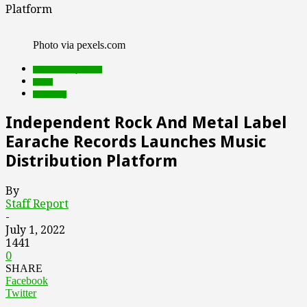
Platform
Photo via pexels.com
Featured Top Slider
music
streaming
Independent Rock And Metal Label
Earache Records Launches Music
Distribution Platform
By
Staff Report
-
July 1, 2022
1441
0
SHARE
Facebook
Twitter