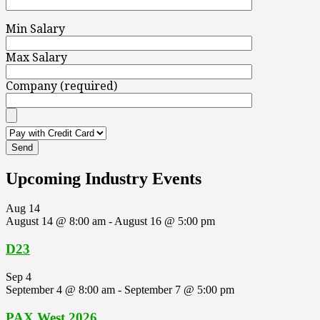
Min Salary
Max Salary
Company (required)
Upcoming Industry Events
Aug
14
August 14 @ 8:00 am
-
August 16 @ 5:00 pm
D23
Sep
4
September 4 @ 8:00 am
-
September 7 @ 5:00 pm
PAX West 2026