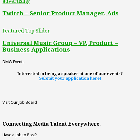
advertising
Twitch – Senior Product Manager, Ads
Featured Top Slider
Universal Music Group – VP, Product –
Business Applications
DMW Events
Interested in being a speaker at one of our events?
Submit your application here!
Visit Our Job Board
Connecting Media Talent Everywhere.
Have a Job to Post?