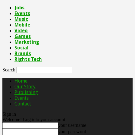
Jobs
Events
Music
Mobile
Video
Games
Marketing
Social
Brands
Rights Tech
Search
Home
Our Story
Publishing
Events
Contact
Sign in
Welcome! Log into your account
your username
your password