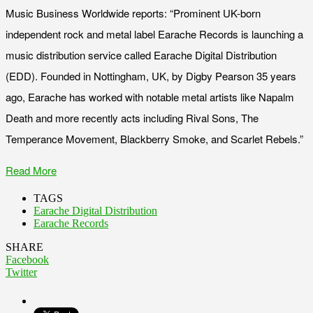
Music Business Worldwide reports: “Prominent UK-born
independent rock and metal label Earache Records is launching a
music distribution service called Earache Digital Distribution
(EDD). Founded in Nottingham, UK, by Digby Pearson 35 years
ago, Earache has worked with notable metal artists like Napalm
Death and more recently acts including Rival Sons, The
Temperance Movement, Blackberry Smoke, and Scarlet Rebels.”
Read More
TAGS
Earache Digital Distribution
Earache Records
SHARE
Facebook
Twitter