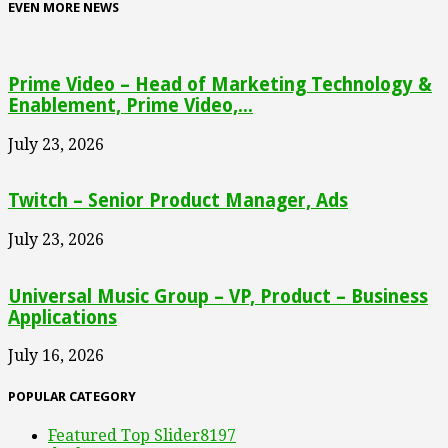
EVEN MORE NEWS
Prime Video – Head of Marketing Technology &
Enablement, Prime Video,...
July 23, 2026
Twitch – Senior Product Manager, Ads
July 23, 2026
Universal Music Group – VP, Product – Business
Applications
July 16, 2026
POPULAR CATEGORY
Featured Top Slider
8197