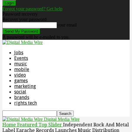
Forgot your password? Get help
Password recovery
Recover your password
your email
A password will be e-mailed to you.
Jobs
Events
music
mobile
video
games
marketing
social
brands
rights tech
Digital Media Wire
Home
Featured Top Slider
Independent Rock And Metal
Label Earache Records Launches Music Distribution