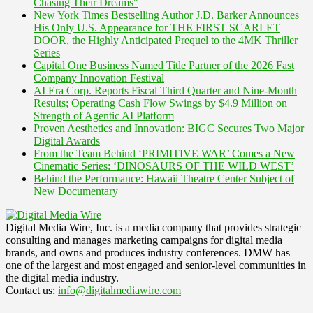
Chasing Their Dreams"
New York Times Bestselling Author J.D. Barker Announces
His Only U.S. Appearance for THE FIRST SCARLET
DOOR, the Highly Anticipated Prequel to the 4MK Thriller
Series
Capital One Business Named Title Partner of the 2026 Fast
Company Innovation Festival
AI Era Corp. Reports Fiscal Third Quarter and Nine-Month
Results; Operating Cash Flow Swings by $4.9 Million on
Strength of Agentic AI Platform
Proven Aesthetics and Innovation: BIGC Secures Two Major
Digital Awards
From the Team Behind ‘PRIMITIVE WAR’ Comes a New
Cinematic Series: ‘DINOSAURS OF THE WILD WEST’
Behind the Performance: Hawaii Theatre Center Subject of
New Documentary
Digital Media Wire, Inc. is a media company that provides strategic
consulting and manages marketing campaigns for digital media
brands, and owns and produces industry conferences. DMW has
one of the largest and most engaged and senior-level communities in
the digital media industry.
Contact us:
info@digitalmediawire.com