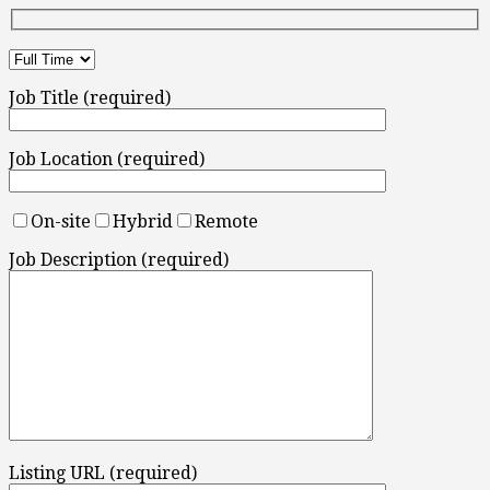
Job Title (required)
Job Location (required)
On-site
Hybrid
Remote
Job Description (required)
Listing URL (required)