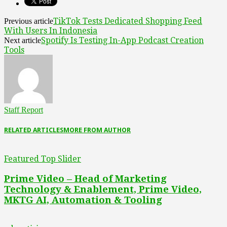
TikTok Tests Dedicated Shopping Feed
Previous article
With Users In Indonesia
Spotify Is Testing In-App Podcast Creation
Next article
Tools
Staff Report
RELATED ARTICLES
MORE FROM AUTHOR
Featured Top Slider
Prime Video – Head of Marketing
Technology & Enablement, Prime Video,
MKTG AI, Automation & Tooling