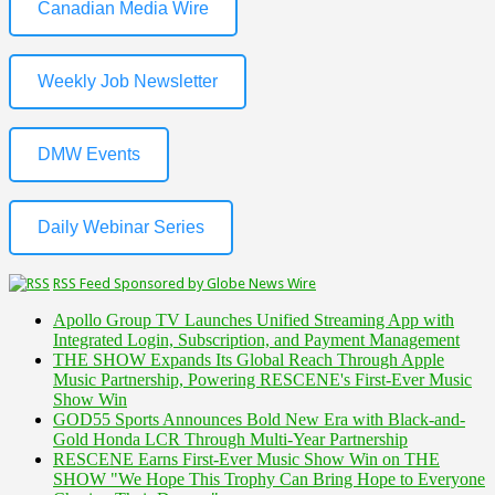
Canadian Media Wire
Weekly Job Newsletter
DMW Events
Daily Webinar Series
RSS Feed Sponsored by Globe News Wire
Apollo Group TV Launches Unified Streaming App with
Integrated Login, Subscription, and Payment Management
THE SHOW Expands Its Global Reach Through Apple
Music Partnership, Powering RESCENE's First-Ever Music
Show Win
GOD55 Sports Announces Bold New Era with Black-and-
Gold Honda LCR Through Multi-Year Partnership
RESCENE Earns First-Ever Music Show Win on THE
SHOW "We Hope This Trophy Can Bring Hope to Everyone