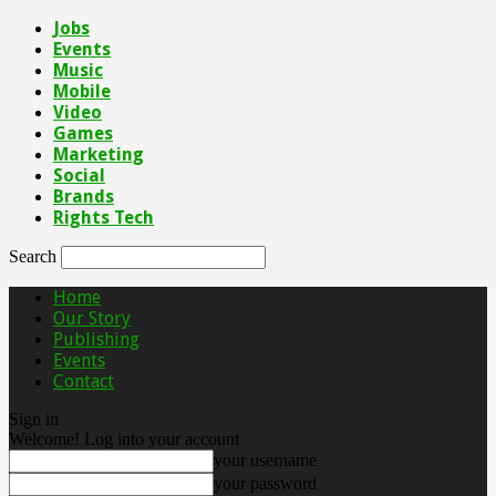
Jobs
Events
Music
Mobile
Video
Games
Marketing
Social
Brands
Rights Tech
Search
Home
Our Story
Publishing
Events
Contact
Sign in
Welcome! Log into your account
your username
your password