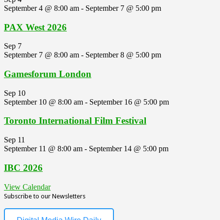
September 4 @ 8:00 am
-
September 7 @ 5:00 pm
PAX West 2026
Sep
7
September 7 @ 8:00 am
-
September 8 @ 5:00 pm
Gamesforum London
Sep
10
September 10 @ 8:00 am
-
September 16 @ 5:00 pm
Toronto International Film Festival
Sep
11
September 11 @ 8:00 am
-
September 14 @ 5:00 pm
IBC 2026
View Calendar
Subscribe to our Newsletters