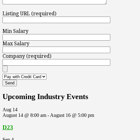
Listing URL (required)
Min Salary
Max Salary
Company (required)
Upcoming Industry Events
Aug
14
August 14 @ 8:00 am
-
August 16 @ 5:00 pm
D23
Sep
4