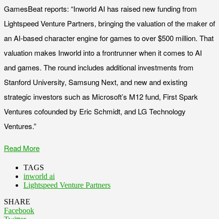
GamesBeat reports: “Inworld AI has raised new funding from
Lightspeed Venture Partners, bringing the valuation of the maker of
an AI-based character engine for games to over $500 million. That
valuation makes Inworld into a frontrunner when it comes to AI
and games. The round includes additional investments from
Stanford University, Samsung Next, and new and existing
strategic investors such as Microsoft’s M12 fund, First Spark
Ventures cofounded by Eric Schmidt, and LG Technology
Ventures.”
Read More
TAGS
inworld ai
Lightspeed Venture Partners
SHARE
Facebook