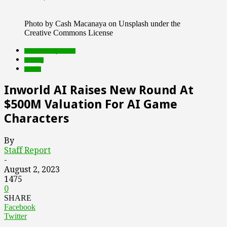
Photo by Cash Macanaya on Unsplash under the
Creative Commons License
Featured Top Slider
funding
Games
Inworld AI Raises New Round At
$500M Valuation For AI Game
Characters
By
Staff Report
-
August 2, 2023
1475
0
SHARE
Facebook
Twitter