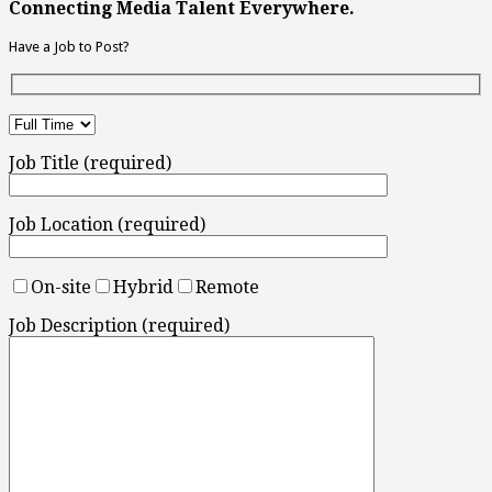
Connecting Media Talent Everywhere.
Have a Job to Post?
Job Title (required)
Job Location (required)
On-site
Hybrid
Remote
Job Description (required)