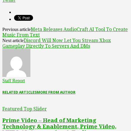
Twitter
Meta Releases AudioCraft AI Tool To Create
Previous article
Music From Text
Discord Will Now Let You Stream Xbox
Next article
Gameplay Directly To Servers And DMs
Staff Report
RELATED ARTICLES
MORE FROM AUTHOR
Featured Top Slider
Prime Video – Head of Marketing
Technology & Enablement, Prime Video,