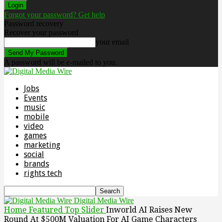
Forgot your password? Get help
Password recovery
Recover your password
your email
A password will be e-mailed to you.
Jobs
Events
music
mobile
video
games
marketing
social
brands
rights tech
Digital Media Wire
Home
Featured Top Slider
Inworld AI Raises New
Round At $500M Valuation For AI Game Characters