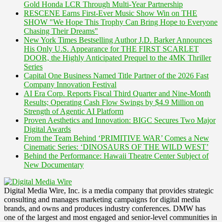
Gold Honda LCR Through Multi-Year Partnership
RESCENE Earns First-Ever Music Show Win on THE
SHOW "We Hope This Trophy Can Bring Hope to Everyone
Chasing Their Dreams"
New York Times Bestselling Author J.D. Barker Announces
His Only U.S. Appearance for THE FIRST SCARLET
DOOR, the Highly Anticipated Prequel to the 4MK Thriller
Series
Capital One Business Named Title Partner of the 2026 Fast
Company Innovation Festival
AI Era Corp. Reports Fiscal Third Quarter and Nine-Month
Results; Operating Cash Flow Swings by $4.9 Million on
Strength of Agentic AI Platform
Proven Aesthetics and Innovation: BIGC Secures Two Major
Digital Awards
From the Team Behind ‘PRIMITIVE WAR’ Comes a New
Cinematic Series: ‘DINOSAURS OF THE WILD WEST’
Behind the Performance: Hawaii Theatre Center Subject of
New Documentary
Digital Media Wire, Inc. is a media company that provides strategic
consulting and manages marketing campaigns for digital media
brands, and owns and produces industry conferences. DMW has
one of the largest and most engaged and senior-level communities in