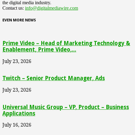
the digital media industry.
Contact us:
info@digitalmediawire.com
EVEN MORE NEWS
Prime Video – Head of Marketing Technology &
Enablement, Prime Video,...
July 23, 2026
Twitch – Senior Product Manager, Ads
July 23, 2026
Universal Music Group – VP, Product – Business
Applications
July 16, 2026