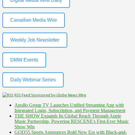
Digital Media Wire Daily
Canadian Media Wire
Weekly Job Newsletter
DMW Events
Daily Webinar Series
RSS Feed Sponsored by Globe News Wire
Apollo Group TV Launches Unified Streaming App with
Integrated Login, Subscription, and Payment Management
THE SHOW Expands Its Global Reach Through Apple
Music Partnership, Powering RESCENE's First-Ever Music
Show Win
GOD55 Sports Announces Bold New Era with Black-and-