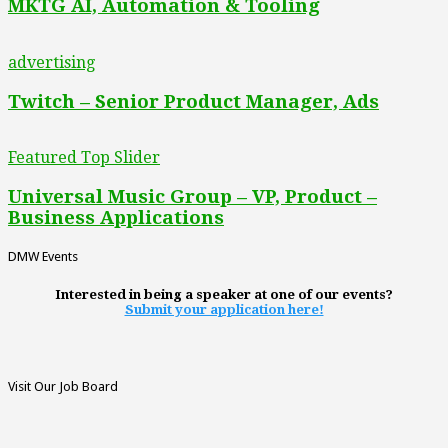
MKTG AI, Automation & Tooling
advertising
Twitch – Senior Product Manager, Ads
Featured Top Slider
Universal Music Group – VP, Product –
Business Applications
DMW Events
Interested in being a speaker at one of our events?
Submit your application here!
Visit Our Job Board