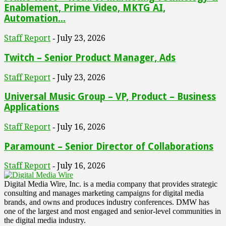
Enablement, Prime Video, MKTG AI,
Automation...
Staff Report
July 23, 2026
-
Twitch – Senior Product Manager, Ads
Staff Report
July 23, 2026
-
Universal Music Group – VP, Product – Business
Applications
Staff Report
July 16, 2026
-
Paramount – Senior Director of Collaborations
Staff Report
July 16, 2026
-
Digital Media Wire, Inc. is a media company that provides strategic
consulting and manages marketing campaigns for digital media
brands, and owns and produces industry conferences. DMW has
one of the largest and most engaged and senior-level communities in
the digital media industry.