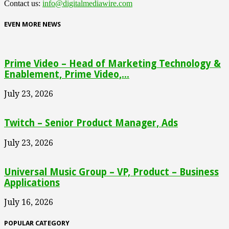
Contact us:
info@digitalmediawire.com
EVEN MORE NEWS
Prime Video – Head of Marketing Technology &
Enablement, Prime Video,...
July 23, 2026
Twitch – Senior Product Manager, Ads
July 23, 2026
Universal Music Group – VP, Product – Business
Applications
July 16, 2026
POPULAR CATEGORY