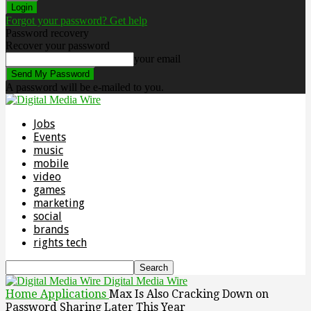
Forgot your password? Get help
Password recovery
Recover your password
your email
A password will be e-mailed to you.
Jobs
Events
music
mobile
video
games
marketing
social
brands
rights tech
Digital Media Wire
Home
Applications
Max Is Also Cracking Down on
Password Sharing Later This Year