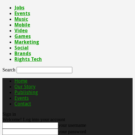
Jobs
Events
Music
Mobile
Video
Games
Marketing
Social
Brands
Rights Tech
Search
Home
Our Story
Publishing
Events
Contact
Sign in
Welcome! Log into your account
your username
your password