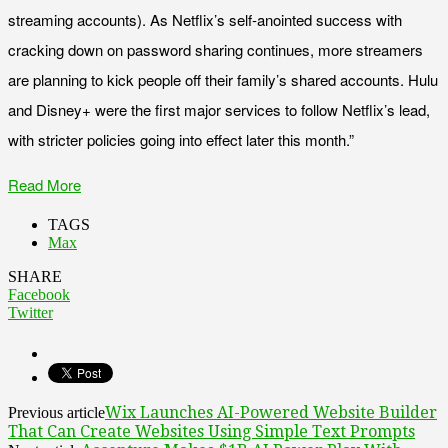
streaming accounts). As Netflix’s self-anointed success with
cracking down on password sharing continues, more streamers
are planning to kick people off their family’s shared accounts. Hulu
and Disney+ were the first major services to follow Netflix’s lead,
with stricter policies going into effect later this month.”
Read More
TAGS
Max
SHARE
Facebook
Twitter
Wix Launches AI-Powered Website Builder
Previous article
That Can Create Websites Using Simple Text Prompts