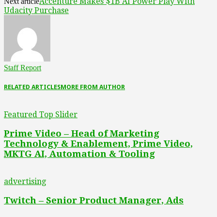
Accenture Makes $1B AI Power Play With
Next article
Udacity Purchase
Staff Report
RELATED ARTICLES
MORE FROM AUTHOR
Featured Top Slider
Prime Video – Head of Marketing
Technology & Enablement, Prime Video,
MKTG AI, Automation & Tooling
advertising
Twitch – Senior Product Manager, Ads