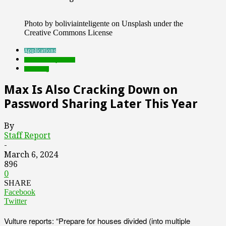
Photo by boliviainteligente on Unsplash under the
Creative Commons License
Applications
Featured Top Slider
streaming
Max Is Also Cracking Down on
Password Sharing Later This Year
By
Staff Report
-
March 6, 2024
896
0
SHARE
Facebook
Twitter
Vulture reports: “Prepare for houses divided (into multiple