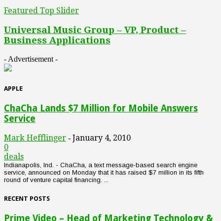
Featured Top Slider
Universal Music Group – VP, Product –
Business Applications
- Advertisement -
APPLE
ChaCha Lands $7 Million for Mobile Answers
Service
Mark Hefflinger
January 4, 2010
-
0
deals
Indianapolis, Ind. - ChaCha, a text message-based search engine
service, announced on Monday that it has raised $7 million in its fifth
round of venture capital financing. ...
RECENT POSTS
Prime Video – Head of Marketing Technology &