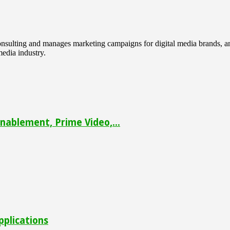
 consulting and manages marketing campaigns for digital media brands
media industry.
ablement, Prime Video,...
pplications