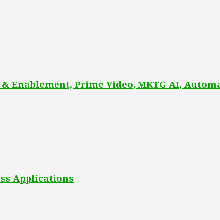
 & Enablement, Prime Video, MKTG AI, Automa
ss Applications