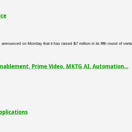
ice
nounced on Monday that it has raised $7 million in its fifth round of venture
nablement, Prime Video, MKTG AI, Automation...
pplications