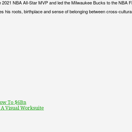
021 NBA All-Star MVP and led the Milwaukee Bucks to the NBA Finals t
iles his roots, birthplace and sense of belonging between cross-cultur
row To $6Bn
A Visual Worksuite