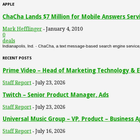
APPLE
ChaCha Lands $7 Million for Mobile Answers Serv
Mark Hefflinger
January 4, 2010
-
0
deals
Indianapolis, Ind. - ChaCha, a text message-based search engine service, an
RECENT POSTS
Prime Video – Head of Marketing Technology & E
Staff Report
July 23, 2026
-
Twitch – Senior Product Manager, Ads
Staff Report
July 23, 2026
-
Universal Music Group – VP, Product – Business A
Staff Report
July 16, 2026
-