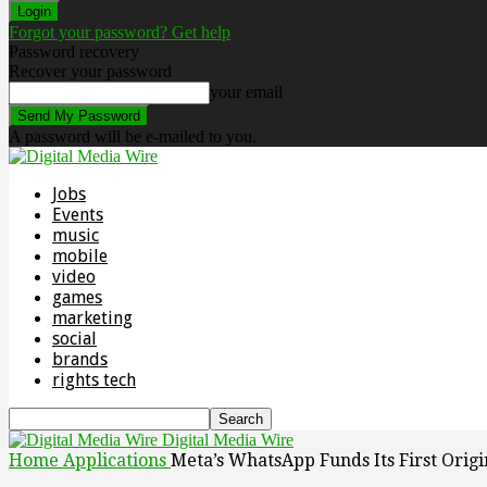
Forgot your password? Get help
Password recovery
Recover your password
your email
A password will be e-mailed to you.
Jobs
Events
music
mobile
video
games
marketing
social
brands
rights tech
Digital Media Wire
Home
Applications
Meta’s WhatsApp Funds Its First Orig