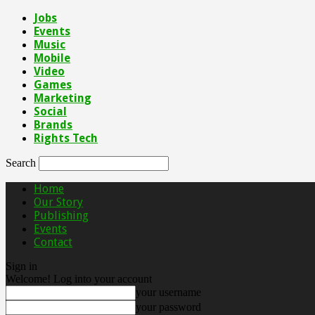
Jobs
Events
Music
Mobile
Video
Games
Marketing
Social
Brands
Rights Tech
Search
Home
Our Story
Publishing
Events
Contact
Sign in
Welcome! Log into your account
your username
your password