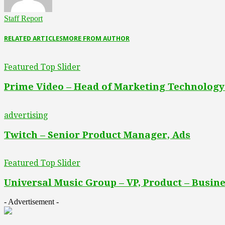
Staff Report
RELATED ARTICLES
MORE FROM AUTHOR
Featured Top Slider
Prime Video – Head of Marketing Technology
advertising
Twitch – Senior Product Manager, Ads
Featured Top Slider
Universal Music Group – VP, Product – Busine
- Advertisement -