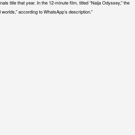
itle that year. In the 12-minute film, titled “Naija Odyssey,” the
al worlds,” according to WhatsApp’s description.”