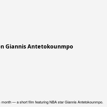
ion Giannis Antetokounmpo
this month — a short film featuring NBA star Giannis Antetokounmpo.