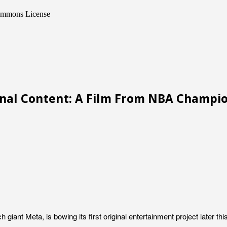
Commons License
ginal Content: A Film From NBA Champ
giant Meta, is bowing its first original entertainment project later 