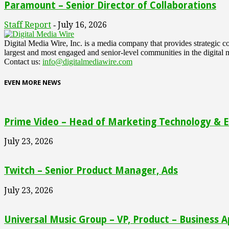
Paramount – Senior Director of Collaborations
Staff Report
July 16, 2026
-
Digital Media Wire, Inc. is a media company that provides strategic
largest and most engaged and senior-level communities in the digital 
Contact us:
info@digitalmediawire.com
EVEN MORE NEWS
Prime Video – Head of Marketing Technology & En
July 23, 2026
Twitch – Senior Product Manager, Ads
July 23, 2026
Universal Music Group – VP, Product – Business A