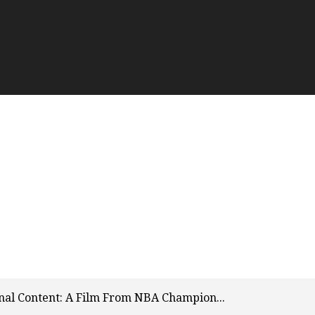
inal Content: A Film From NBA Champion...