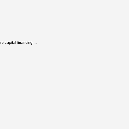
 capital financing. ...