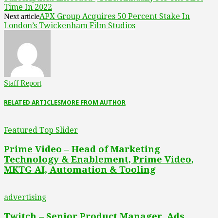
Time In 2022
APX Group Acquires 50 Percent Stake In
Next article
London’s Twickenham Film Studios
Staff Report
RELATED ARTICLES
MORE FROM AUTHOR
Featured Top Slider
Prime Video – Head of Marketing
Technology & Enablement, Prime Video,
MKTG AI, Automation & Tooling
advertising
Twitch – Senior Product Manager, Ads