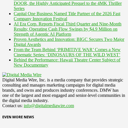
DOOR, the Highly Anticipated Prequel to the 4MK Thriller
Series
Capital One Business Named Title Partner of the 2026 Fast
Company Innovation Festival
AI Era Corp. Reports Fiscal Third Quarter and Nine-Month
Results; Operating Cash Flow Swings by $4.9 Million on
Strength of Agentic AI Platform
Proven Aesthetics and Innovation: BIGC Secures Two Major
Digital Awards
From the Team Behind ‘PRIMITIVE WAR’ Comes a New
Cinematic Series: ‘DINOSAURS OF THE WILD WEST’
Behind the Performance: Hawaii Theatre Center Subject of
New Documentary
Digital Media Wire, Inc. is a media company that provides strategic
consulting and manages marketing campaigns for digital media
brands, and owns and produces industry conferences. DMW has
one of the largest and most engaged and senior-level communities in
the digital media industry.
Contact us:
info@digitalmediawire.com
EVEN MORE NEWS