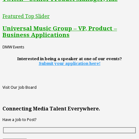
Featured Top Slider
Universal Music Group – VP, Product –
Business Applications
DMW Events
Interested in being a speaker at one of our events?
Submit your application here!
Visit Our Job Board
Connecting Media Talent Everywhere.
Have a Job to Post?