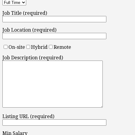
Job Title (required)
Job Location (required)
On-site
Hybrid
Remote
Job Description (required)
Listing URL (required)
Min Salary