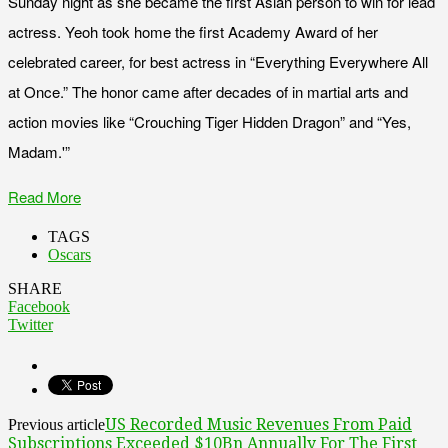
Sunday night as she became the first Asian person to win for lead
actress. Yeoh took home the first Academy Award of her
celebrated career, for best actress in “Everything Everywhere All
at Once.” The honor came after decades of in martial arts and
action movies like “Crouching Tiger Hidden Dragon” and “Yes,
Madam.'”
Read More
TAGS
Oscars
SHARE
Facebook
Twitter
US Recorded Music Revenues From Paid
Previous article
Subscriptions Exceeded $10Bn Annually For The First