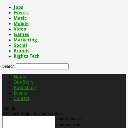
Jobs
Events
Music
Mobile
Video
Games
Marketing
Social
Brands
Rights Tech
Search
Home
Our Story
Publishing
Events
Contact
Sign in
Welcome! Log into your account
your username
your password