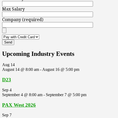
Max Salary
Company (required)
Upcoming Industry Events
Aug
14
August 14 @ 8:00 am
-
August 16 @ 5:00 pm
D23
Sep
4
September 4 @ 8:00 am
-
September 7 @ 5:00 pm
PAX West 2026
Sep
7