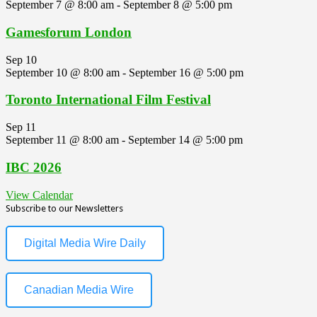
September 7 @ 8:00 am
-
September 8 @ 5:00 pm
Gamesforum London
Sep
10
September 10 @ 8:00 am
-
September 16 @ 5:00 pm
Toronto International Film Festival
Sep
11
September 11 @ 8:00 am
-
September 14 @ 5:00 pm
IBC 2026
View Calendar
Subscribe to our Newsletters
Digital Media Wire Daily
Canadian Media Wire