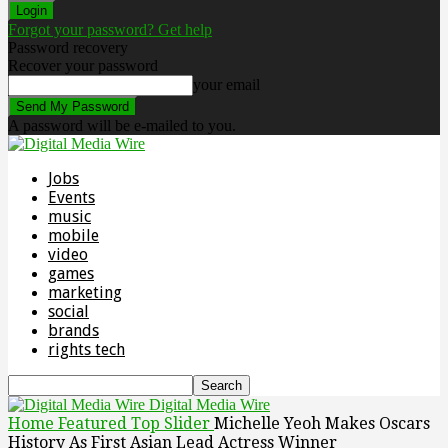
Forgot your password? Get help
Password recovery
Recover your password
your email
A password will be e-mailed to you.
Jobs
Events
music
mobile
video
games
marketing
social
brands
rights tech
Digital Media Wire
Home
Featured Top Slider
Michelle Yeoh Makes Oscars
History As First Asian Lead Actress Winner