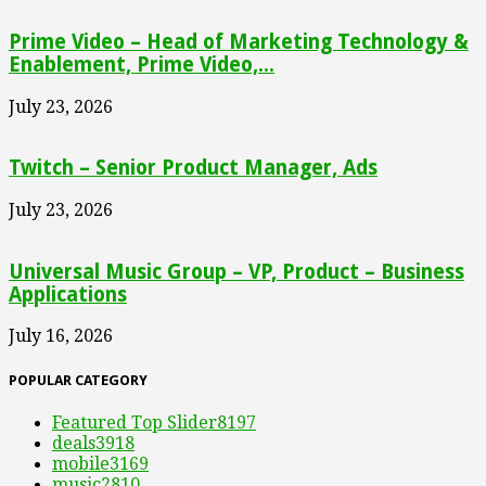
Prime Video – Head of Marketing Technology &
Enablement, Prime Video,...
July 23, 2026
Twitch – Senior Product Manager, Ads
July 23, 2026
Universal Music Group – VP, Product – Business
Applications
July 16, 2026
POPULAR CATEGORY
Featured Top Slider
8197
deals
3918
mobile
3169
music
2810