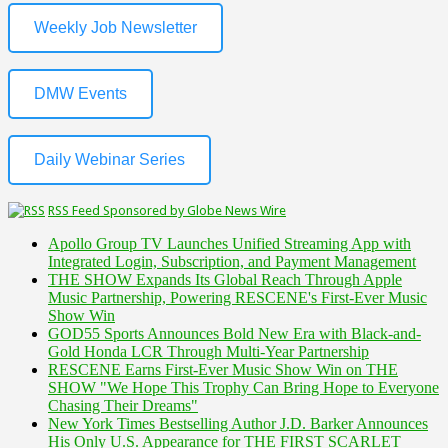
Weekly Job Newsletter
DMW Events
Daily Webinar Series
RSS Feed Sponsored by Globe News Wire
Apollo Group TV Launches Unified Streaming App with
Integrated Login, Subscription, and Payment Management
THE SHOW Expands Its Global Reach Through Apple
Music Partnership, Powering RESCENE's First-Ever Music
Show Win
GOD55 Sports Announces Bold New Era with Black-and-
Gold Honda LCR Through Multi-Year Partnership
RESCENE Earns First-Ever Music Show Win on THE
SHOW "We Hope This Trophy Can Bring Hope to Everyone
Chasing Their Dreams"
New York Times Bestselling Author J.D. Barker Announces
His Only U.S. Appearance for THE FIRST SCARLET