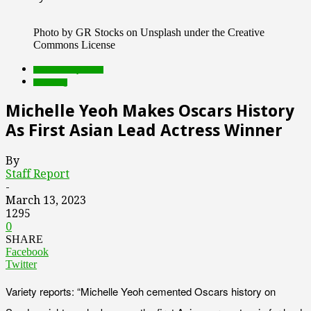
Photo by GR Stocks on Unsplash under the Creative
Commons License
Featured Top Slider
streaming
Michelle Yeoh Makes Oscars History
As First Asian Lead Actress Winner
By
Staff Report
-
March 13, 2023
1295
0
SHARE
Facebook
Twitter
Variety reports: “Michelle Yeoh cemented Oscars history on