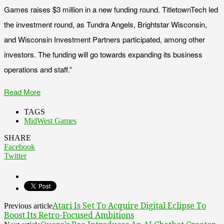
Games raises $3 million in a new funding round. TitletownTech led
the investment round, as Tundra Angels, Brightstar Wisconsin,
and Wisconsin Investment Partners participated, among other
investors. The funding will go towards expanding its business
operations and staff.”
Read More
TAGS
MidWest Games
SHARE
Facebook
Twitter
Atari Is Set To Acquire Digital Eclipse To
Previous article
Boost Its Retro-Focused Ambitions