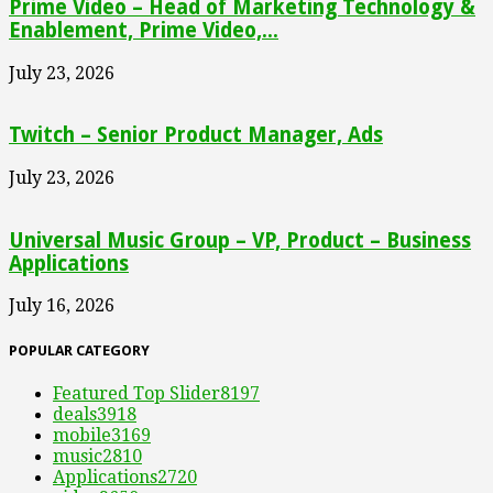
Prime Video – Head of Marketing Technology &
Enablement, Prime Video,...
July 23, 2026
Twitch – Senior Product Manager, Ads
July 23, 2026
Universal Music Group – VP, Product – Business
Applications
July 16, 2026
POPULAR CATEGORY
Featured Top Slider
8197
deals
3918
mobile
3169
music
2810
Applications
2720