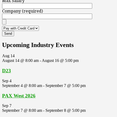
Max Salary
Company (required)
Upcoming Industry Events
Aug
14
August 14 @ 8:00 am
-
August 16 @ 5:00 pm
D23
Sep
4
September 4 @ 8:00 am
-
September 7 @ 5:00 pm
PAX West 2026
Sep
7
September 7 @ 8:00 am
-
September 8 @ 5:00 pm