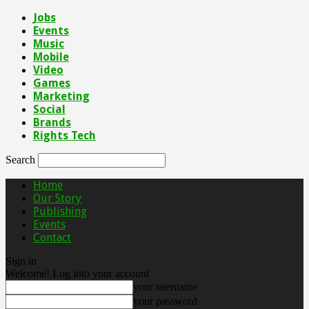
Jobs
Events
Music
Mobile
Video
Games
Marketing
Social
Brands
Rights Tech
Search
Home
Our Story
Publishing
Events
Contact
Sign in
Welcome! Log into your account
your username
your password