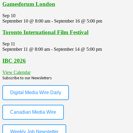
Gamesforum London
Sep
10
September 10 @ 8:00 am
-
September 16 @ 5:00 pm
Toronto International Film Festival
Sep
11
September 11 @ 8:00 am
-
September 14 @ 5:00 pm
IBC 2026
View Calendar
Subscribe to our Newsletters
Digital Media Wire Daily
Canadian Media Wire
Weekly Job Newsletter