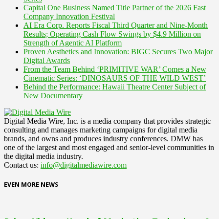
Capital One Business Named Title Partner of the 2026 Fast
Company Innovation Festival
AI Era Corp. Reports Fiscal Third Quarter and Nine-Month
Results; Operating Cash Flow Swings by $4.9 Million on
Strength of Agentic AI Platform
Proven Aesthetics and Innovation: BIGC Secures Two Major
Digital Awards
From the Team Behind ‘PRIMITIVE WAR’ Comes a New
Cinematic Series: ‘DINOSAURS OF THE WILD WEST’
Behind the Performance: Hawaii Theatre Center Subject of
New Documentary
Digital Media Wire, Inc. is a media company that provides strategic
consulting and manages marketing campaigns for digital media
brands, and owns and produces industry conferences. DMW has
one of the largest and most engaged and senior-level communities in
the digital media industry.
Contact us:
info@digitalmediawire.com
EVEN MORE NEWS