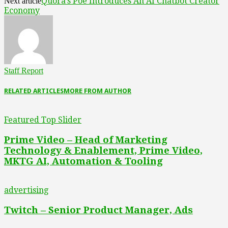
Quora’s Poe Introduces An AI Chatbot Creator
Next article
Economy
Staff Report
RELATED ARTICLES
MORE FROM AUTHOR
Featured Top Slider
Prime Video – Head of Marketing
Technology & Enablement, Prime Video,
MKTG AI, Automation & Tooling
advertising
Twitch – Senior Product Manager, Ads