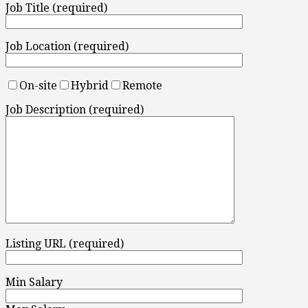
Job Title (required)
Job Location (required)
On-site
Hybrid
Remote
Job Description (required)
Listing URL (required)
Min Salary