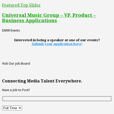
Featured Top Slider
Universal Music Group – VP, Product –
Business Applications
DMW Events
Interested in being a speaker at one of our events?
Submit your application here!
Visit Our Job Board
Connecting Media Talent Everywhere.
Have a Job to Post?