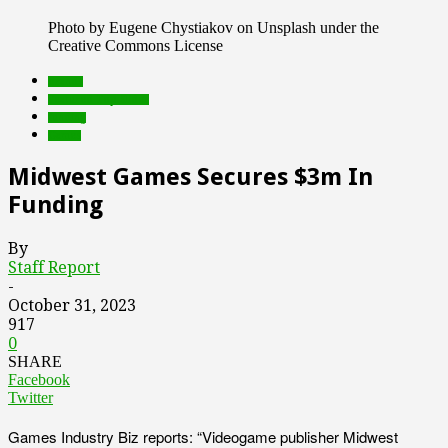
Photo by Eugene Chystiakov on Unsplash under the
Creative Commons License
brands
Featured Top Slider
funding
Games
Midwest Games Secures $3m In
Funding
By
Staff Report
-
October 31, 2023
917
0
SHARE
Facebook
Twitter
Games Industry Biz reports: “Videogame publisher Midwest