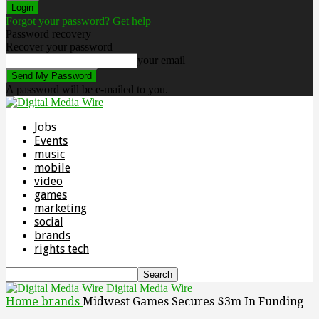
Forgot your password? Get help
Password recovery
Recover your password
your email
A password will be e-mailed to you.
Jobs
Events
music
mobile
video
games
marketing
social
brands
rights tech
Digital Media Wire
Home
brands
Midwest Games Secures $3m In Funding