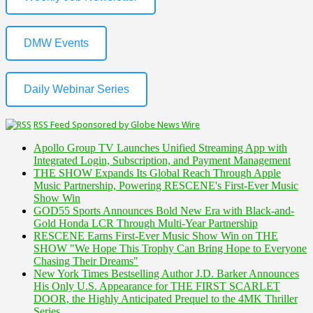
DMW Events
Daily Webinar Series
RSS Feed Sponsored by Globe News Wire
Apollo Group TV Launches Unified Streaming App with
Integrated Login, Subscription, and Payment Management
THE SHOW Expands Its Global Reach Through Apple
Music Partnership, Powering RESCENE's First-Ever Music
Show Win
GOD55 Sports Announces Bold New Era with Black-and-
Gold Honda LCR Through Multi-Year Partnership
RESCENE Earns First-Ever Music Show Win on THE
SHOW "We Hope This Trophy Can Bring Hope to Everyone
Chasing Their Dreams"
New York Times Bestselling Author J.D. Barker Announces
His Only U.S. Appearance for THE FIRST SCARLET
DOOR, the Highly Anticipated Prequel to the 4MK Thriller
Series