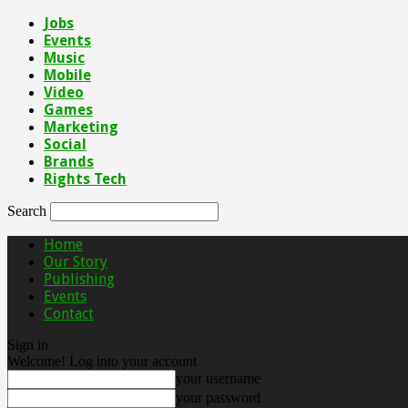
Jobs
Events
Music
Mobile
Video
Games
Marketing
Social
Brands
Rights Tech
Search
Home
Our Story
Publishing
Events
Contact
Sign in
Welcome! Log into your account
your username
your password