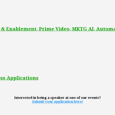
 & Enablement, Prime Video, MKTG AI, Automa
ss Applications
Interested in being a speaker at one of our events?
Submit your application here!