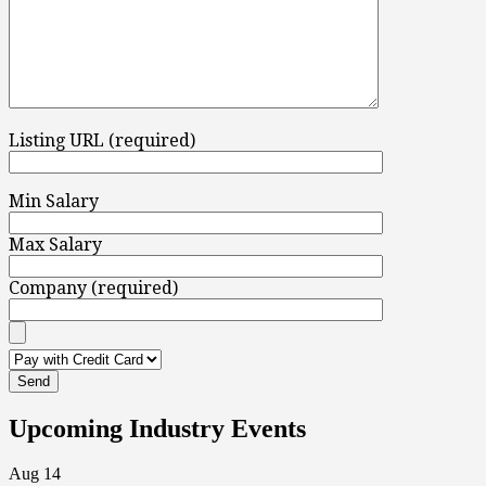
Listing URL (required)
Min Salary
Max Salary
Company (required)
Upcoming Industry Events
Aug
14