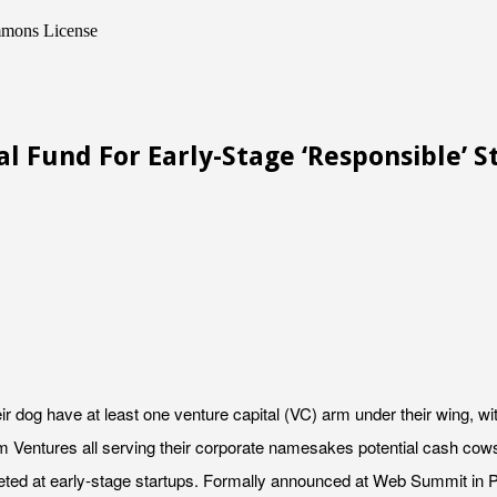
mmons License
l Fund For Early-Stage ‘Responsible’ S
r dog have at least one venture capital (VC) arm under their wing, wi
 Ventures all serving their corporate namesakes potential cash cows v
geted at early-stage startups. Formally announced at Web Summit in P