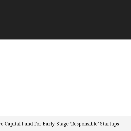
 Capital Fund For Early-Stage ‘Responsible’ Startups