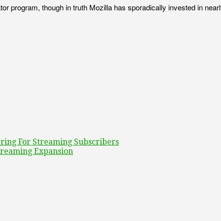
tor program, though in truth Mozilla has sporadically invested in nea
ring For Streaming Subscribers
treaming Expansion