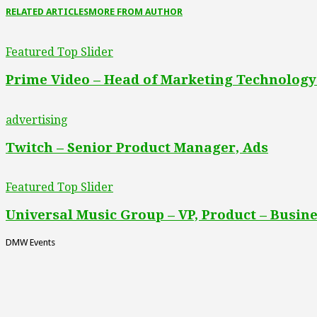
RELATED ARTICLES
MORE FROM AUTHOR
Featured Top Slider
Prime Video – Head of Marketing Technology
advertising
Twitch – Senior Product Manager, Ads
Featured Top Slider
Universal Music Group – VP, Product – Busine
DMW Events