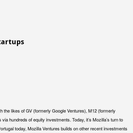
tartups
th the likes of GV (formerly Google Ventures), M12 (formerly
ia hundreds of equity investments. Today, it’s Mozilla’s turn to
ortugal today, Mozilla Ventures builds on other recent investments