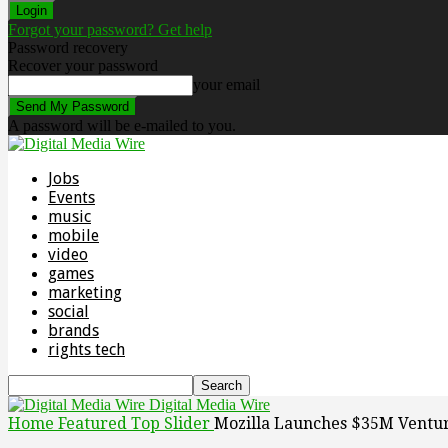
Forgot your password? Get help
Password recovery
Recover your password
your email
A password will be e-mailed to you.
Jobs
Events
music
mobile
video
games
marketing
social
brands
rights tech
Digital Media Wire
Home
Featured Top Slider
Mozilla Launches $35M Venture