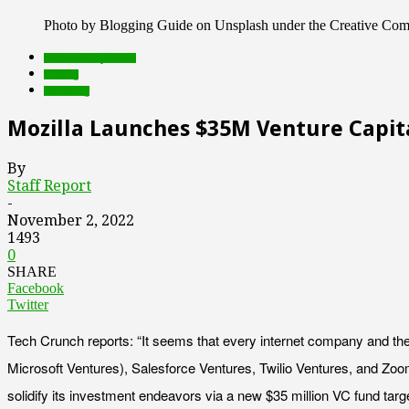
Photo by Blogging Guide on Unsplash under the Creative Co
Featured Top Slider
funding
marketing
Mozilla Launches $35M Venture Capita
By
Staff Report
-
November 2, 2022
1493
0
SHARE
Facebook
Twitter
Tech Crunch reports: “It seems that every internet company and thei
Microsoft Ventures), Salesforce Ventures, Twilio Ventures, and Zoom
solidify its investment endeavors via a new $35 million VC fund tar