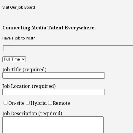
Visit Our Job Board
Connecting Media Talent Everywhere.
Have a Job to Post?
Job Title (required)
Job Location (required)
On-site
Hybrid
Remote
Job Description (required)