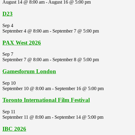
August 14 @ 8:00 am
-
August 16 @ 5:00 pm
D23
Sep
4
September 4 @ 8:00 am
-
September 7 @ 5:00 pm
PAX West 2026
Sep
7
September 7 @ 8:00 am
-
September 8 @ 5:00 pm
Gamesforum London
Sep
10
September 10 @ 8:00 am
-
September 16 @ 5:00 pm
Toronto International Film Festival
Sep
11
September 11 @ 8:00 am
-
September 14 @ 5:00 pm
IBC 2026