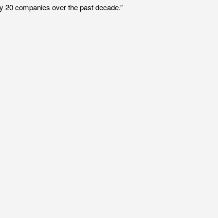
rly 20 companies over the past decade.”