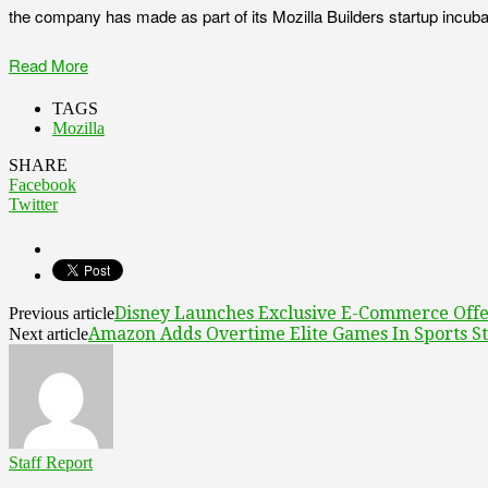
the company has made as part of its Mozilla Builders startup incuba
Read More
TAGS
Mozilla
SHARE
Facebook
Twitter
Disney Launches Exclusive E-Commerce Offe
Previous article
Amazon Adds Overtime Elite Games In Sports S
Next article
Staff Report