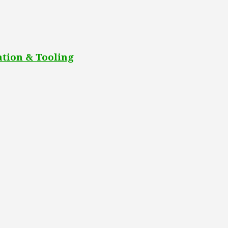
tion & Tooling