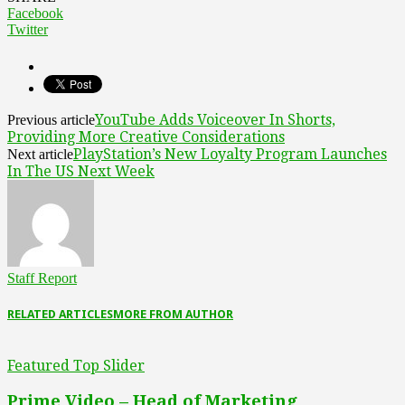
Facebook
Twitter
YouTube Adds Voiceover In Shorts,
Previous article
Providing More Creative Considerations
PlayStation’s New Loyalty Program Launches
Next article
In The US Next Week
Staff Report
RELATED ARTICLES
MORE FROM AUTHOR
Featured Top Slider
Prime Video – Head of Marketing