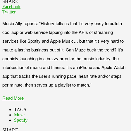
SHARE
Facebook
Twitter
Music Ally reports: “History tells us that it’s very easy to build a
cool app or web service tapping into the APIs of streaming
services like Spotify and Apple Music… but that it’s very hard to
make a lasting business out of it. Can Muze buck the trend? It’s
certainly launching in a buzzy area for the music industry: the
intersection of music and fitness. It’s an iPhone and Apple Watch
app that tracks the user’s running pace, heart rate and/or steps
per minute, then serves up a playlist to match.”
Read More
TAGS
Muze
Spotify
SHARE