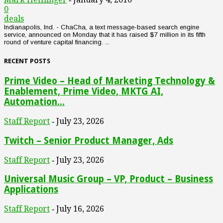
0
deals
Indianapolis, Ind. - ChaCha, a text message-based search engine
service, announced on Monday that it has raised $7 million in its fifth
round of venture capital financing. ...
RECENT POSTS
Prime Video – Head of Marketing Technology &
Enablement, Prime Video, MKTG AI,
Automation...
Staff Report
July 23, 2026
-
Twitch – Senior Product Manager, Ads
Staff Report
July 23, 2026
-
Universal Music Group – VP, Product – Business
Applications
Staff Report
July 16, 2026
-