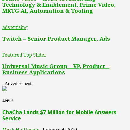
Technology & Enablement, Prime Video,
MKTG AI, Automation & Tooling
advertising
Twitch – Senior Product Manager, Ads
Featured Top Slider
Universal Music Group – VP, Product –
Business Applications
- Advertisement -
APPLE
ChaCha Lands $7 Million for Mobile Answers
Service
Mark Hefflinger
January 4, 2010
-