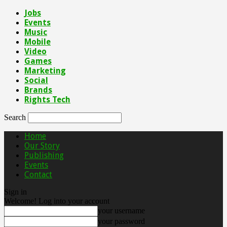
Jobs
Events
Music
Mobile
Video
Games
Marketing
Social
Brands
Rights Tech
Search
Home
Our Story
Publishing
Events
Contact
Sign in
Welcome! Log into your account
your username
your password