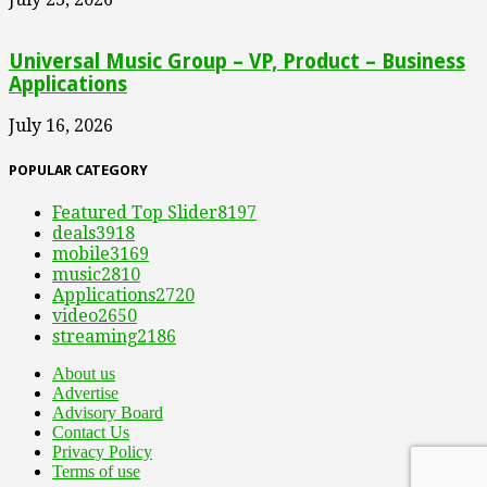
Universal Music Group – VP, Product – Business
Applications
July 16, 2026
POPULAR CATEGORY
Featured Top Slider
8197
deals
3918
mobile
3169
music
2810
Applications
2720
video
2650
streaming
2186
About us
Advertise
Advisory Board
Contact Us
Privacy Policy
Terms of use