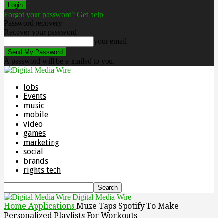
Forgot your password? Get help
Password recovery
Recover your password
your email
A password will be e-mailed to you.
Jobs
Events
music
mobile
video
games
marketing
social
brands
rights tech
Digital Media Wire
Home
Applications
Muze Taps Spotify To Make
Personalized Playlists For Workouts