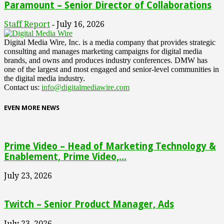
Paramount – Senior Director of Collaborations
Staff Report
July 16, 2026
-
Digital Media Wire, Inc. is a media company that provides strategic
consulting and manages marketing campaigns for digital media
brands, and owns and produces industry conferences. DMW has
one of the largest and most engaged and senior-level communities in
the digital media industry.
Contact us:
info@digitalmediawire.com
EVEN MORE NEWS
Prime Video – Head of Marketing Technology &
Enablement, Prime Video,...
July 23, 2026
Twitch – Senior Product Manager, Ads
July 23, 2026