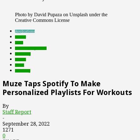
Photo by David Pupaza on Unsplash under the
Creative Commons License
Applications
brands
deals
Featured Top Slider
marketing
mobile
music
streaming
Muze Taps Spotify To Make
Personalized Playlists For Workouts
By
Staff Report
-
September 28, 2022
1271
0