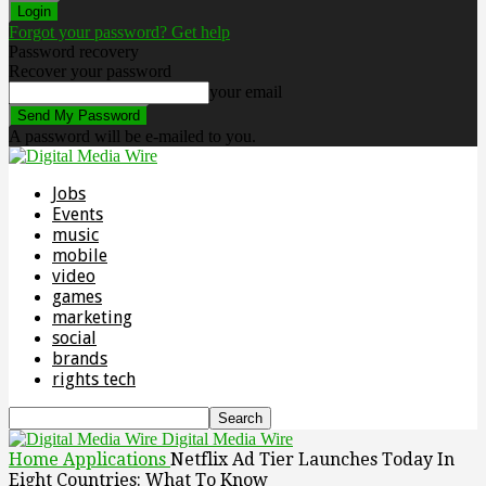
Forgot your password? Get help
Password recovery
Recover your password
your email
A password will be e-mailed to you.
Jobs
Events
music
mobile
video
games
marketing
social
brands
rights tech
Digital Media Wire
Home
Applications
Netflix Ad Tier Launches Today In
Eight Countries: What To Know