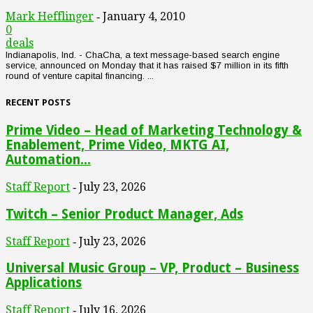
Mark Hefflinger
January 4, 2010
-
0
deals
Indianapolis, Ind. - ChaCha, a text message-based search engine
service, announced on Monday that it has raised $7 million in its fifth
round of venture capital financing. ...
RECENT POSTS
Prime Video – Head of Marketing Technology &
Enablement, Prime Video, MKTG AI,
Automation...
Staff Report
July 23, 2026
-
Twitch – Senior Product Manager, Ads
Staff Report
July 23, 2026
-
Universal Music Group – VP, Product – Business
Applications
Staff Report
July 16, 2026
-