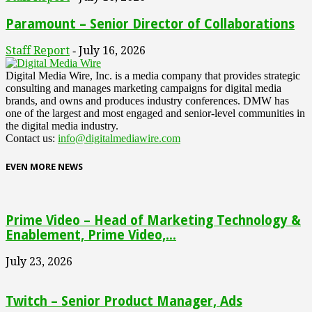
Paramount – Senior Director of Collaborations
Staff Report
July 16, 2026
-
Digital Media Wire, Inc. is a media company that provides strategic
consulting and manages marketing campaigns for digital media
brands, and owns and produces industry conferences. DMW has
one of the largest and most engaged and senior-level communities in
the digital media industry.
Contact us:
info@digitalmediawire.com
EVEN MORE NEWS
Prime Video – Head of Marketing Technology &
Enablement, Prime Video,...
July 23, 2026
Twitch – Senior Product Manager, Ads