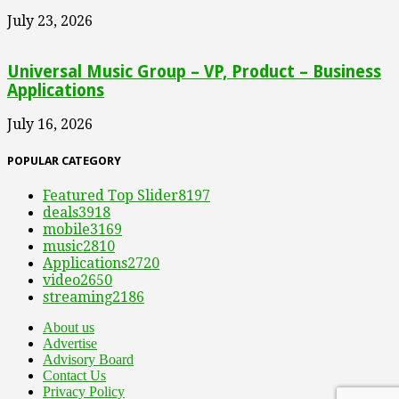
July 23, 2026
Universal Music Group – VP, Product – Business
Applications
July 16, 2026
POPULAR CATEGORY
Featured Top Slider
8197
deals
3918
mobile
3169
music
2810
Applications
2720
video
2650
streaming
2186
About us
Advertise
Advisory Board
Contact Us
Privacy Policy