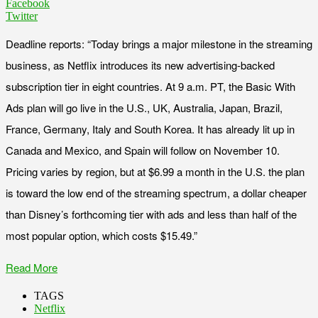
Facebook
Twitter
Deadline reports: “Today brings a major milestone in the streaming
business, as Netflix introduces its new advertising-backed
subscription tier in eight countries. At 9 a.m. PT, the Basic With
Ads plan will go live in the U.S., UK, Australia, Japan, Brazil,
France, Germany, Italy and South Korea. It has already lit up in
Canada and Mexico, and Spain will follow on November 10.
Pricing varies by region, but at $6.99 a month in the U.S. the plan
is toward the low end of the streaming spectrum, a dollar cheaper
than Disney’s forthcoming tier with ads and less than half of the
most popular option, which costs $15.49.”
Read More
TAGS
Netflix