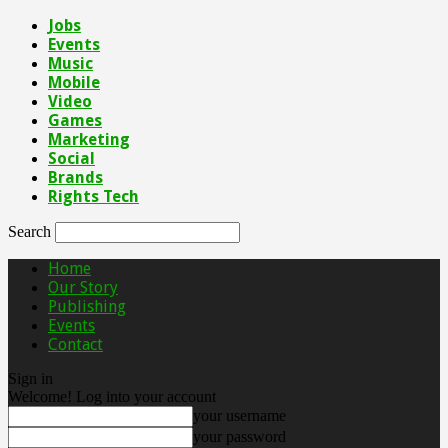
Jobs
Events
Music
Mobile
Video
Games
Marketing
Social
Brands
Rights Tech
Search
Home
Our Story
Publishing
Events
Contact
Sign in
Welcome! Log into your account
your username
your password