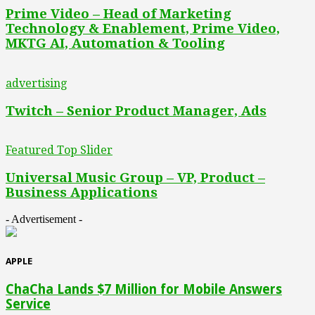
Prime Video – Head of Marketing
Technology & Enablement, Prime Video,
MKTG AI, Automation & Tooling
advertising
Twitch – Senior Product Manager, Ads
Featured Top Slider
Universal Music Group – VP, Product –
Business Applications
- Advertisement -
APPLE
ChaCha Lands $7 Million for Mobile Answers
Service