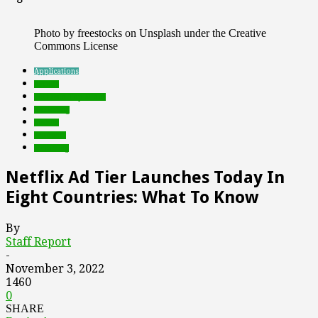
Photo by freestocks on Unsplash under the Creative
Commons License
Applications
brands
Featured Top Slider
marketing
mobile
Products
streaming
Netflix Ad Tier Launches Today In
Eight Countries: What To Know
By
Staff Report
-
November 3, 2022
1460
0
SHARE