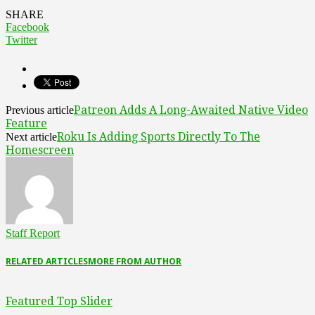
SHARE
Facebook
Twitter
Patreon Adds A Long-Awaited Native Video
Previous article
Feature
Roku Is Adding Sports Directly To The
Next article
Homescreen
Staff Report
RELATED ARTICLES
MORE FROM AUTHOR
Featured Top Slider