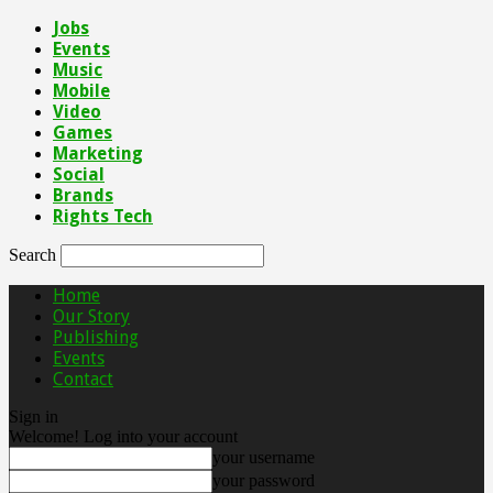
Jobs
Events
Music
Mobile
Video
Games
Marketing
Social
Brands
Rights Tech
Search
Home
Our Story
Publishing
Events
Contact
Sign in
Welcome! Log into your account
your username
your password