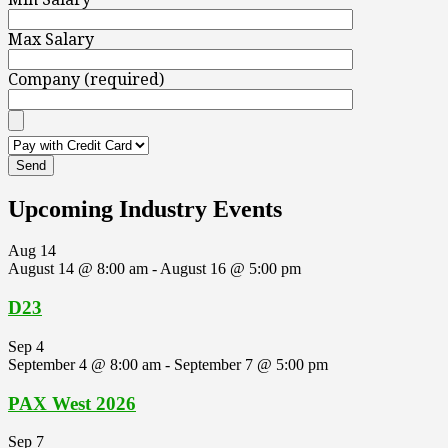
Max Salary
Company (required)
Upcoming Industry Events
Aug
14
August 14 @ 8:00 am
-
August 16 @ 5:00 pm
D23
Sep
4
September 4 @ 8:00 am
-
September 7 @ 5:00 pm
PAX West 2026
Sep
7