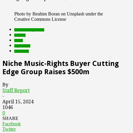
Photo by Ibrahim Boran on Unsplash under the
Creative Commons License
Featured Top Slider
funding
music
rights tech
streaming
Niche Music-Rights Buyer Cutting
Edge Group Raises $500m
By
Staff Report
-
April 15, 2024
1046
0
SHARE
Facebook
Twitter