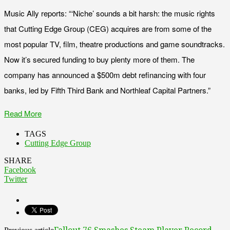
Music Ally reports: “‘Niche’ sounds a bit harsh: the music rights
that Cutting Edge Group (CEG) acquires are from some of the
most popular TV, film, theatre productions and game soundtracks.
Now it’s secured funding to buy plenty more of them. The
company has announced a $500m debt refinancing with four
banks, led by Fifth Third Bank and Northleaf Capital Partners.”
Read More
TAGS
Cutting Edge Group
SHARE
Facebook
Twitter