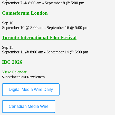
September 7 @ 8:00 am
-
September 8 @ 5:00 pm
Gamesforum London
Sep
10
September 10 @ 8:00 am
-
September 16 @ 5:00 pm
Toronto International Film Festival
Sep
11
September 11 @ 8:00 am
-
September 14 @ 5:00 pm
IBC 2026
View Calendar
Subscribe to our Newsletters
Digital Media Wire Daily
Canadian Media Wire