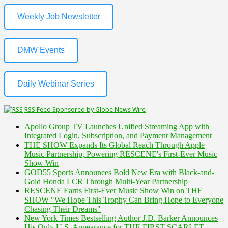
Weekly Job Newsletter
DMW Events
Daily Webinar Series
RSS Feed Sponsored by Globe News Wire
Apollo Group TV Launches Unified Streaming App with
Integrated Login, Subscription, and Payment Management
THE SHOW Expands Its Global Reach Through Apple
Music Partnership, Powering RESCENE's First-Ever Music
Show Win
GOD55 Sports Announces Bold New Era with Black-and-
Gold Honda LCR Through Multi-Year Partnership
RESCENE Earns First-Ever Music Show Win on THE
SHOW "We Hope This Trophy Can Bring Hope to Everyone
Chasing Their Dreams"
New York Times Bestselling Author J.D. Barker Announces
His Only U.S. Appearance for THE FIRST SCARLET