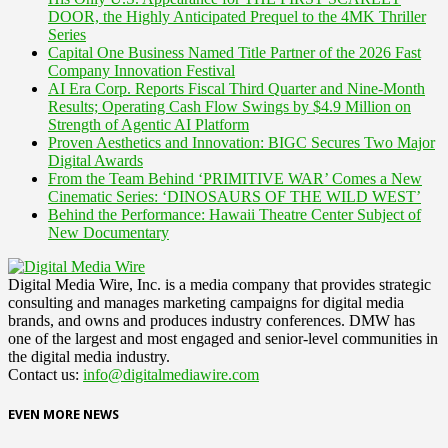
DOOR, the Highly Anticipated Prequel to the 4MK Thriller
Series
Capital One Business Named Title Partner of the 2026 Fast
Company Innovation Festival
AI Era Corp. Reports Fiscal Third Quarter and Nine-Month
Results; Operating Cash Flow Swings by $4.9 Million on
Strength of Agentic AI Platform
Proven Aesthetics and Innovation: BIGC Secures Two Major
Digital Awards
From the Team Behind ‘PRIMITIVE WAR’ Comes a New
Cinematic Series: ‘DINOSAURS OF THE WILD WEST’
Behind the Performance: Hawaii Theatre Center Subject of
New Documentary
Digital Media Wire, Inc. is a media company that provides strategic
consulting and manages marketing campaigns for digital media
brands, and owns and produces industry conferences. DMW has
one of the largest and most engaged and senior-level communities in
the digital media industry.
Contact us:
info@digitalmediawire.com
EVEN MORE NEWS