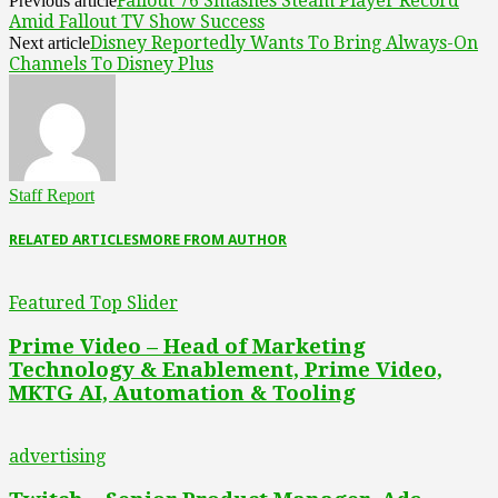
Fallout 76 Smashes Steam Player Record
Previous article
Amid Fallout TV Show Success
Disney Reportedly Wants To Bring Always-On
Next article
Channels To Disney Plus
Staff Report
RELATED ARTICLES
MORE FROM AUTHOR
Featured Top Slider
Prime Video – Head of Marketing
Technology & Enablement, Prime Video,
MKTG AI, Automation & Tooling
advertising