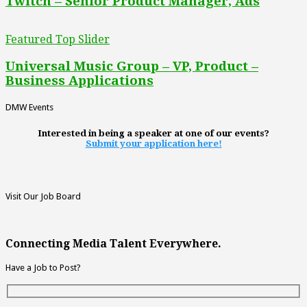
Twitch – Senior Product Manager, Ads
Featured Top Slider
Universal Music Group – VP, Product –
Business Applications
DMW Events
Interested in being a speaker at one of our events?
Submit your application here!
Visit Our Job Board
Connecting Media Talent Everywhere.
Have a Job to Post?