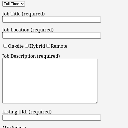
Job Title (required)
Job Location (required)
On-site
Hybrid
Remote
Job Description (required)
Listing URL (required)
Min Salary