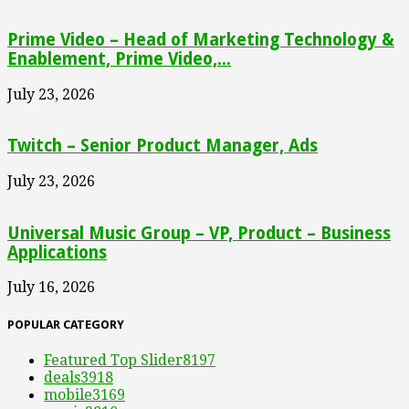
Prime Video – Head of Marketing Technology &
Enablement, Prime Video,...
July 23, 2026
Twitch – Senior Product Manager, Ads
July 23, 2026
Universal Music Group – VP, Product – Business
Applications
July 16, 2026
POPULAR CATEGORY
Featured Top Slider
8197
deals
3918
mobile
3169