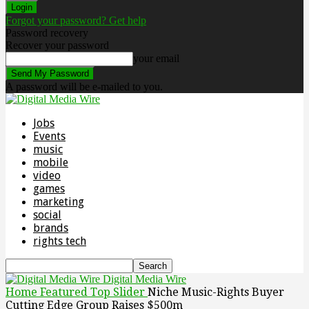
Forgot your password? Get help
Password recovery
Recover your password
your email
A password will be e-mailed to you.
Jobs
Events
music
mobile
video
games
marketing
social
brands
rights tech
Digital Media Wire
Home
Featured Top Slider
Niche Music-Rights Buyer
Cutting Edge Group Raises $500m