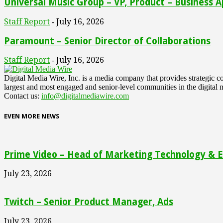
Universal Music Group – VP, Product – Business A
Staff Report
July 16, 2026
-
Paramount – Senior Director of Collaborations
Staff Report
July 16, 2026
-
Digital Media Wire, Inc. is a media company that provides strategic
largest and most engaged and senior-level communities in the digital 
Contact us:
info@digitalmediawire.com
EVEN MORE NEWS
Prime Video – Head of Marketing Technology & En
July 23, 2026
Twitch – Senior Product Manager, Ads
July 23, 2026