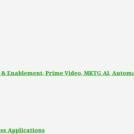
 & Enablement, Prime Video, MKTG AI, Automa
ss Applications