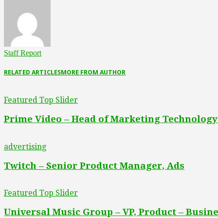
Staff Report
RELATED ARTICLES
MORE FROM AUTHOR
Featured Top Slider
Prime Video – Head of Marketing Technology
advertising
Twitch – Senior Product Manager, Ads
Featured Top Slider
Universal Music Group – VP, Product – Busine