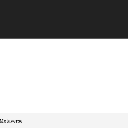
 Metaverse