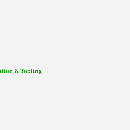
tion & Tooling