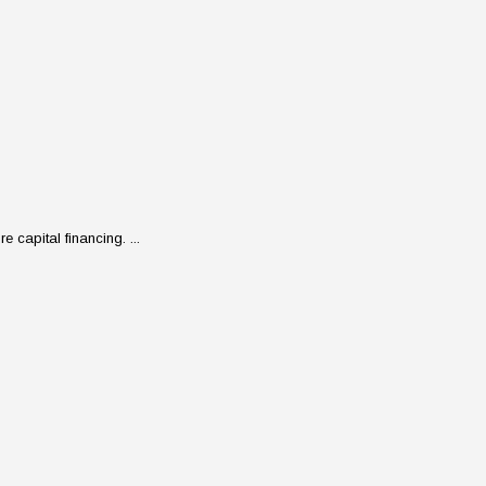
 capital financing. ...