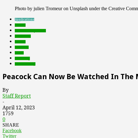
Photo by julien Tromeur on Unsplash under the Creative Com
Applications
brands
Featured Top Slider
metaverse
mobile
Products
social
streaming
virtual reality
Peacock Can Now Be Watched In The 
By
Staff Report
-
April 12, 2023
1759
0
SHARE
Facebook
Twitter