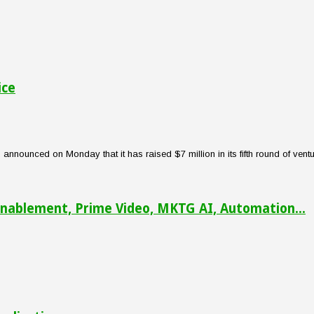
ice
nounced on Monday that it has raised $7 million in its fifth round of venture
nablement, Prime Video, MKTG AI, Automation...