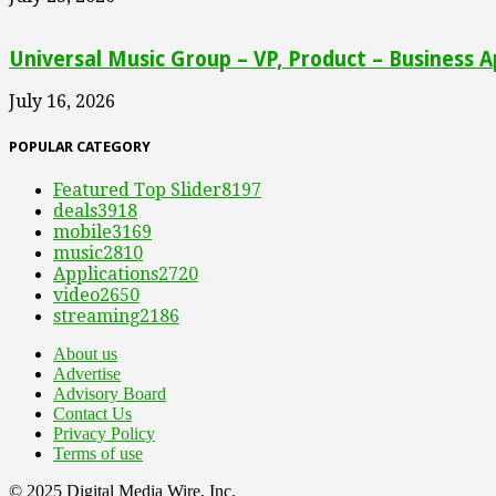
Universal Music Group – VP, Product – Business A
July 16, 2026
POPULAR CATEGORY
Featured Top Slider
8197
deals
3918
mobile
3169
music
2810
Applications
2720
video
2650
streaming
2186
About us
Advertise
Advisory Board
Contact Us
Privacy Policy
Terms of use
© 2025 Digital Media Wire, Inc.