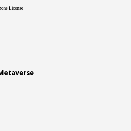
mons License
Metaverse