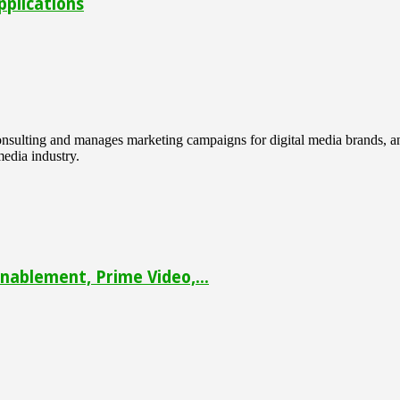
pplications
 consulting and manages marketing campaigns for digital media brands
media industry.
ablement, Prime Video,...