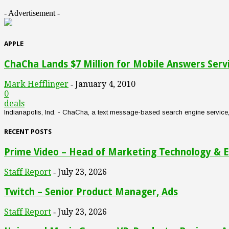
- Advertisement -
APPLE
ChaCha Lands $7 Million for Mobile Answers Serv
Mark Hefflinger
January 4, 2010
-
0
deals
Indianapolis, Ind. - ChaCha, a text message-based search engine service, an
RECENT POSTS
Prime Video – Head of Marketing Technology & E
Staff Report
July 23, 2026
-
Twitch – Senior Product Manager, Ads
Staff Report
July 23, 2026
-