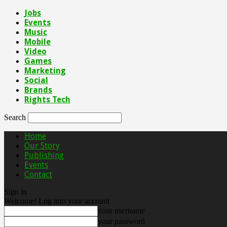
Jobs
Events
Music
Mobile
Video
Games
Marketing
Social
Brands
Rights Tech
Search
Home
Our Story
Publishing
Events
Contact
Sign in
Welcome! Log into your account
your username
your password