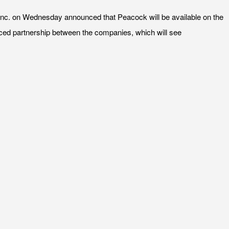
nc. on Wednesday announced that Peacock will be available on the
unced partnership between the companies, which will see