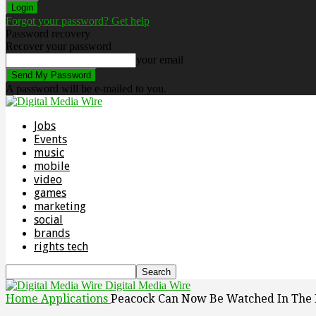
Forgot your password? Get help
Password recovery
Recover your password
your email
A password will be e-mailed to you.
Jobs
Events
music
mobile
video
games
marketing
social
brands
rights tech
Digital Media Wire
Home
Applications
Peacock Can Now Be Watched In The