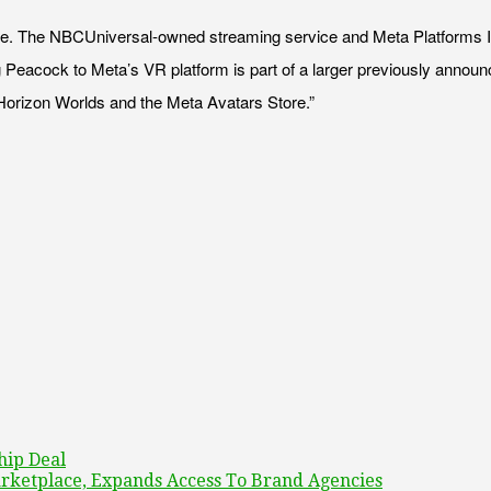
se. The NBCUniversal-owned streaming service and Meta Platforms I
ging Peacock to Meta’s VR platform is part of a larger previously anno
Horizon Worlds and the Meta Avatars Store.”
hip Deal
rketplace, Expands Access To Brand Agencies