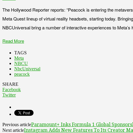
The Hollywood Reporter reports: “Peacock is entering the metaver
Meta Quest lineup of virtual reality headsets, starting today. Brin
NBCUniversal bring a number of interactive experiences to Meta’s 
Read More
TAGS
Meta
NBCU
NbcUniversal
peacock
SHARE
Facebook
Twitter
Paramount+ Inks Formula 1 Global Sponsors
Previous article
Instagram Adds New Features To Its Creator Ma
Next article