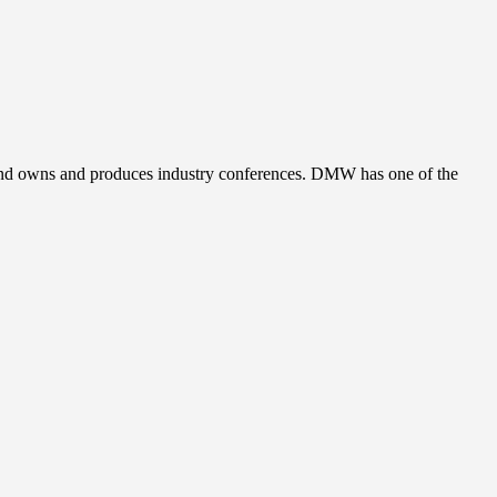
, and owns and produces industry conferences. DMW has one of the