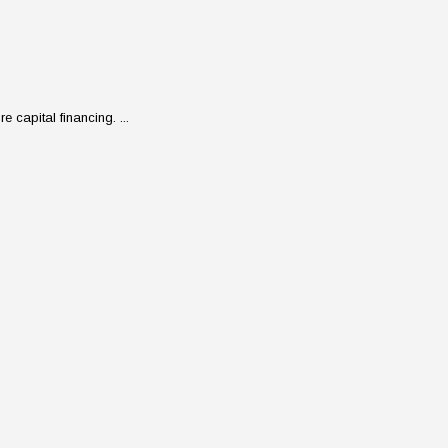
 capital financing. ...