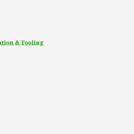
tion & Tooling