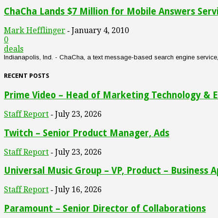
ChaCha Lands $7 Million for Mobile Answers Serv
Mark Hefflinger
January 4, 2010
-
0
deals
Indianapolis, Ind. - ChaCha, a text message-based search engine service, an
RECENT POSTS
Prime Video – Head of Marketing Technology & E
Staff Report
July 23, 2026
-
Twitch – Senior Product Manager, Ads
Staff Report
July 23, 2026
-
Universal Music Group – VP, Product – Business A
Staff Report
July 16, 2026
-
Paramount – Senior Director of Collaborations