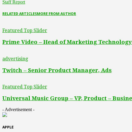
Staff Report
RELATED ARTICLES
MORE FROM AUTHOR
Featured Top Slider
Prime Video – Head of Marketing Technology
advertising
Twitch – Senior Product Manager, Ads
Featured Top Slider
Universal Music Group – VP, Product – Busine
- Advertisement -
APPLE