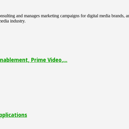
 consulting and manages marketing campaigns for digital media brands
media industry.
ablement, Prime Video,...
pplications