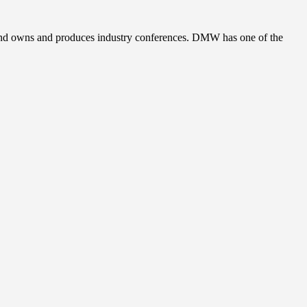
, and owns and produces industry conferences. DMW has one of the