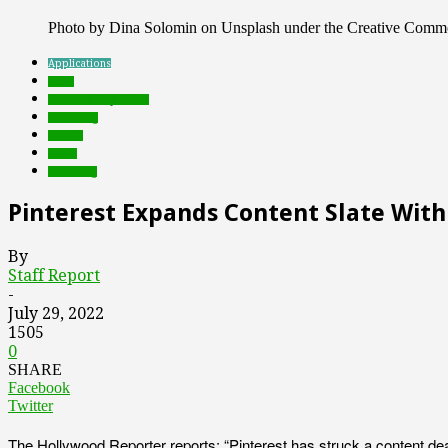
Photo by Dina Solomin on Unsplash under the Creative Comm
Applications
deals
Featured Top Slider
marketing
mobile
social
streaming
Pinterest Expands Content Slate Wit
By
Staff Report
-
July 29, 2022
1505
0
SHARE
Facebook
Twitter
The Hollywood Reporter reports: “Pinterest has struck a content dea