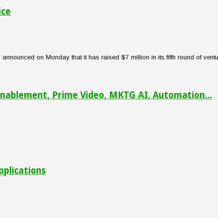
ice
nounced on Monday that it has raised $7 million in its fifth round of venture
nablement, Prime Video, MKTG AI, Automation...
pplications