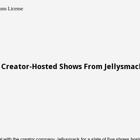
ons License
h Creator-Hosted Shows From Jellysmac
l with the creator company Jellysmack for a slate of five shows hosted