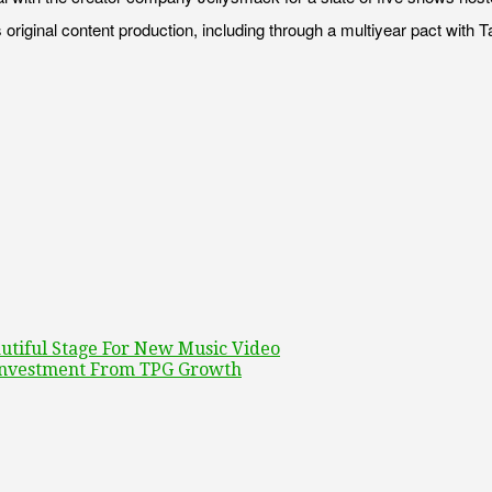
 original content production, including through a multiyear pact with 
utiful Stage For New Music Video
 Investment From TPG Growth