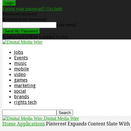
Forgot your password? Get help
Password recovery
Recover your password
your email
A password will be e-mailed to you.
Jobs
Events
music
mobile
video
games
marketing
social
brands
rights tech
Digital Media Wire
Home
Applications
Pinterest Expands Content Slate Wit