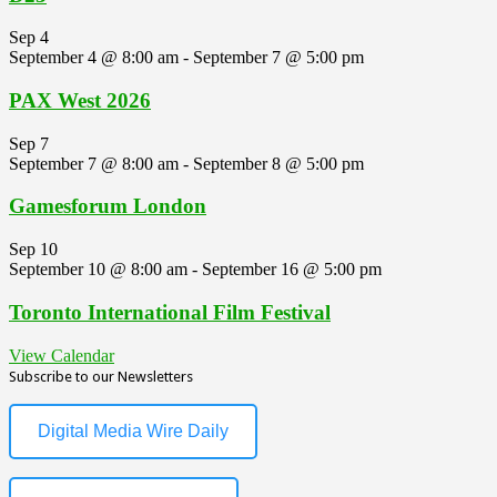
Sep
4
September 4 @ 8:00 am
-
September 7 @ 5:00 pm
PAX West 2026
Sep
7
September 7 @ 8:00 am
-
September 8 @ 5:00 pm
Gamesforum London
Sep
10
September 10 @ 8:00 am
-
September 16 @ 5:00 pm
Toronto International Film Festival
View Calendar
Subscribe to our Newsletters
Digital Media Wire Daily