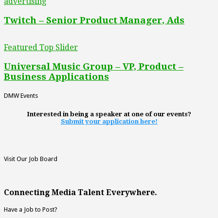
advertising
Twitch – Senior Product Manager, Ads
Featured Top Slider
Universal Music Group – VP, Product –
Business Applications
DMW Events
Interested in being a speaker at one of our events?
Submit your application here!
Visit Our Job Board
Connecting Media Talent Everywhere.
Have a Job to Post?