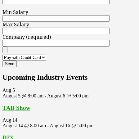
Min Salary
Max Salary
Company (required)
Upcoming Industry Events
Aug
5
August 5 @ 8:00 am
-
August 6 @ 5:00 pm
TAB Show
Aug
14
August 14 @ 8:00 am
-
August 16 @ 5:00 pm
D23