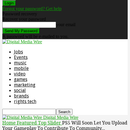
Forgot your password? Get help
Password recovery
Recover your password
your email
A password will be e-mailed to you.
Jobs
Events
music
mobile
video
games
marketing
social
brands
rights tech
Digital Media Wire
Home
Featured Top Slider
PS5 Will Soon Let You Upload
Your Gameplay To Contribute To Community...