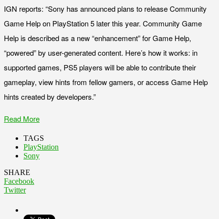
IGN reports: “Sony has announced plans to release Community
Game Help on PlayStation 5 later this year. Community Game
Help is described as a new “enhancement” for Game Help,
“powered” by user-generated content. Here’s how it works: in
supported games, PS5 players will be able to contribute their
gameplay, view hints from fellow gamers, or access Game Help
hints created by developers.”
Read More
TAGS
PlayStation
Sony
SHARE
Facebook
Twitter