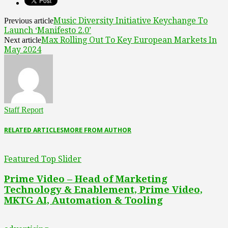
Music Diversity Initiative Keychange To
Previous article
Launch ‘Manifesto 2.0’
Max Rolling Out To Key European Markets In
Next article
May 2024
Staff Report
RELATED ARTICLES
MORE FROM AUTHOR
Featured Top Slider
Prime Video – Head of Marketing
Technology & Enablement, Prime Video,
MKTG AI, Automation & Tooling