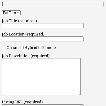
Job Title (required)
Job Location (required)
On-site
Hybrid
Remote
Job Description (required)
Listing URL (required)