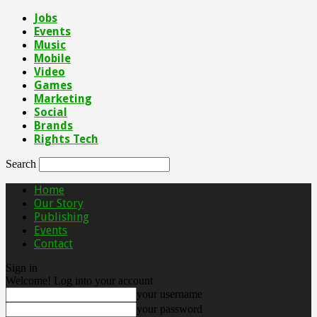
Jobs
Events
Music
Mobile
Video
Games
Marketing
Social
Brands
Rights Tech
Search
Home
Our Story
Publishing
Events
Contact
Sign in
Welcome! Log into your account
your username
your password