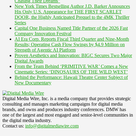
Chasing Their Dreams"
New York Times Bestselling Author J.D. Barker Announces
His Only U.S. Appearance for THE FIRST SCARLET
DOOR, the Highly Anticipated Prequel to the 4MK Thriller
Series
Capital One Business Named Title Partner of the 2026 Fast
Company Innovation Festival
AI Era Corp. Reports Fiscal Third Quarter and Nine-Month
Results; Operating Cash Flow Swings by $4.9 Million on
Strength of Agentic AI Platform
Proven Aesthetics and Innovation: BIGC Secures Two Major
Digital Awards
From the Team Behind ‘PRIMITIVE WAR’ Comes a New
Cinematic Series: ‘DINOSAURS OF THE WILD WEST’
Behind the Performance: Hawaii Theatre Center Subject of
New Documentary
Digital Media Wire, Inc. is a media company that provides strategic
consulting and manages marketing campaigns for digital media
brands, and owns and produces industry conferences. DMW has
one of the largest and most engaged and senior-level communities in
the digital media industry.
Contact us:
info@digitalmediawire.com