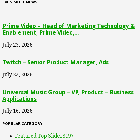
EVEN MORE NEWS
Prime Video – Head of Marketing Technology &
Enablement, Prime Video,...
July 23, 2026
Twitch – Senior Product Manager, Ads
July 23, 2026
Universal Music Group – VP, Product – Business
Applications
July 16, 2026
POPULAR CATEGORY
Featured Top Slider
8197