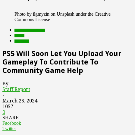
Photo by ilgmyzin on Unsplash under the Creative
Commons License
Featured Top Slider
Games
streaming
PS5 Will Soon Let You Upload Your
Gameplay To Contribute To
Community Game Help
By
Staff Report
-
March 26, 2024
1057
0
SHARE
Facebook
Twitter