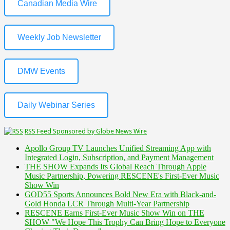
Canadian Media Wire
Weekly Job Newsletter
DMW Events
Daily Webinar Series
RSS Feed Sponsored by Globe News Wire
Apollo Group TV Launches Unified Streaming App with
Integrated Login, Subscription, and Payment Management
THE SHOW Expands Its Global Reach Through Apple
Music Partnership, Powering RESCENE's First-Ever Music
Show Win
GOD55 Sports Announces Bold New Era with Black-and-
Gold Honda LCR Through Multi-Year Partnership
RESCENE Earns First-Ever Music Show Win on THE
SHOW "We Hope This Trophy Can Bring Hope to Everyone