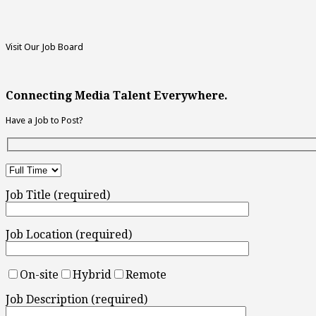
Visit Our Job Board
Connecting Media Talent Everywhere.
Have a Job to Post?
Job Title (required)
Job Location (required)
On-site
Hybrid
Remote
Job Description (required)