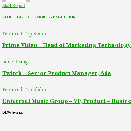
Staff Report
RELATED ARTICLES
MORE FROM AUTHOR
Featured Top Slider
Prime Video – Head of Marketing Technology
advertising
Twitch – Senior Product Manager, Ads
Featured Top Slider
Universal Music Group – VP, Product – Busine
DMW Events