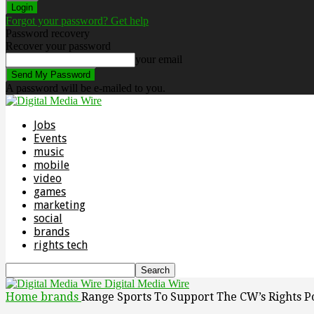
Forgot your password? Get help
Password recovery
Recover your password
your email
A password will be e-mailed to you.
Jobs
Events
music
mobile
video
games
marketing
social
brands
rights tech
Digital Media Wire
Home
brands
Range Sports To Support The CW’s Rights Po