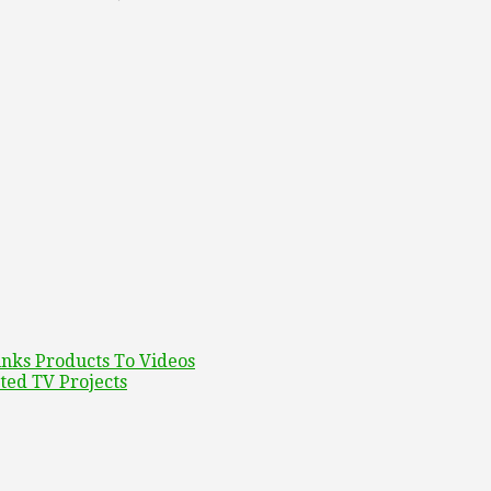
inks Products To Videos
ed TV Projects