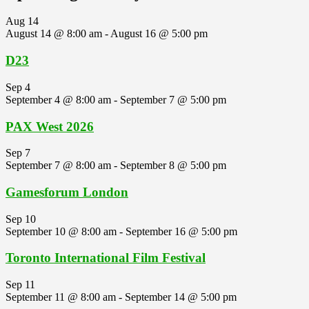
Aug
14
August 14 @ 8:00 am
-
August 16 @ 5:00 pm
D23
Sep
4
September 4 @ 8:00 am
-
September 7 @ 5:00 pm
PAX West 2026
Sep
7
September 7 @ 8:00 am
-
September 8 @ 5:00 pm
Gamesforum London
Sep
10
September 10 @ 8:00 am
-
September 16 @ 5:00 pm
Toronto International Film Festival
Sep
11
September 11 @ 8:00 am
-
September 14 @ 5:00 pm