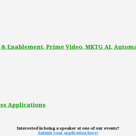
 & Enablement, Prime Video, MKTG AI, Automa
ss Applications
Interested in being a speaker at one of our events?
Submit your application here!