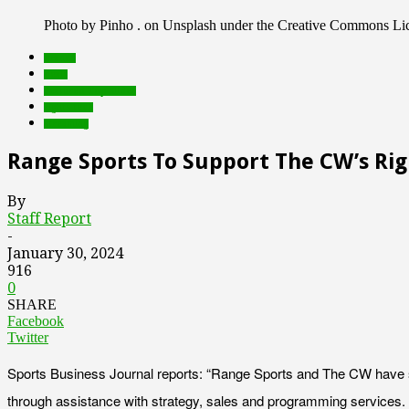
Photo by Pinho . on Unsplash under the Creative Commons Li
brands
deals
Featured Top Slider
rights tech
streaming
Range Sports To Support The CW’s Rig
By
Staff Report
-
January 30, 2024
916
0
SHARE
Facebook
Twitter
Sports Business Journal reports: “Range Sports and The CW have st
through assistance with strategy, sales and programming services. 