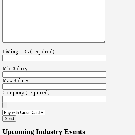
Listing URL (required)
Min Salary
Max Salary
Company (required)
Upcoming Industry Events