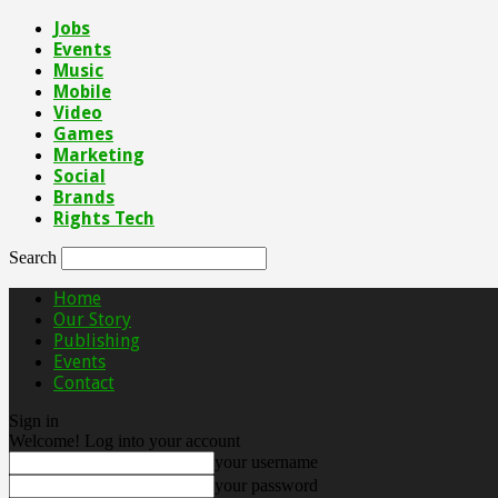
Jobs
Events
Music
Mobile
Video
Games
Marketing
Social
Brands
Rights Tech
Search
Home
Our Story
Publishing
Events
Contact
Sign in
Welcome! Log into your account
your username
your password