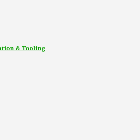
tion & Tooling