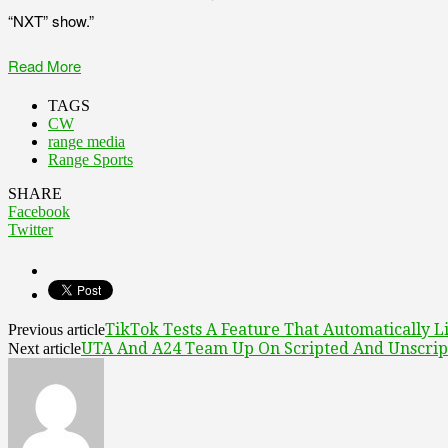
“NXT” show.”
Read More
TAGS
CW
range media
Range Sports
SHARE
Facebook
Twitter
TikTok Tests A Feature That Automatically L
Previous article
UTA And A24 Team Up On Scripted And Unscript
Next article