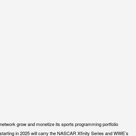
network grow and monetize its sports programming portfolio
 starting in 2025 will carry the NASCAR Xfinity Series and WWE’s