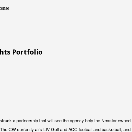
cense
hts Portfolio
ruck a partnership that will see the agency help the Nexstar-owned 
The CW currently airs LIV Golf and ACC football and basketball, and