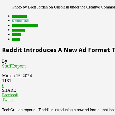
Photo by Brett Jordan on Unsplash under the Creative Commo
advertising
Applications
Featured Top Slider
marketing
mobile
social
Reddit Introduces A New Ad Format Th
By
Staff Report
-
March 15, 2024
1131
0
SHARE
Facebook
Twitter
TechCrunch reports: “Reddit is introducing a new ad format that lo