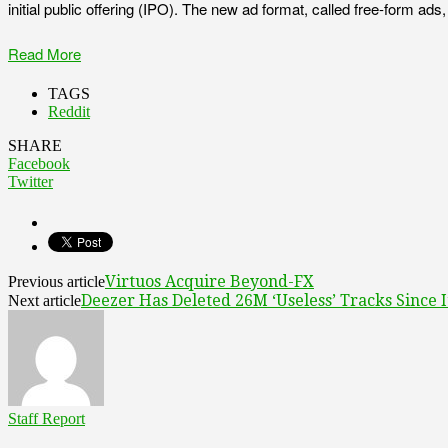
initial public offering (IPO). The new ad format, called free-form ad
Read More
TAGS
Reddit
SHARE
Facebook
Twitter
Virtuos Acquire Beyond-FX
Previous article
Deezer Has Deleted 26M ‘Useless’ Tracks Since 
Next article
Staff Report