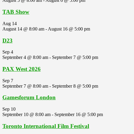
August 5 @ 8:00 am
-
August 6 @ 5:00 pm
TAB Show
Aug
14
August 14 @ 8:00 am
-
August 16 @ 5:00 pm
D23
Sep
4
September 4 @ 8:00 am
-
September 7 @ 5:00 pm
PAX West 2026
Sep
7
September 7 @ 8:00 am
-
September 8 @ 5:00 pm
Gamesforum London
Sep
10
September 10 @ 8:00 am
-
September 16 @ 5:00 pm
Toronto International Film Festival