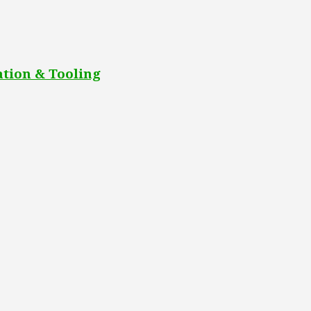
tion & Tooling