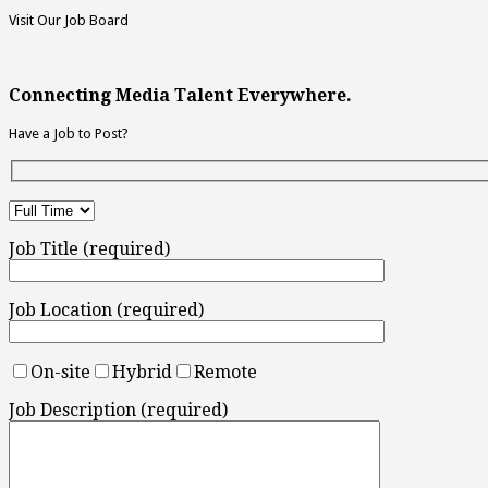
Visit Our Job Board
Connecting Media Talent Everywhere.
Have a Job to Post?
Job Title (required)
Job Location (required)
On-site
Hybrid
Remote
Job Description (required)