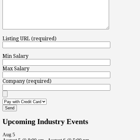
Listing URL (required)
Min Salary
Max Salary
Company (required)
Upcoming Industry Events
Aug
5