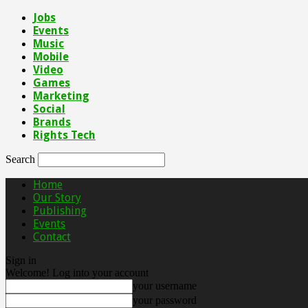
Jobs
Events
Music
Mobile
Video
Games
Marketing
Social
Brands
Rights Tech
Search
Home
Our Story
Publishing
Events
Contact
Sign in
Welcome! Log into your account
your username
your password