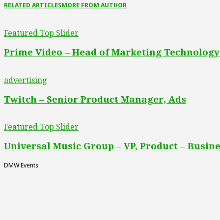
RELATED ARTICLES
MORE FROM AUTHOR
Featured Top Slider
Prime Video – Head of Marketing Technology
advertising
Twitch – Senior Product Manager, Ads
Featured Top Slider
Universal Music Group – VP, Product – Busine
DMW Events