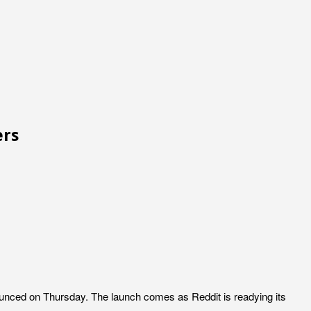
ers
ounced on Thursday. The launch comes as Reddit is readying its