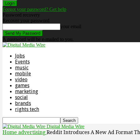
Forgot your password? Get help
Password recovery
Recover your password
your email
A password will be e-mailed to you.
Jobs
Events
music
mobile
video
games
marketing
social
brands
rights tech
Digital Media Wire
Home
advertising
Reddit Introduces A New Ad Format Tha