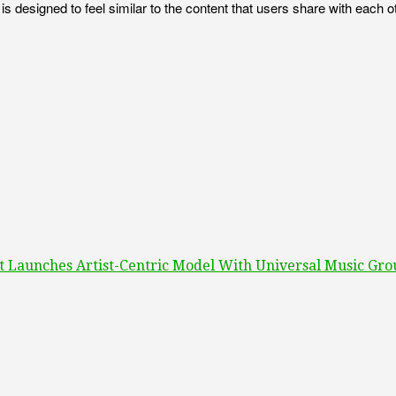
s, is designed to feel similar to the content that users share with ea
It Launches Artist-Centric Model With Universal Music Gr