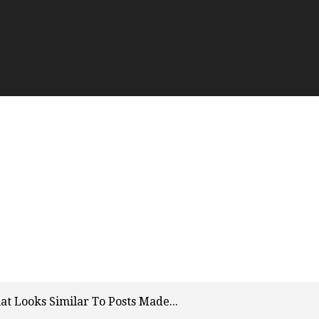
t Looks Similar To Posts Made...