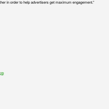
ch other in order to help advertisers get maximum engagement.”
oup