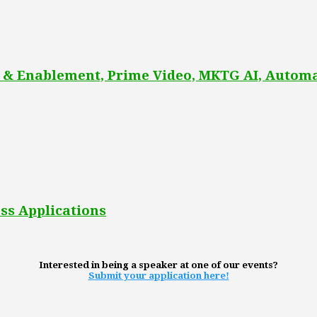
 & Enablement, Prime Video, MKTG AI, Automa
ss Applications
Interested in being a speaker at one of our events?
Submit your application here!