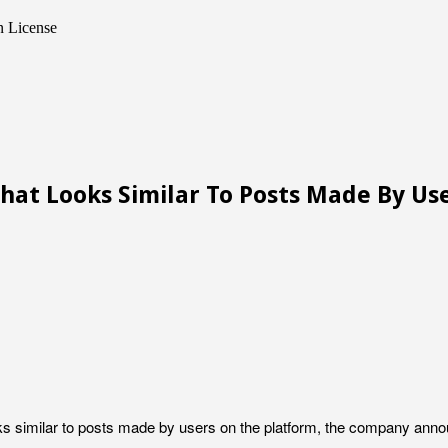
n License
at Looks Similar To Posts Made By Us
oks similar to posts made by users on the platform, the company ann