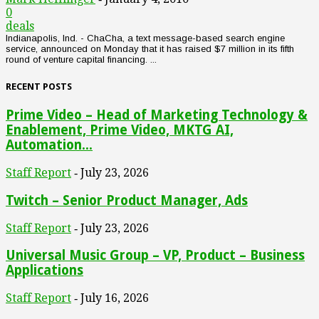
0
deals
Indianapolis, Ind. - ChaCha, a text message-based search engine
service, announced on Monday that it has raised $7 million in its fifth
round of venture capital financing. ...
RECENT POSTS
Prime Video – Head of Marketing Technology &
Enablement, Prime Video, MKTG AI,
Automation...
Staff Report
July 23, 2026
-
Twitch – Senior Product Manager, Ads
Staff Report
July 23, 2026
-
Universal Music Group – VP, Product – Business
Applications
Staff Report
July 16, 2026
-