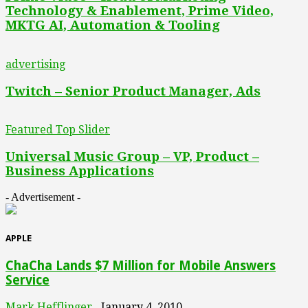
Technology & Enablement, Prime Video,
MKTG AI, Automation & Tooling
advertising
Twitch – Senior Product Manager, Ads
Featured Top Slider
Universal Music Group – VP, Product –
Business Applications
- Advertisement -
APPLE
ChaCha Lands $7 Million for Mobile Answers
Service
Mark Hefflinger
January 4, 2010
-