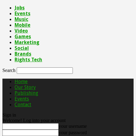
Jobs
Events
Music
Mobile
Video
Games
Marketing
Social
Brands
Rights Tech
Search
Home
Our Story
Publishing
Events
Contact
Sign in
Welcome! Log into your account
your username
your password