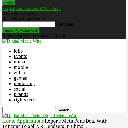
Forgot your password? Get help
Password recovery
Recover your password
your email
A password will be e-mailed to you.
Jobs
Events
music
mobile
video
games
marketing
social
brands
rights tech
Digital Media Wire
Home
Applications
Report: Meta Pens Deal With
Tencent To Sell VR Headsets In China...