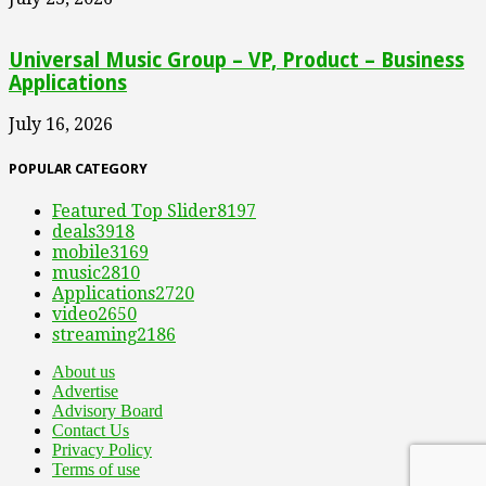
Universal Music Group – VP, Product – Business
Applications
July 16, 2026
POPULAR CATEGORY
Featured Top Slider
8197
deals
3918
mobile
3169
music
2810
Applications
2720
video
2650
streaming
2186
About us
Advertise
Advisory Board
Contact Us
Privacy Policy
Terms of use