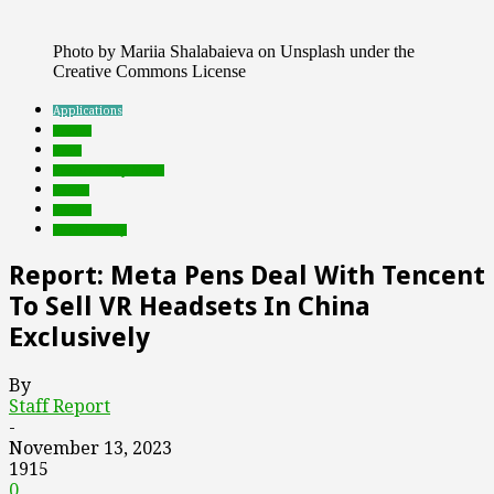
Photo by Mariia Shalabaieva on Unsplash under the
Creative Commons License
Applications
brands
deals
Featured Top Slider
Games
mobile
virtual reality
Report: Meta Pens Deal With Tencent
To Sell VR Headsets In China
Exclusively
By
Staff Report
-
November 13, 2023
1915
0