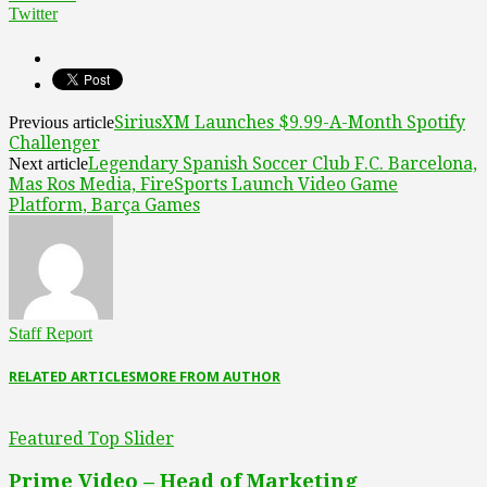
Twitter
SiriusXM Launches $9.99-A-Month Spotify
Previous article
Challenger
Legendary Spanish Soccer Club F.C. Barcelona,
Next article
Mas Ros Media, FireSports Launch Video Game
Platform, Barça Games
Staff Report
RELATED ARTICLES
MORE FROM AUTHOR
Featured Top Slider
Prime Video – Head of Marketing