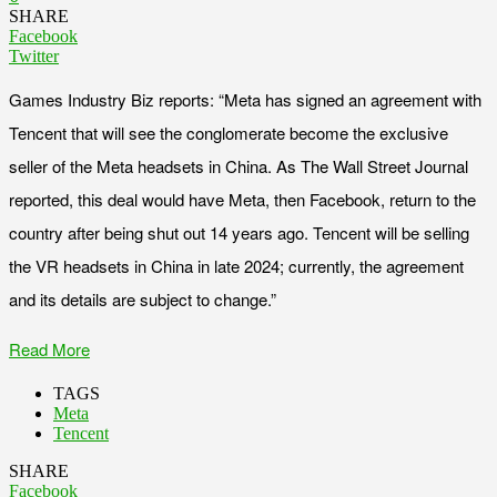
SHARE
Facebook
Twitter
Games Industry Biz reports: “Meta has signed an agreement with
Tencent that will see the conglomerate become the exclusive
seller of the Meta headsets in China. As The Wall Street Journal
reported, this deal would have Meta, then Facebook, return to the
country after being shut out 14 years ago. Tencent will be selling
the VR headsets in China in late 2024; currently, the agreement
and its details are subject to change.”
Read More
TAGS
Meta
Tencent
SHARE
Facebook