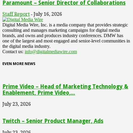
Paramount – Senior Director of Collaborations
Staff Report
July 16, 2026
-
Digital Media Wire, Inc. is a media company that provides strategic
consulting and manages marketing campaigns for digital media
brands, and owns and produces industry conferences. DMW has
one of the largest and most engaged and senior-level communities in
the digital media industry.
Contact us:
info@digitalmediawire.com
EVEN MORE NEWS
Prime Video – Head of Marketing Technology &
Enablement, Prime Video,...
July 23, 2026
Twitch – Senior Product Manager, Ads
July 23, 2026