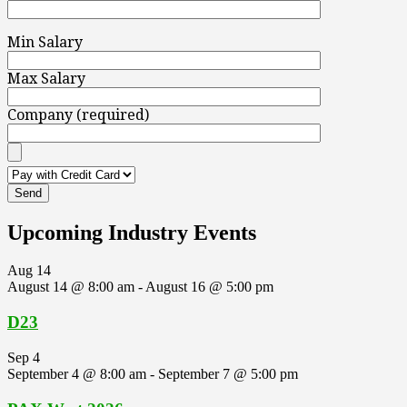
Min Salary
Max Salary
Company (required)
Upcoming Industry Events
Aug
14
August 14 @ 8:00 am
-
August 16 @ 5:00 pm
D23
Sep
4
September 4 @ 8:00 am
-
September 7 @ 5:00 pm