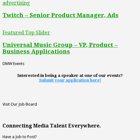
advertising
Twitch – Senior Product Manager, Ads
Featured Top Slider
Universal Music Group – VP, Product –
Business Applications
DMW Events
Interested in being a speaker at one of our events?
Submit your application here!
Visit Our Job Board
Connecting Media Talent Everywhere.
Have a Job to Post?