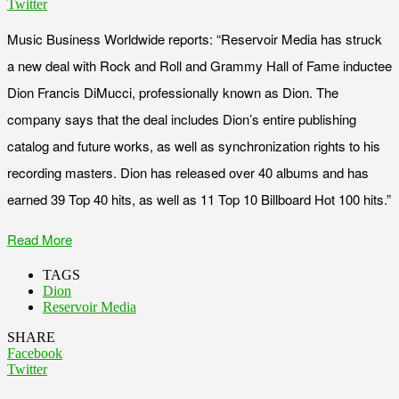
Twitter
Music Business Worldwide reports: “Reservoir Media has struck
a new deal with Rock and Roll and Grammy Hall of Fame inductee
Dion Francis DiMucci, professionally known as Dion. The
company says that the deal includes Dion’s entire publishing
catalog and future works, as well as synchronization rights to his
recording masters. Dion has released over 40 albums and has
earned 39 Top 40 hits, as well as 11 Top 10 Billboard Hot 100 hits.”
Read More
TAGS
Dion
Reservoir Media
SHARE
Facebook
Twitter