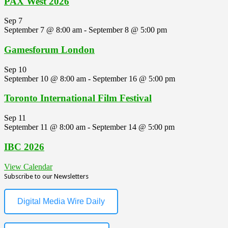
PAX West 2026
Sep
7
September 7 @ 8:00 am
-
September 8 @ 5:00 pm
Gamesforum London
Sep
10
September 10 @ 8:00 am
-
September 16 @ 5:00 pm
Toronto International Film Festival
Sep
11
September 11 @ 8:00 am
-
September 14 @ 5:00 pm
IBC 2026
View Calendar
Subscribe to our Newsletters
Digital Media Wire Daily