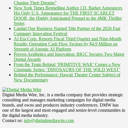
Chasing Their Dreams"
New York Times Bestselling Author J.D. Barker Announces
His Only U.S. Appearance for THE FIRST SCARLET
DOOR, the Highly Anticipated Prequel to the 4MK Thriller
Series
Capital One Business Named Title Partner of the 2026 Fast
Company Innovation Festival
AI Era Corp. Reports Fiscal Third Quarter and Nine-Month
Results; Operating Cash Flow Swings by $4.9 Million on
Strength of Agentic AI Platform
Proven Aesthetics and Innovation: BIGC Secures Two Major
Digital Awards
From the Team Behind ‘PRIMITIVE WAR’ Comes a New
Cinematic Series: ‘DINOSAURS OF THE WILD WEST’
Behind the Performance: Hawaii Theatre Center Subject of
New Documentary
Digital Media Wire, Inc. is a media company that provides strategic
consulting and manages marketing campaigns for digital media
brands, and owns and produces industry conferences. DMW has
one of the largest and most engaged and senior-level communities in
the digital media industry.
Contact us:
info@digitalmediawire.com