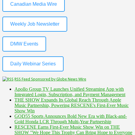
Canadian Media Wire
Weekly Job Newsletter
DMW Events
Daily Webinar Series
RSS Feed Sponsored by Globe News Wire
Apollo Group TV Launches Unified Streaming App with
Integrated Login, Subscription, and Payment Management
THE SHOW Expands Its Global Reach Through Apple
Music Partnership, Powering RESCENE's First-Ever Music
Show Win
GOD55 Sports Announces Bold New Era with Black-and-
Gold Honda LCR Through Multi-Year Partnership
RESCENE Earns First-Ever Music Show Win on THE
SHOW "We Hope This Trophy Can Bring Hope to Everyone