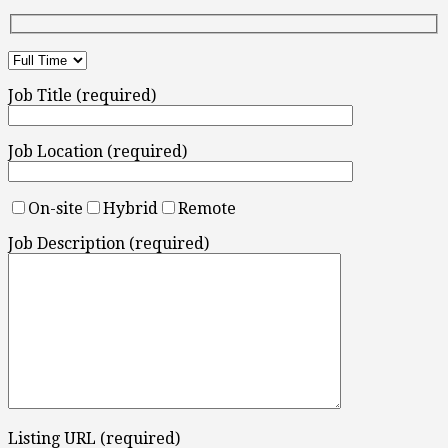
Job Title (required)
Job Location (required)
On-site
Hybrid
Remote
Job Description (required)
Listing URL (required)