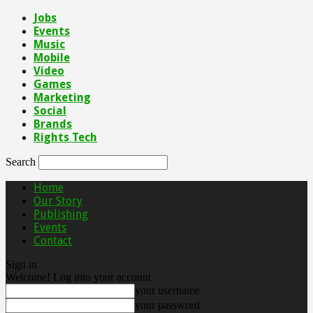
Jobs
Events
Music
Mobile
Video
Games
Marketing
Social
Brands
Rights Tech
Search
Home
Our Story
Publishing
Events
Contact
Sign in
Welcome! Log into your account
your username
your password