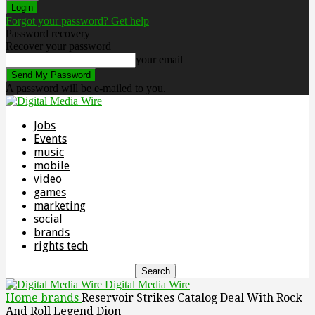
Forgot your password? Get help
Password recovery
Recover your password
your email
A password will be e-mailed to you.
Jobs
Events
music
mobile
video
games
marketing
social
brands
rights tech
Digital Media Wire
Home
brands
Reservoir Strikes Catalog Deal With Rock
And Roll Legend Dion