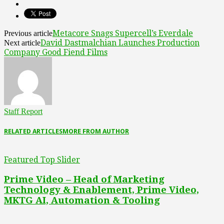
Metacore Snags Supercell’s Everdale
Previous article
David Dastmalchian Launches Production
Next article
Company Good Fiend Films
Staff Report
RELATED ARTICLES
MORE FROM AUTHOR
Featured Top Slider
Prime Video – Head of Marketing
Technology & Enablement, Prime Video,
MKTG AI, Automation & Tooling