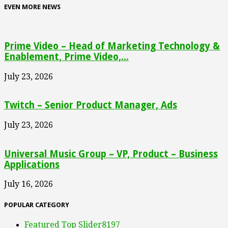
EVEN MORE NEWS
Prime Video – Head of Marketing Technology &
Enablement, Prime Video,...
July 23, 2026
Twitch – Senior Product Manager, Ads
July 23, 2026
Universal Music Group – VP, Product – Business
Applications
July 16, 2026
POPULAR CATEGORY
Featured Top Slider
8197