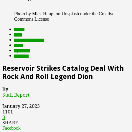
Photo by Mick Haupt on Unsplash under the Creative
Commons License
brands
deals
Featured Top Slider
music
rights tech
streaming
Reservoir Strikes Catalog Deal With
Rock And Roll Legend Dion
By
Staff Report
-
January 27, 2023
1101
0
SHARE
Facebook