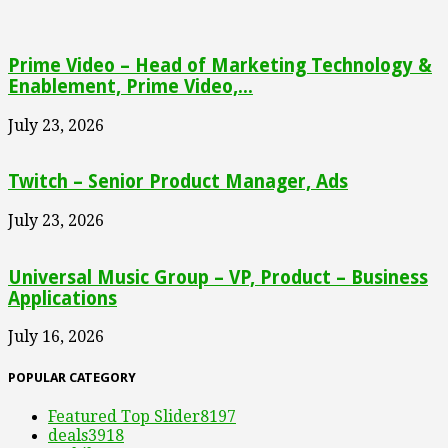
Prime Video – Head of Marketing Technology &
Enablement, Prime Video,...
July 23, 2026
Twitch – Senior Product Manager, Ads
July 23, 2026
Universal Music Group – VP, Product – Business
Applications
July 16, 2026
POPULAR CATEGORY
Featured Top Slider
8197
deals
3918