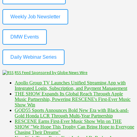
Weekly Job Newsletter
DMW Events
Daily Webinar Series
RSS Feed Sponsored by Globe News Wire
Apollo Group TV Launches Unified Streaming App with
Integrated Login, Subscription, and Payment Management
THE SHOW Expands Its Global Reach Through Apple
Music Partnership, Powering RESCENE's First-Ever Music
Show Win
GOD55 Sports Announces Bold New Era with Black-and-
Gold Honda LCR Through Multi-Year Partnership
RESCENE Earns First-Ever Music Show Win on THE
SHOW "We Hope This Trophy Can Bring Hope to Everyone
Chasing Their Dreams"