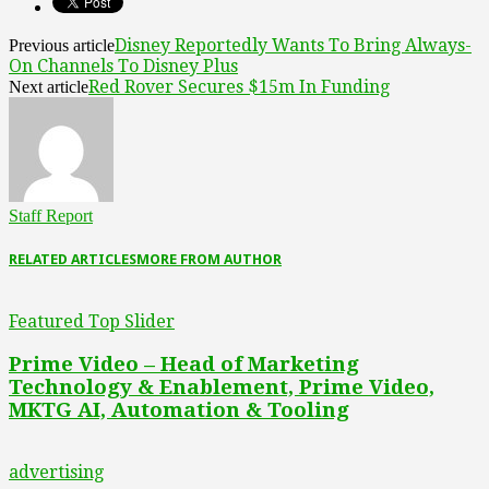
Disney Reportedly Wants To Bring Always-
Previous article
On Channels To Disney Plus
Red Rover Secures $15m In Funding
Next article
Staff Report
RELATED ARTICLES
MORE FROM AUTHOR
Featured Top Slider
Prime Video – Head of Marketing
Technology & Enablement, Prime Video,
MKTG AI, Automation & Tooling
advertising