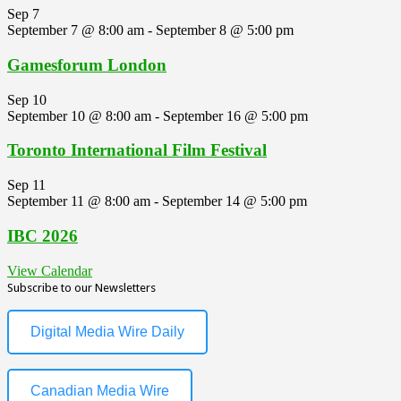
Sep
7
September 7 @ 8:00 am
-
September 8 @ 5:00 pm
Gamesforum London
Sep
10
September 10 @ 8:00 am
-
September 16 @ 5:00 pm
Toronto International Film Festival
Sep
11
September 11 @ 8:00 am
-
September 14 @ 5:00 pm
IBC 2026
View Calendar
Subscribe to our Newsletters
Digital Media Wire Daily
Canadian Media Wire