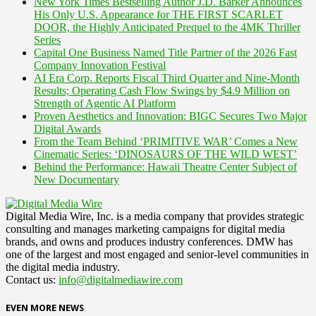
New York Times Bestselling Author J.D. Barker Announces
His Only U.S. Appearance for THE FIRST SCARLET
DOOR, the Highly Anticipated Prequel to the 4MK Thriller
Series
Capital One Business Named Title Partner of the 2026 Fast
Company Innovation Festival
AI Era Corp. Reports Fiscal Third Quarter and Nine-Month
Results; Operating Cash Flow Swings by $4.9 Million on
Strength of Agentic AI Platform
Proven Aesthetics and Innovation: BIGC Secures Two Major
Digital Awards
From the Team Behind ‘PRIMITIVE WAR’ Comes a New
Cinematic Series: ‘DINOSAURS OF THE WILD WEST’
Behind the Performance: Hawaii Theatre Center Subject of
New Documentary
Digital Media Wire, Inc. is a media company that provides strategic
consulting and manages marketing campaigns for digital media
brands, and owns and produces industry conferences. DMW has
one of the largest and most engaged and senior-level communities in
the digital media industry.
Contact us:
info@digitalmediawire.com
EVEN MORE NEWS