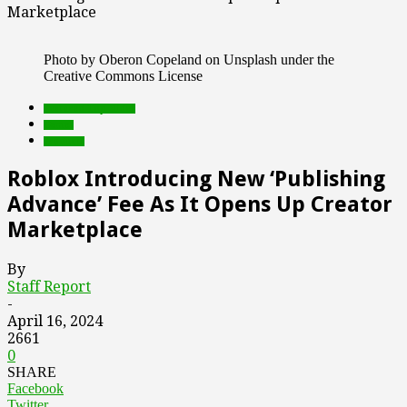
Marketplace
Photo by Oberon Copeland on Unsplash under the
Creative Commons License
Featured Top Slider
Games
Products
Roblox Introducing New ‘Publishing
Advance’ Fee As It Opens Up Creator
Marketplace
By
Staff Report
-
April 16, 2024
2661
0
SHARE
Facebook
Twitter