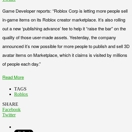
Game Developer reports: “Roblox Corp is letting more people sell
in-game items on its Roblox creator marketplace. It’s also rolling
out a new ‘publishing advance’ fee to help it “raise the bar” on the
quality of those user-made assets. Yesterday, the company
announced it’s now possible for more people to publish and sell 3D
avatar items on Marketplace, which it claims is visited by millions
of people each day.”
Read More
TAGS
Roblox
SHARE
Facebook
Twitter