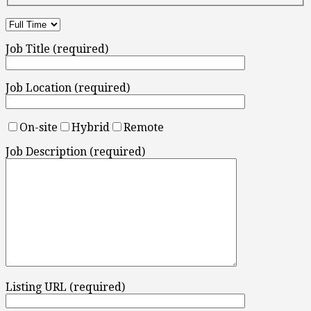
Job Title (required)
Job Location (required)
On-site
Hybrid
Remote
Job Description (required)
Listing URL (required)