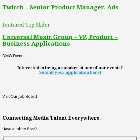
Twitch – Senior Product Manager, Ads
Featured Top Slider
Universal Music Group – VP, Product –
Business Applications
DMW Events
Interested in being a speaker at one of our events?
Submit your application here!
Visit Our Job Board
Connecting Media Talent Everywhere.
Have a Job to Post?