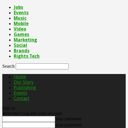
Jobs
Events
Music
Mobile
Video
Games
Marketing
Social
Brands
Rights Tech
Search
Home
Our Story
Publishing
Events
Contact
Sign in
Welcome! Log into your account
your username
your password