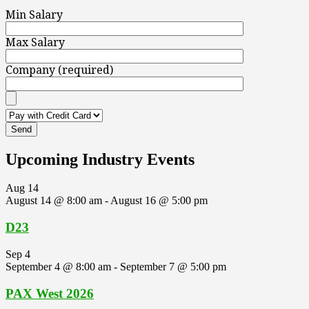
Min Salary
Max Salary
Company (required)
Upcoming Industry Events
Aug
14
August 14 @ 8:00 am
-
August 16 @ 5:00 pm
D23
Sep
4
September 4 @ 8:00 am
-
September 7 @ 5:00 pm
PAX West 2026