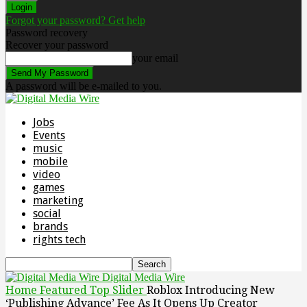
Forgot your password? Get help
Password recovery
Recover your password
your email
A password will be e-mailed to you.
Jobs
Events
music
mobile
video
games
marketing
social
brands
rights tech
Digital Media Wire
Home
Featured Top Slider
Roblox Introducing New
‘Publishing Advance’ Fee As It Opens Up Creator