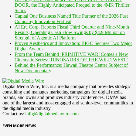
DOOR, the Highly Anticipated Prequel to the 4MK Thriller
Series
Capital One Business Named Title Partner of the 2026 Fast
Company Innovation Festival
AI Era Corp. Reports Fiscal Third Quarter and Nine-Month
Results; Operating Cash Flow Swings by $4.9 Million on
Strength of Agentic AI Platform
Proven Aesthetics and Innovation: BIGC Secures Two Major
Digital Awards
From the Team Behind ‘PRIMITIVE WAR’ Comes a New
Cinematic Series: ‘DINOSAURS OF THE WILD WEST’
Behind the Performance: Hawaii Theatre Center Subject of
New Documentary
Digital Media Wire, Inc. is a media company that provides strategic
consulting and manages marketing campaigns for digital media
brands, and owns and produces industry conferences. DMW has
one of the largest and most engaged and senior-level communities in
the digital media industry.
Contact us:
info@digitalmediawire.com
EVEN MORE NEWS