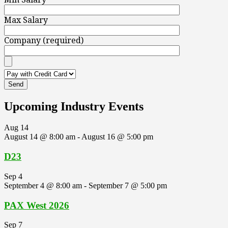
Max Salary
Company (required)
Upcoming Industry Events
Aug
14
August 14 @ 8:00 am
-
August 16 @ 5:00 pm
D23
Sep
4
September 4 @ 8:00 am
-
September 7 @ 5:00 pm
PAX West 2026
Sep
7