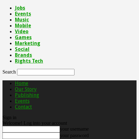
Jobs
Events
Music
Mobile
Video
Games
Marketing
Social
Brands
Rights Tech
Search
Home
Our Story
Publishing
Events
Contact
Sign in
Welcome! Log into your account
your username
your password