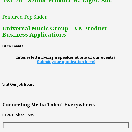
Twitch – Senior Product Manager, Ads
Featured Top Slider
Universal Music Group – VP, Product –
Business Applications
DMW Events
Interested in being a speaker at one of our events?
Submit your application here!
Visit Our Job Board
Connecting Media Talent Everywhere.
Have a Job to Post?