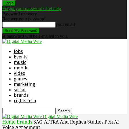
Forgot your password? Get help
Password recovery
Recover your password
your email
A password will be e-mailed to you.
Jobs
Events
music
mobile
video
games
marketing
social
brands
rights tech
Digital Media Wire
Home
brands
SAG-AFTRA And Replica Studios Pen AI
Voice Agreement