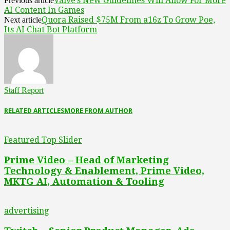
Valve’s New Guidelines Will Allow For More
Previous article
AI Content In Games
Quora Raised $75M From a16z To Grow Poe,
Next article
Its AI Chat Bot Platform
Staff Report
RELATED ARTICLES
MORE FROM AUTHOR
Featured Top Slider
Prime Video – Head of Marketing
Technology & Enablement, Prime Video,
MKTG AI, Automation & Tooling
advertising