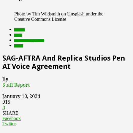
Photo by Tim Wildsmith on Unsplash under the
Creative Commons License
brands
deals
Featured Top Slider
social
SAG-AFTRA And Replica Studios Pen
AI Voice Agreement
By
Staff Report
-
January 10, 2024
915
0
SHARE
Facebook
Twitter