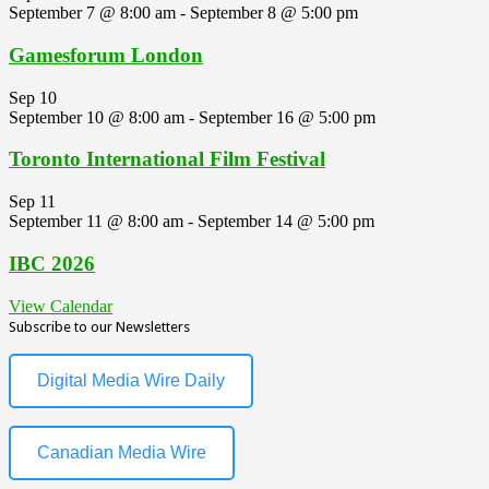
September 7 @ 8:00 am
-
September 8 @ 5:00 pm
Gamesforum London
Sep
10
September 10 @ 8:00 am
-
September 16 @ 5:00 pm
Toronto International Film Festival
Sep
11
September 11 @ 8:00 am
-
September 14 @ 5:00 pm
IBC 2026
View Calendar
Subscribe to our Newsletters
Digital Media Wire Daily
Canadian Media Wire