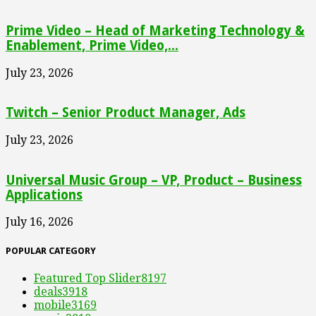
Prime Video – Head of Marketing Technology &
Enablement, Prime Video,...
July 23, 2026
Twitch – Senior Product Manager, Ads
July 23, 2026
Universal Music Group – VP, Product – Business
Applications
July 16, 2026
POPULAR CATEGORY
Featured Top Slider
8197
deals
3918
mobile
3169