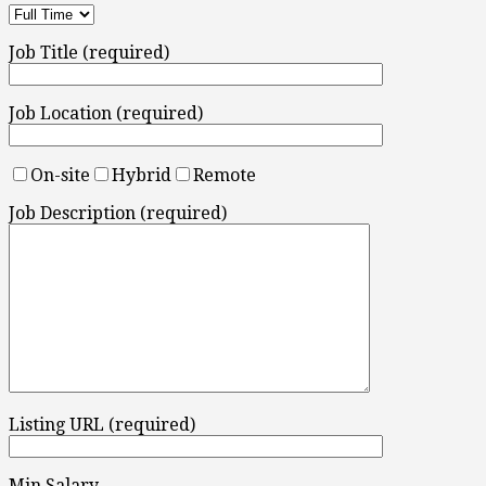
Job Title (required)
Job Location (required)
On-site
Hybrid
Remote
Job Description (required)
Listing URL (required)
Min Salary