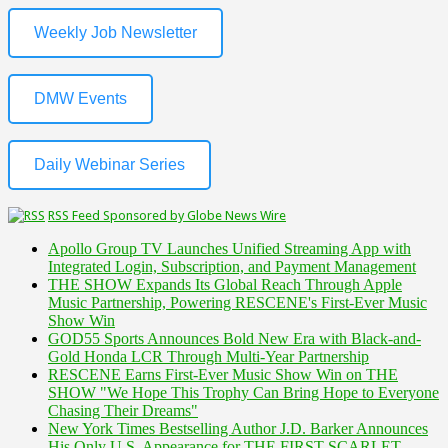
Weekly Job Newsletter
DMW Events
Daily Webinar Series
RSS Feed Sponsored by Globe News Wire
Apollo Group TV Launches Unified Streaming App with
Integrated Login, Subscription, and Payment Management
THE SHOW Expands Its Global Reach Through Apple
Music Partnership, Powering RESCENE's First-Ever Music
Show Win
GOD55 Sports Announces Bold New Era with Black-and-
Gold Honda LCR Through Multi-Year Partnership
RESCENE Earns First-Ever Music Show Win on THE
SHOW "We Hope This Trophy Can Bring Hope to Everyone
Chasing Their Dreams"
New York Times Bestselling Author J.D. Barker Announces
His Only U.S. Appearance for THE FIRST SCARLET