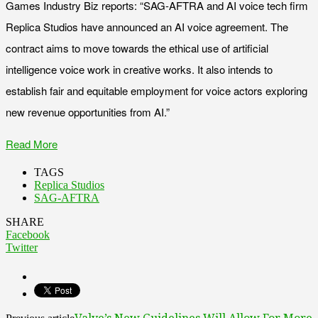
Games Industry Biz reports: “SAG-AFTRA and AI voice tech firm
Replica Studios have announced an AI voice agreement. The
contract aims to move towards the ethical use of artificial
intelligence voice work in creative works. It also intends to
establish fair and equitable employment for voice actors exploring
new revenue opportunities from AI.”
Read More
TAGS
Replica Studios
SAG-AFTRA
SHARE
Facebook
Twitter