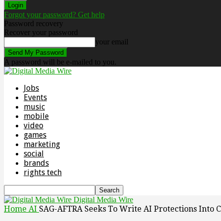
Forgot your password? Get help
Password recovery
Recover your password
your email
A password will be e-mailed to you.
Jobs
Events
music
mobile
video
games
marketing
social
brands
rights tech
Digital Media Wire
Home
AI
SAG-AFTRA Seeks To Write AI Protections Into C