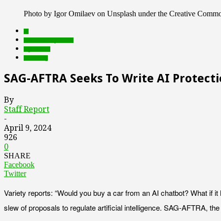
Photo by Igor Omilaev on Unsplash under the Creative Comm
AI
Featured Top Slider
rights tech
streaming
SAG-AFTRA Seeks To Write AI Protecti
By
Staff Report
-
April 9, 2024
926
0
SHARE
Facebook
Twitter
Variety reports: “Would you buy a car from an AI chatbot? What if 
slew of proposals to regulate artificial intelligence. SAG-AFTRA, the 