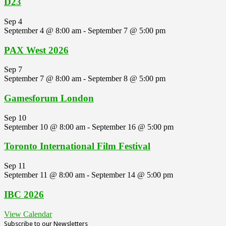
D23
Sep
4
September 4 @ 8:00 am
-
September 7 @ 5:00 pm
PAX West 2026
Sep
7
September 7 @ 8:00 am
-
September 8 @ 5:00 pm
Gamesforum London
Sep
10
September 10 @ 8:00 am
-
September 16 @ 5:00 pm
Toronto International Film Festival
Sep
11
September 11 @ 8:00 am
-
September 14 @ 5:00 pm
IBC 2026
View Calendar
Subscribe to our Newsletters