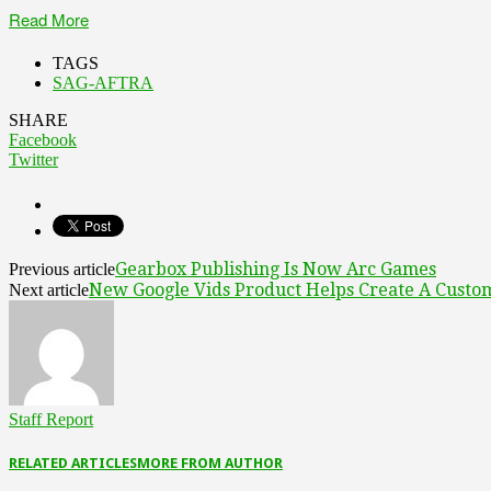
Read More
TAGS
SAG-AFTRA
SHARE
Facebook
Twitter
Gearbox Publishing Is Now Arc Games
Previous article
New Google Vids Product Helps Create A Custom
Next article
Staff Report
RELATED ARTICLES
MORE FROM AUTHOR