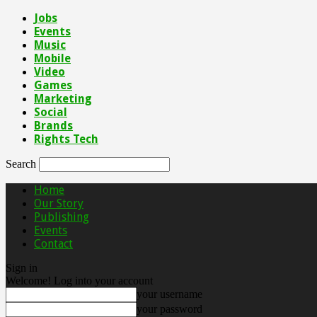
Jobs
Events
Music
Mobile
Video
Games
Marketing
Social
Brands
Rights Tech
Search
Home
Our Story
Publishing
Events
Contact
Sign in
Welcome! Log into your account
your username
your password