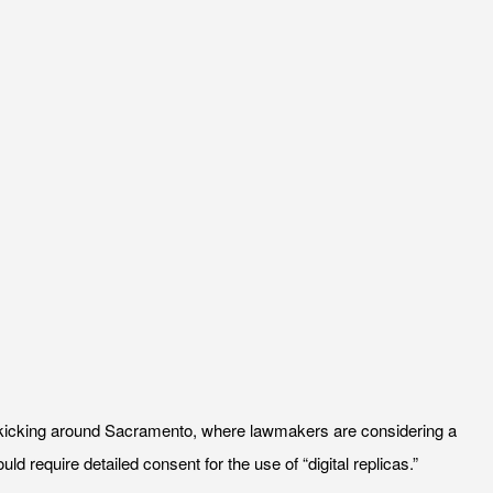
ns kicking around Sacramento, where lawmakers are considering a
ld require detailed consent for the use of “digital replicas.”