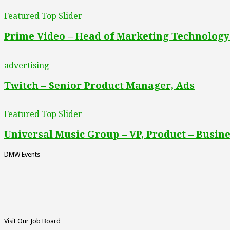
Featured Top Slider
Prime Video – Head of Marketing Technology
advertising
Twitch – Senior Product Manager, Ads
Featured Top Slider
Universal Music Group – VP, Product – Busine
DMW Events
Visit Our Job Board