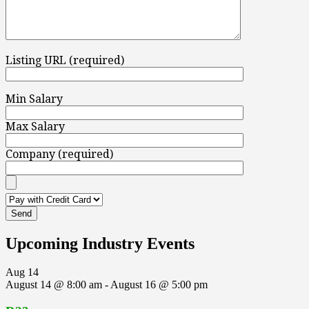
Listing URL (required)
Min Salary
Max Salary
Company (required)
Upcoming Industry Events
Aug
14
August 14 @ 8:00 am
-
August 16 @ 5:00 pm