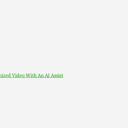
ized Video With An AI Assist