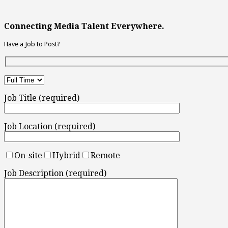
Connecting Media Talent Everywhere.
Have a Job to Post?
Job Title (required)
Job Location (required)
On-site
Hybrid
Remote
Job Description (required)