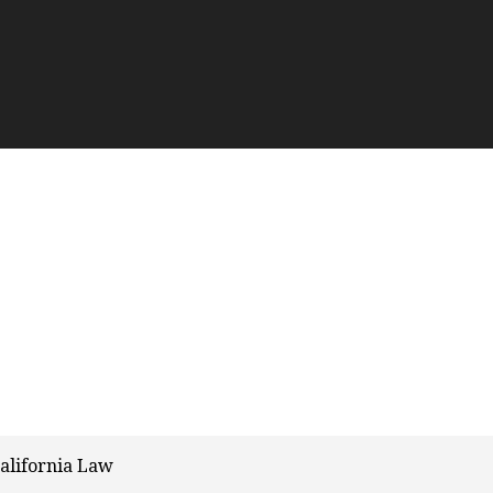
alifornia Law