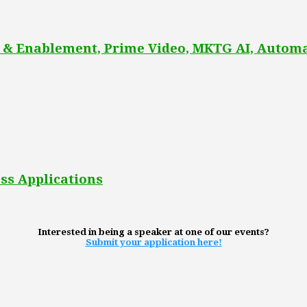
 & Enablement, Prime Video, MKTG AI, Automa
ss Applications
Interested in being a speaker at one of our events?
Submit your application here!