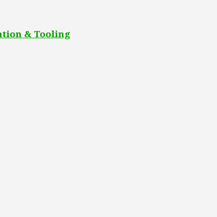
tion & Tooling