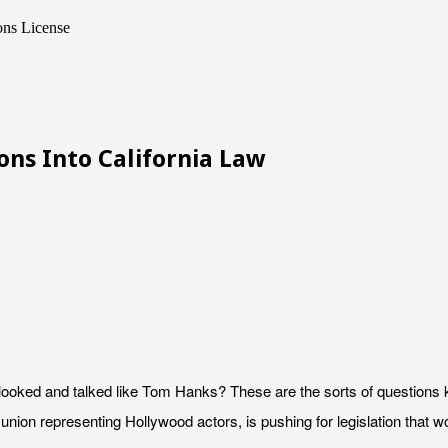
ons License
ons Into California Law
it looked and talked like Tom Hanks? These are the sorts of questio
union representing Hollywood actors, is pushing for legislation that wou