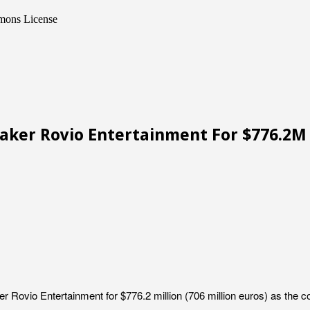
mmons License
Maker Rovio Entertainment For $776.2M
 Rovio Entertainment for $776.2 million (706 million euros) as the c