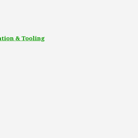
tion & Tooling