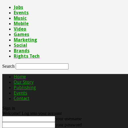
Jobs
Events
Music
Mobile
Video
Games
Marketing
Social
Brands
Rights Tech
Search
Home
Our Story
Publishing
Events
Contact
Sign in
Welcome! Log into your account
your username
your password