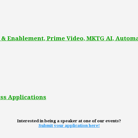
 & Enablement, Prime Video, MKTG AI, Automa
ss Applications
Interested in being a speaker at one of our events?
Submit your application here!