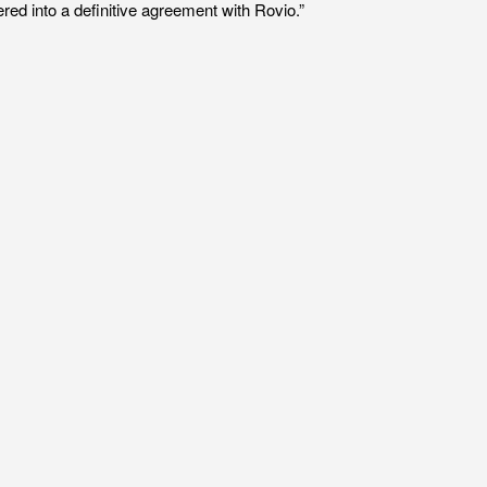
red into a definitive agreement with Rovio.”