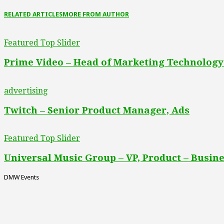
RELATED ARTICLES
MORE FROM AUTHOR
Featured Top Slider
Prime Video – Head of Marketing Technology
advertising
Twitch – Senior Product Manager, Ads
Featured Top Slider
Universal Music Group – VP, Product – Busine
DMW Events