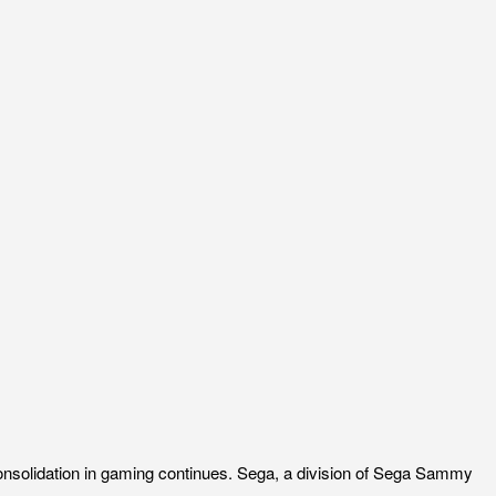
onsolidation in gaming continues. Sega, a division of Sega Sammy