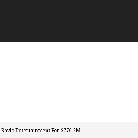
 Rovio Entertainment For $776.2M