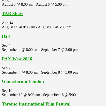
Aug
5
August 5 @ 8:00 am
-
August 6 @ 5:00 pm
TAB Show
Aug
14
August 14 @ 8:00 am
-
August 16 @ 5:00 pm
D23
Sep
4
September 4 @ 8:00 am
-
September 7 @ 5:00 pm
PAX West 2026
Sep
7
September 7 @ 8:00 am
-
September 8 @ 5:00 pm
Gamesforum London
Sep
10
September 10 @ 8:00 am
-
September 16 @ 5:00 pm
Toronto International Film Festival