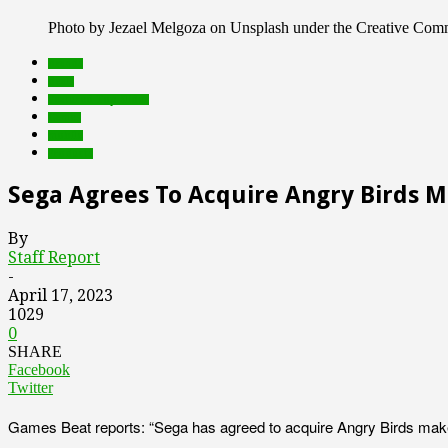
Photo by Jezael Melgoza on Unsplash under the Creative Co
brands
deals
Featured Top Slider
Games
mobile
Products
Sega Agrees To Acquire Angry Birds 
By
Staff Report
-
April 17, 2023
1029
0
SHARE
Facebook
Twitter
Games Beat reports: “Sega has agreed to acquire Angry Birds maker