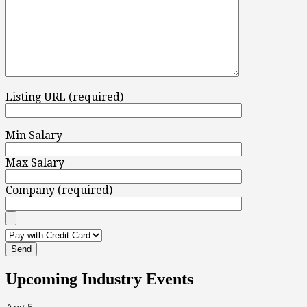
Listing URL (required)
Min Salary
Max Salary
Company (required)
Upcoming Industry Events