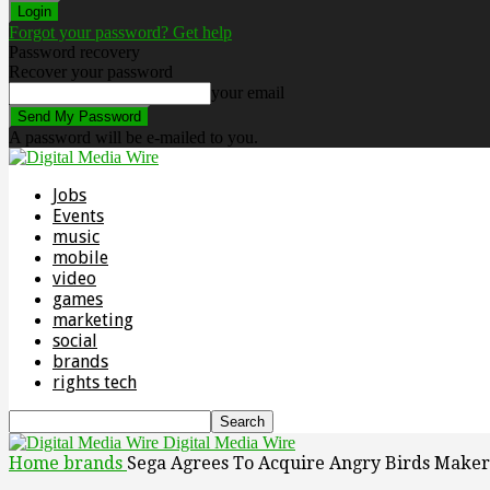
Forgot your password? Get help
Password recovery
Recover your password
your email
A password will be e-mailed to you.
Jobs
Events
music
mobile
video
games
marketing
social
brands
rights tech
Digital Media Wire
Home
brands
Sega Agrees To Acquire Angry Birds Maker