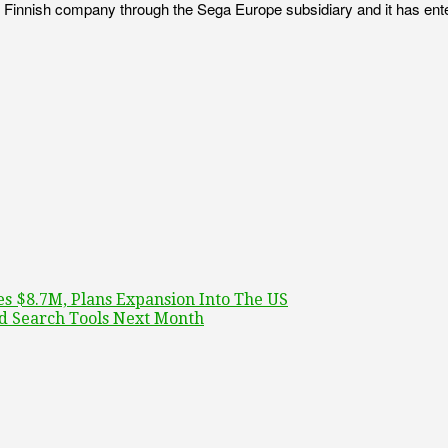
he Finnish company through the Sega Europe subsidiary and it has ente
es $8.7M, Plans Expansion Into The US
d Search Tools Next Month