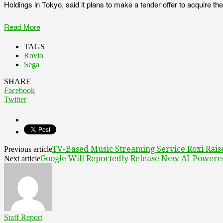
Holdings in Tokyo, said it plans to make a tender offer to acquire t
Read More
TAGS
Rovio
Sega
SHARE
Facebook
Twitter
TV-Based Music Streaming Service Roxi Rais
Previous article
Google Will Reportedly Release New AI-Powere
Next article
Staff Report