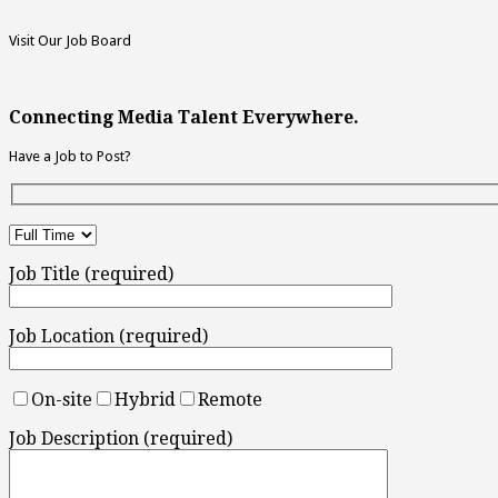
Visit Our Job Board
Connecting Media Talent Everywhere.
Have a Job to Post?
Job Title (required)
Job Location (required)
On-site
Hybrid
Remote
Job Description (required)