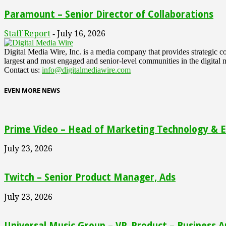
Paramount – Senior Director of Collaborations
Staff Report
July 16, 2026
-
Digital Media Wire, Inc. is a media company that provides strategic
largest and most engaged and senior-level communities in the digital 
Contact us:
info@digitalmediawire.com
EVEN MORE NEWS
Prime Video – Head of Marketing Technology & En
July 23, 2026
Twitch – Senior Product Manager, Ads
July 23, 2026
Universal Music Group – VP, Product – Business A