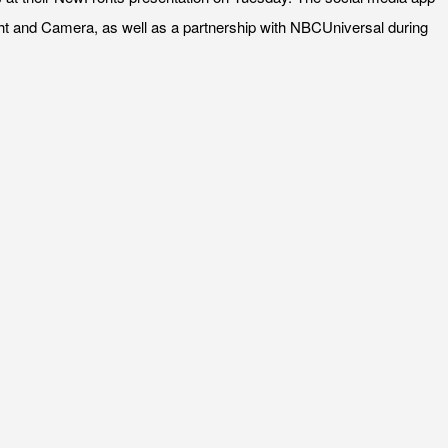
ght and Camera, as well as a partnership with NBCUniversal during