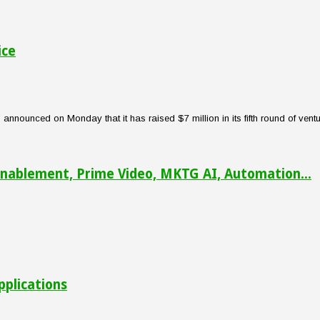
ice
nounced on Monday that it has raised $7 million in its fifth round of venture
nablement, Prime Video, MKTG AI, Automation...
pplications