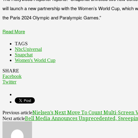
will launch a new partnership with the Women’s World Cup, which wi
the Paris 2024 Olympic and Paralympic Games.”
Read More
TAGS
NbcUniversal
Snapchat
Women's World Cup
SHARE
Facebook
Twitter
Nielsen’s Next Move To Count Multi-Screen 
Previous article
Bell Media Announces Unprecedented, Sweeping
Next article