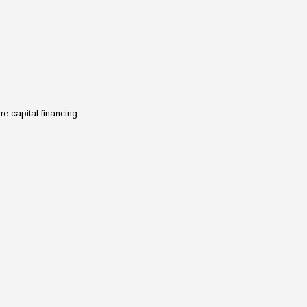
 capital financing. ...