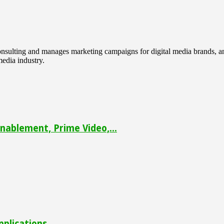
 consulting and manages marketing campaigns for digital media brands
media industry.
ablement, Prime Video,...
pplications