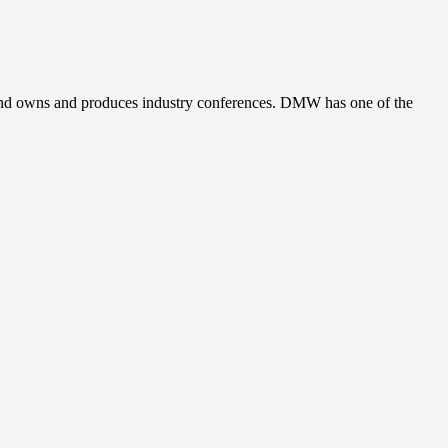
, and owns and produces industry conferences. DMW has one of the