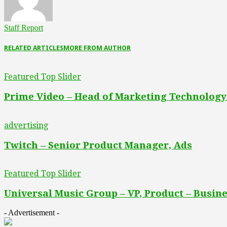
Staff Report
RELATED ARTICLES
MORE FROM AUTHOR
Featured Top Slider
Prime Video – Head of Marketing Technology
advertising
Twitch – Senior Product Manager, Ads
Featured Top Slider
Universal Music Group – VP, Product – Busine
- Advertisement -