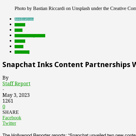
Photo by Bastian Riccardi on Unsplash under the Creative C
Applications
brands
deals
Featured Top Slider
mobile
social
streaming
Snapchat Inks Content Partnerships 
By
Staff Report
-
May 3, 2023
1261
0
SHARE
Facebook
Twitter
The Hollywood Reporter reports: “Snapchat unveiled two new content