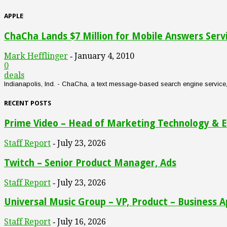
APPLE
ChaCha Lands $7 Million for Mobile Answers Serv
Mark Hefflinger
January 4, 2010
-
0
deals
Indianapolis, Ind. - ChaCha, a text message-based search engine service, an
RECENT POSTS
Prime Video – Head of Marketing Technology & E
Staff Report
July 23, 2026
-
Twitch – Senior Product Manager, Ads
Staff Report
July 23, 2026
-
Universal Music Group – VP, Product – Business A
Staff Report
July 16, 2026
-