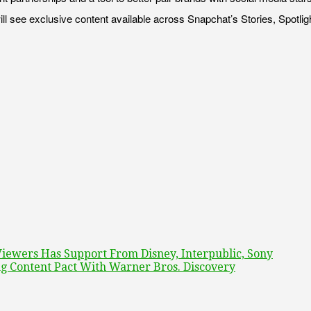
ll see exclusive content available across Snapchat’s Stories, Spotli
Viewers Has Support From Disney, Interpublic, Sony
 Content Pact With Warner Bros. Discovery