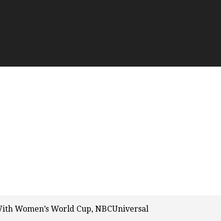
 With Women’s World Cup, NBCUniversal