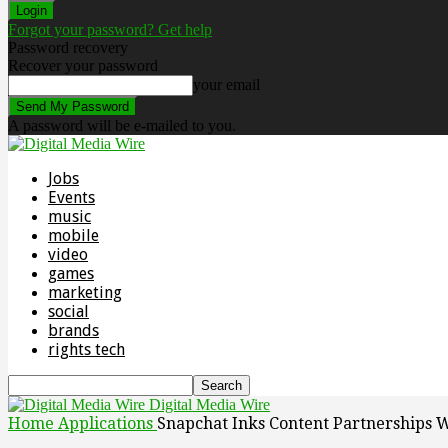
Forgot your password? Get help
Password recovery
Recover your password
your email
A password will be e-mailed to you.
Jobs
Events
music
mobile
video
games
marketing
social
brands
rights tech
Digital Media Wire
Home
Applications
Snapchat Inks Content Partnerships