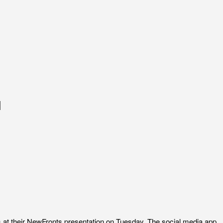
l
rs at their NewFronts presentation on Tuesday. The social media app