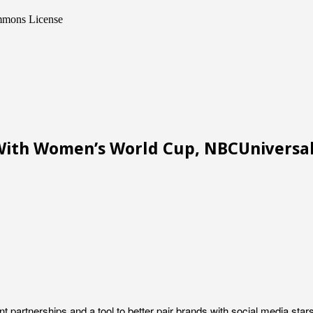
ommons License
With Women’s World Cup, NBCUniversa
 partnerships and a tool to better pair brands with social media sta