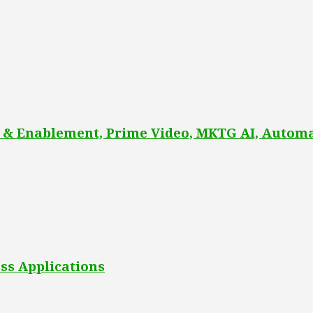
 & Enablement, Prime Video, MKTG AI, Automa
ss Applications