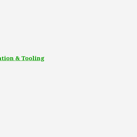
tion & Tooling