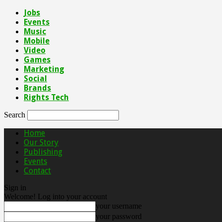
Jobs
Events
Music
Mobile
Video
Games
Marketing
Social
Brands
Rights Tech
Search
Home
Our Story
Publishing
Events
Contact
Sign in
Welcome! Log into your account
your username
your password