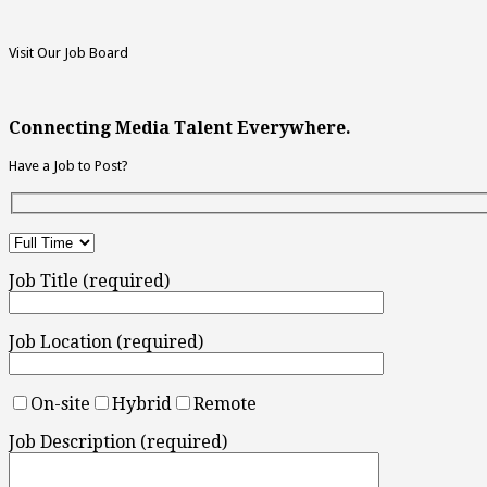
Visit Our Job Board
Connecting Media Talent Everywhere.
Have a Job to Post?
Job Title (required)
Job Location (required)
On-site
Hybrid
Remote
Job Description (required)