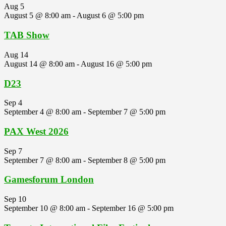
Aug
5
August 5 @ 8:00 am
-
August 6 @ 5:00 pm
TAB Show
Aug
14
August 14 @ 8:00 am
-
August 16 @ 5:00 pm
D23
Sep
4
September 4 @ 8:00 am
-
September 7 @ 5:00 pm
PAX West 2026
Sep
7
September 7 @ 8:00 am
-
September 8 @ 5:00 pm
Gamesforum London
Sep
10
September 10 @ 8:00 am
-
September 16 @ 5:00 pm