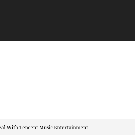
eal With Tencent Music Entertainment