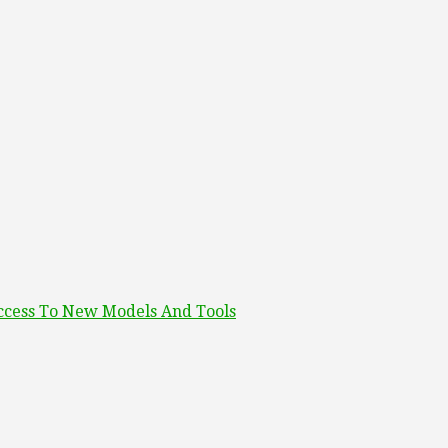
ccess To New Models And Tools