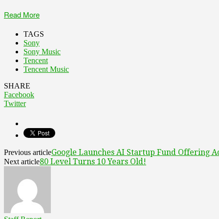
Read More
TAGS
Sony
Sony Music
Tencent
Tencent Music
SHARE
Facebook
Twitter
Google Launches AI Startup Fund Offering A
Previous article
80 Level Turns 10 Years Old!
Next article