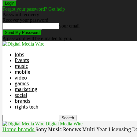
Forgot your password? Get help
Password recovery
Recover your password
your email
A password will be e-mailed to you.
Jobs
Events
music
mobile
video
games
marketing
social
brands
rights tech
Digital Media Wire
Home
brands
Sony Music Renews Multi-Year Licensing D