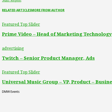
Staff Report
RELATED ARTICLES
MORE FROM AUTHOR
Featured Top Slider
Prime Video – Head of Marketing Technology
advertising
Twitch – Senior Product Manager, Ads
Featured Top Slider
Universal Music Group – VP, Product – Busine
DMW Events