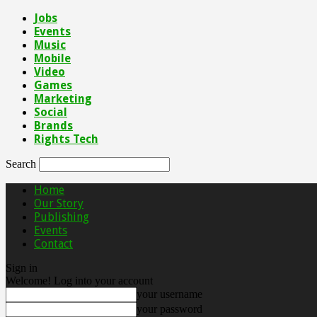
Jobs
Events
Music
Mobile
Video
Games
Marketing
Social
Brands
Rights Tech
Search
Home
Our Story
Publishing
Events
Contact
Sign in
Welcome! Log into your account
your username
your password