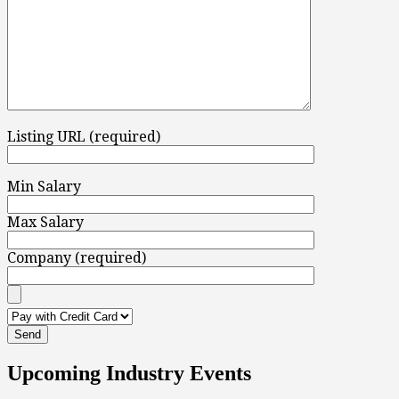
Listing URL (required)
Min Salary
Max Salary
Company (required)
Upcoming Industry Events