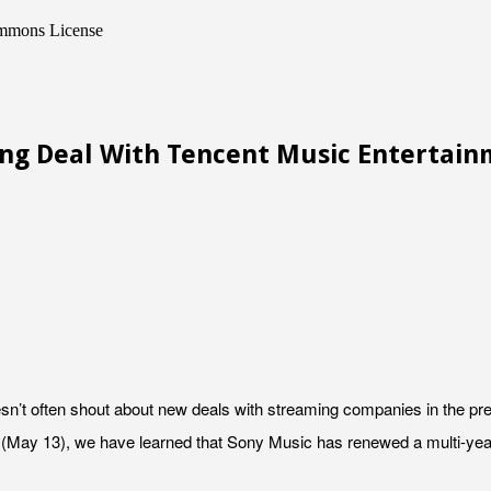
Commons License
ing Deal With Tencent Music Entertai
’t often shout about new deals with streaming companies in the pres
(May 13), we have learned that Sony Music has renewed a multi-year