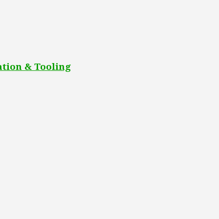
tion & Tooling