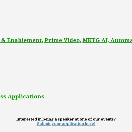
 & Enablement, Prime Video, MKTG AI, Automa
ss Applications
Interested in being a speaker at one of our events?
Submit your application here!