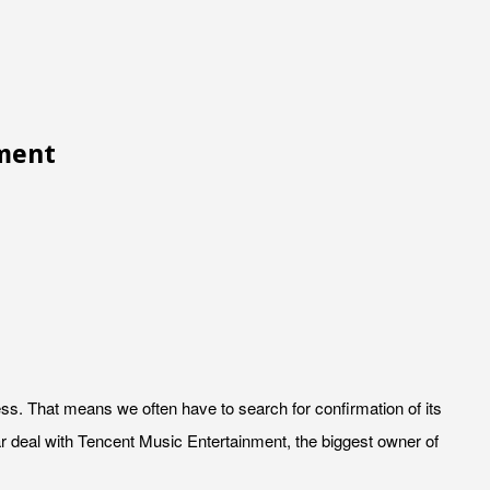
nment
s. That means we often have to search for confirmation of its
 deal with Tencent Music Entertainment, the biggest owner of