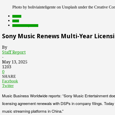
Photo by boliviainteligente on Unsplash under the Creative 
brands
deals
Featured Top Slider
Sony Music Renews Multi-Year Licens
By
Staff Report
-
May 13, 2025
1203
0
SHARE
Facebook
Twitter
Music Business Worldwide reports: “Sony Music Entertainment doesn
licensing agreement renewals with DSPs in company filings. Today 
music streaming platforms in China.”